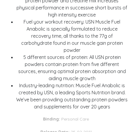
protein powder and creatine mix increases
physical performance in successive short bursts of
high intensity exercise
Fuel your workout recovery: USN Muscle Fuel
Anabolic is specially formulated to reduce
recovery time, all thanks to the 77g of
carbohydrate found in our muscle gain protein
powder
5 different sources of protein: All USN protein
powders contain protein from five different
sources, ensuring optimal protein absorption and
aiding muscle growth
Industry-leading nutrition: Muscle Fuel Anabolic is
created by USN, a leading Sports Nutrition brand.
We’ve been providing outstanding protein powders
and supplements for over 20 years
Binding:
Personal Care