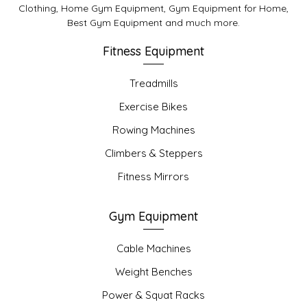
Clothing, Home Gym Equipment, Gym Equipment for Home,
Best Gym Equipment and much more.
Fitness Equipment
Treadmills
Exercise Bikes
Rowing Machines
Climbers & Steppers
Fitness Mirrors
Gym Equipment
Cable Machines
Weight Benches
Power & Squat Racks