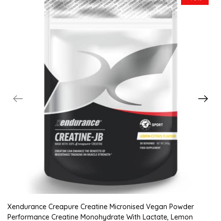
Xendurance Creapure Creatine Micronised Vegan Powder
Performance Creatine Monohydrate With Lactate, Lemon