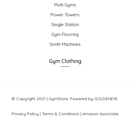
Multi Gyms
Power Towers
Single Station
Gym Flooring
Smith Machines
Gym Clothing
© Copyright 2021 | GymStore. Powered by GOLDENEYE.
Privacy Policy
|
Terms & Conditions
|
Amazon Associate