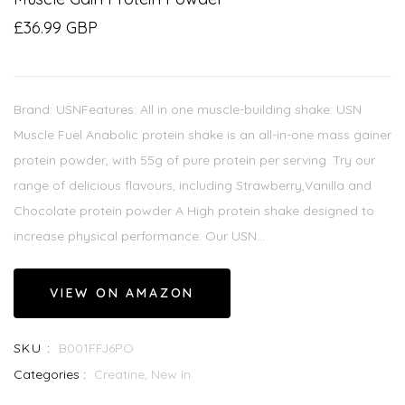
£36.99 GBP
Brand: USNFeatures: All in one muscle-building shake: USN
Muscle Fuel Anabolic protein shake is an all-in-one mass gainer
protein powder, with 55g of pure protein per serving. Try our
range of delicious flavours, including Strawberry,Vanilla and
Chocolate protein powder A High protein shake designed to
increase physical performance: Our USN...
VIEW ON AMAZON
SKU :
B001FFJ6PO
Categories :
Creatine,
New In