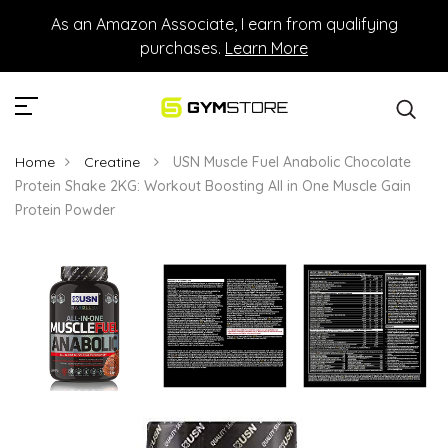
As an Amazon Associate, I earn from qualifying
purchases.
Learn More
Home
Creatine
USN Muscle Fuel Anabolic Chocolate
Protein Shake 2KG: Workout Boosting All in One Muscle Gain
Protein Powder