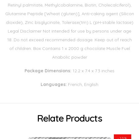
Retinyl palmitate, Methylcobalamine, Biotin, Cholecalciferol),
Glutamine Peptide [Wheat (gluten)], Anti-caking agent (Silicon
dioxide), Zinc bisglycinate, Tolerase(tm) L (pH-stable lactase)
Legal Disclaimer Not intended for use by persons under age
18. Do not exceed recommended dosage. Keep out of reach
of children. Box Contains 1 x 2000 g chocolate Muscle Fuel
Anabolic powder
Package Dimensions:
12.2 x 7.4 x 7.3 inches
Languages:
French, English
Relate Products
-10%