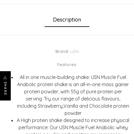
Description
Brand:
USN
Features:
All in one muscle-building shake: USN Muscle Fuel
Anabolic protein shake is an all-in-one mass gainer
SHARE
protein powder, with 55g of pure protein per
serving. Try our range of delicious flavours,
including Strawberry,Vanilla and Chocolate protein
powder
A High protein shake designed to increase physical
performance: Our USN Muscle Fuel Anabolic whey