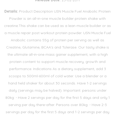
Release Date:
25-02-2011
Details:
Product Description USN Muscle Fuel Anabolic Protein
Powder is an all-in-one muscle builder protein shake with
creatine.This shake can be used as a lean muscle builder or as
a muscle repair post workout protein powder. USN Muscle Fuel
Anabolic contains 55g of protein per serving as well as
Creatine, Glutamine, BCAA's and Tolerase. Our tasty shake is
the ultimate all-in-one mass gainer supplement, with a high
protein content to support muscle recovery, growth and
performance. Indications As a dietary supplement, add 3
scoops to 500ml-600ml of cold water. Use a blender or a
hand held shaker for about 30 seconds. Have 1-2 servings
daily (servings may be halved). Important: persons under
80kg: - Have 2 servings per day for the first 5 days and only 1
serving per day there-after. Persons over 80kg: - Have 2-3
servings per day for the first 5 days and 1-2 servings per day