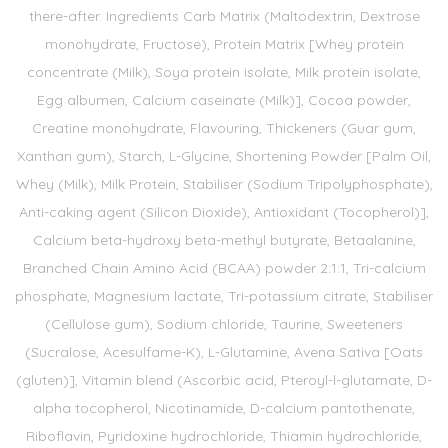
there-after. Ingredients Carb Matrix (Maltodextrin, Dextrose
monohydrate, Fructose), Protein Matrix [Whey protein
concentrate (Milk), Soya protein isolate, Milk protein isolate,
Egg albumen, Calcium caseinate (Milk)], Cocoa powder,
Creatine monohydrate, Flavouring, Thickeners (Guar gum,
Xanthan gum), Starch, L-Glycine, Shortening Powder [Palm Oil,
Whey (Milk), Milk Protein, Stabiliser (Sodium Tripolyphosphate),
Anti-caking agent (Silicon Dioxide), Antioxidant (Tocopherol)],
Calcium beta-hydroxy beta-methyl butyrate, Betaalanine,
Branched Chain Amino Acid (BCAA) powder 2:1:1, Tri-calcium
phosphate, Magnesium lactate, Tri-potassium citrate, Stabiliser
(Cellulose gum), Sodium chloride, Taurine, Sweeteners
(Sucralose, Acesulfame-K), L-Glutamine, Avena Sativa [Oats
(gluten)], Vitamin blend (Ascorbic acid, Pteroyl-l-glutamate, D-
alpha tocopherol, Nicotinamide, D-calcium pantothenate,
Riboflavin, Pyridoxine hydrochloride, Thiamin hydrochloride,