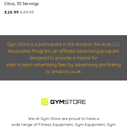
Citrus, 30 Servings
£26.99
£29.95
Gym Store is a participant in the Amazon Services LLC
Associates Program, an affiliate advertising program
designed to provide a means for
sites to earn advertising fees by advertising and linking
to amazon.co.uk.
We at Gym Store are proud to have a
wide range of Fitness Equipment, Gym Equipment, Gym