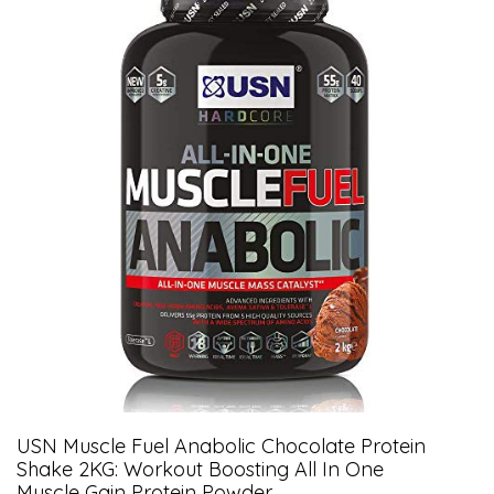
USN Muscle Fuel Anabolic Chocolate Protein
Shake 2KG: Workout Boosting All In One
Muscle Gain Protein Powder