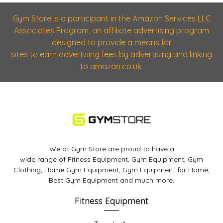
Gym Store is a participant in the Amazon Services LLC
Associates Program, an affiliate advertising program
designed to provide a means for
sites to earn advertising fees by advertising and linking
to amazon.co.uk.
We at Gym Store are proud to have a
wide range of Fitness Equipment, Gym Equipment, Gym
Clothing, Home Gym Equipment, Gym Equipment for Home,
Best Gym Equipment and much more.
Fitness Equipment