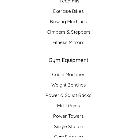
Treadmills
Exercise Bikes
Rowing Machines
Climbers & Steppers
Fitness Mirrors
Gym Equipment
Cable Machines
Weight Benches
Power & Squat Racks
Multi Gyms
Power Towers
Single Station
Gym Flooring