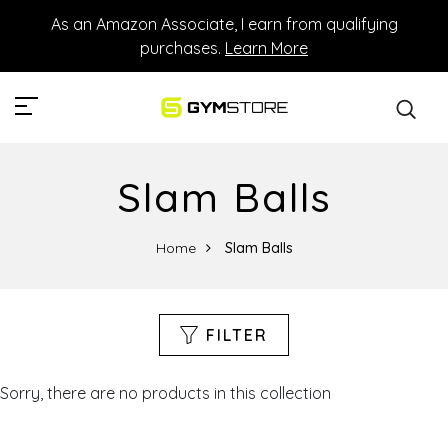
As an Amazon Associate, I earn from qualifying
purchases.
Learn More
Slam Balls
Home
Slam Balls
FILTER
Sorry, there are no products in this collection