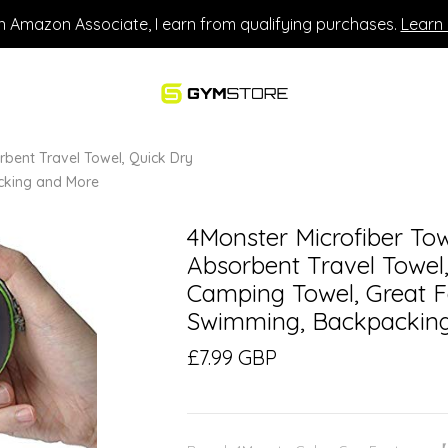
n Amazon Associate, I earn from qualifying purchases.
Learn
rbent Travel Towel, Quick Dry
cking and More
4Monster Microfiber Tow
Absorbent Travel Towel,
Camping Towel, Great F
Swimming, Backpackin
£7.99 GBP