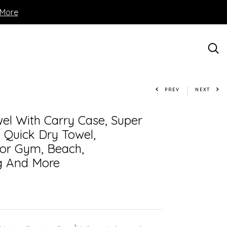
 More
PREV
NEXT
el With Carry Case, Super
 Quick Dry Towel,
or Gym, Beach,
g And More