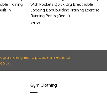
able Training
With Pockets Quick Dry Breathable
uilt-In
Jogging Bodybuilding Training Exercise
Running Pants (red,L)
£9.39
 program designed to provide a means for
co.uk.
Gym Clothing