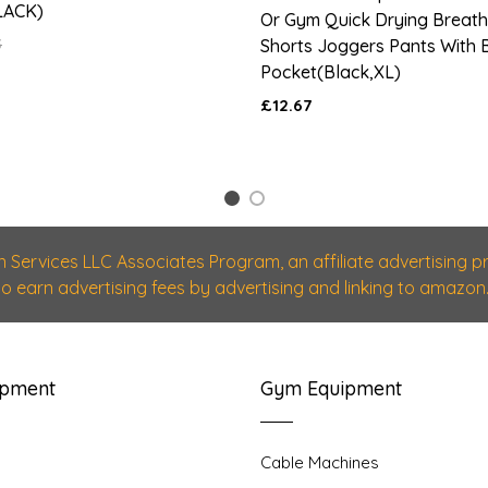
LACK)
Or Gym Quick Drying Breath
5
Shorts Joggers Pants With B
Pocket(Black,XL)
£12.67
1
2
n Services LLC Associates Program, an affiliate advertising
 to earn advertising fees by advertising and linking to amazon.
ipment
Gym Equipment
Cable Machines