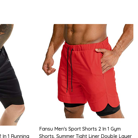
Fansu Men's Sport Shorts 2 In 1 Gym
 In 1 Running
Shorts, Summer Tight Liner Double Layer