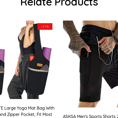
Relate Products
-21%
E Large Yoga Mat Bag With
And Zipper Pocket, Fit Most
ASKSA Men's Sports Shorts 2