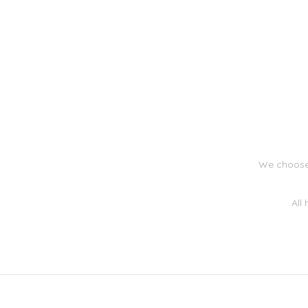
We choose 
All