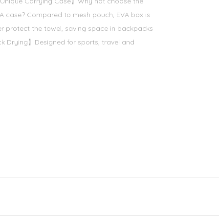
 【Unique Carrying Case】Why not choose the
EVA case? Compared to mesh pouch, EVA box is
r protect the towel, saving space in backpacks
 Drying】Designed for sports, travel and