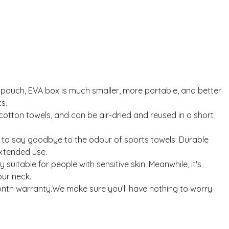
uch, EVA box is much smaller, more portable, and better
s.
tton towels, and can be air-dried and reused in a short
 to say goodbye to the odour of sports towels. Durable
extended use.
itable for people with sensitive skin. Meanwhile, it's
our neck.
nth warranty.We make sure you’ll have nothing to worry