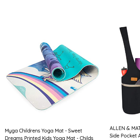
ALLEN & MAT
Myga Childrens Yoga Mat - Sweet
Side Pocket 
Dreams Printed Kids Yoga Mat - Childs