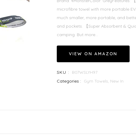
Brand: 4MonsterColor: GreyFeatures:
microfibre towel with more portable 
much smaller, more portable, and bette
and pockets. 【Super Absorbent & Quick
camping. But more...
VIEW ON AMAZON
SKU :
B07WSLYH97
Categories :
Gym Towels,
New In