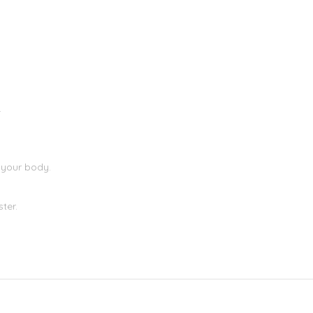
)
.
 your body.
ter.