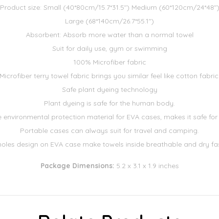
Product size: Small (40*80cm/15.7*31.5") Medium (60*120cm/24*48"
Large (68*140cm/26.7*55.1")
Absorbent: Absorb more water than a normal towel
Suit for daily use, gym or swimming
100% Microfiber fabric
Microfiber terry towel fabric brings you similar feel like cotton fabric
Safe plant dyeing technology
Plant dyeing is safe for the human body.
environmental protection material for EVA cases, makes it safe for
Portable cases can always suit for travel and camping.
 holes design on EVA case make towels inside breathable and dry fas
Package Dimensions:
5.2 x 3.1 x 1.9 inches