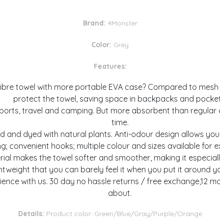
Brand:
4Monster
Color:
Grey
Features:
re towel with more portable EVA case? Compared to mesh po
protect the towel, saving space in backpacks and pocket
ts, travel and camping. But more absorbent than regular co
time.
d and dyed with natural plants. Anti-odour design allows you
ng; convenient hooks; multiple colour and sizes available for 
 makes the towel softer and smoother, making it especially su
ghtweight that you can barely feel it when you put it around y
nce with us. 30 day no hassle returns / free exchange,12 mo
about.
Details:
Product color: Green/Blue/Gray/Purple/Orange