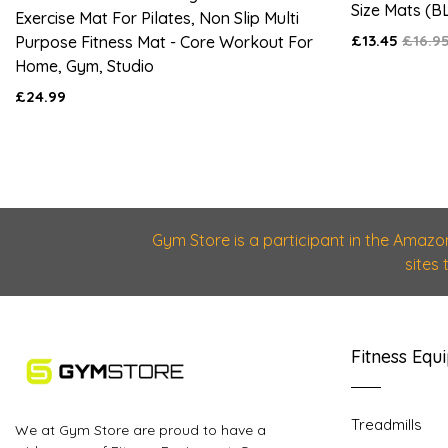
Size Mats (B
Exercise Mat For Pilates, Non Slip Multi
£13.45
£16.9
Purpose Fitness Mat - Core Workout For
Home, Gym, Studio
£24.99
Gym Store is a participant in the Amazo
sites
Fitness Equ
Treadmills
We at Gym Store are proud to have a