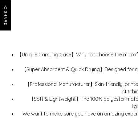
SHARE
【Unique Carrying Case】Why not choose the microfib
【Super Absorbent & Quick Drying】Designed for spor
【Professional Manufacturer】Skin-friendly, printe
stitchi
【Soft & Lightweight】The 100% polyester material
li
We want to make sure you have an amazing experie