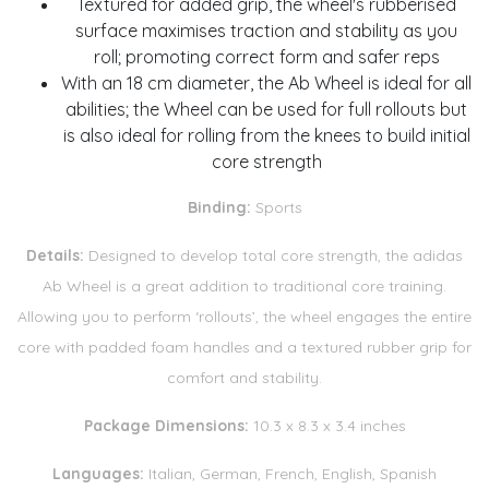
Textured for added grip, the wheel's rubberised
surface maximises traction and stability as you
roll; promoting correct form and safer reps
With an 18 cm diameter, the Ab Wheel is ideal for all
abilities; the Wheel can be used for full rollouts but
is also ideal for rolling from the knees to build initial
core strength
Binding:
Sports
Details:
Designed to develop total core strength, the adidas
Ab Wheel is a great addition to traditional core training.
Allowing you to perform ‘rollouts’, the wheel engages the entire
core with padded foam handles and a textured rubber grip for
comfort and stability.
Package Dimensions:
10.3 x 8.3 x 3.4 inches
Languages:
Italian, German, French, English, Spanish