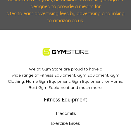
designed to provide a means for
sites to earn advertising fees by advertising and linking
to amazon.co.uk.
We at Gym Store are proud to have a
wide range of Fitness Equipment, Gym Equipment, Gym
Clothing, Home Gym Equipment, Gym Equipment for Home,
Best Gym Equipment and much more.
Fitness Equipment
Treadmills
Exercise Bikes