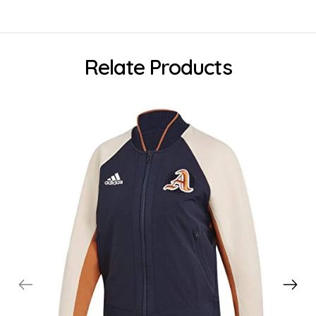
Relate Products