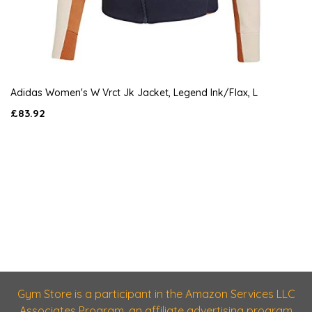
Adidas Women's W Vrct Jk Jacket, Legend Ink/Flax, L
£83.92
Gym Store is a participant in the Amazon Services LLC
Associates Program, an affiliate advertising program