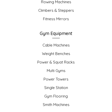
Rowing Machines
Climbers & Steppers
Fitness Mirrors
Gym Equipment
Cable Machines
Weight Benches
Power & Squat Racks
Multi Gyms
Power Towers
Single Station
Gym Flooring
Smith Machines