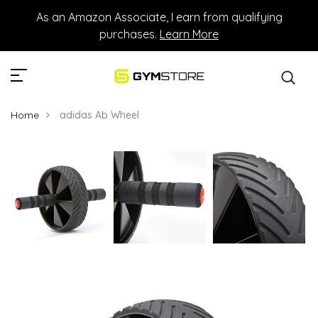
As an Amazon Associate, I earn from qualifying
purchases.
Learn More
Home
adidas Ab Wheel