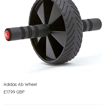
Adidas Ab Wheel
£17.99 GBP