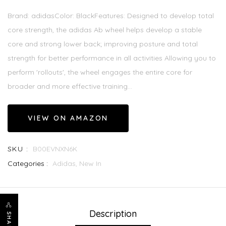
Brand: adidasColor: BlackFeatures: Designed to develop total
core strength, the adidas Ab wheel helps develop a stable
core and strong lower back; improving posture and total
strength for better performance in all activities Allowing you to
perform 'rollouts', the wheel engages the entire core for
broader and more effective training...
VIEW ON AMAZON
SKU :
B00EVNXN6K
Categories :
Adidas,
New In
Description
SHARE