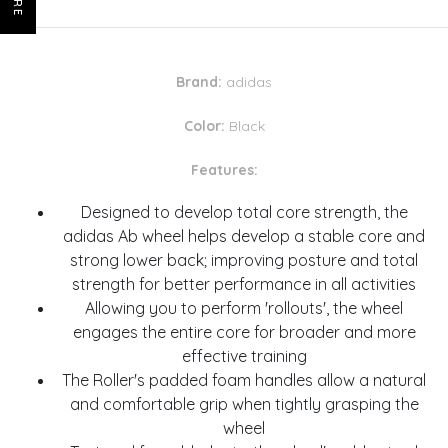
Brand:
adidas
Color:
Black
Features:
Designed to develop total core strength, the
adidas Ab wheel helps develop a stable core and
strong lower back; improving posture and total
strength for better performance in all activities
Allowing you to perform 'rollouts', the wheel
engages the entire core for broader and more
effective training
The Roller's padded foam handles allow a natural
and comfortable grip when tightly grasping the
wheel