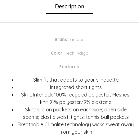
Description
Brand:
adidas
Color:
Tech Indigo
Features:
Slim fit that adapts to your silhouette
Integrated short tights
Skirt: Interlock 100% recycled polyester; Meshes:
knit 91% polyester/9% elastane
Skirt: slip on pockets on each side; open side
seams; elastic waist; tights: tennis ball pockets
Breathable Climalite technology wicks sweat away
from your skin