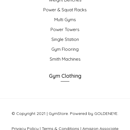
Power & Squat Racks
Multi Gyms
Power Towers
Single Station
Gym Flooring
Smith Machines
Gym Clothing
© Copyright 2021 | GymStore. Powered by GOLDENEYE.
Privacy Policy
|
Terms & Conditions
|
Amazon Associate