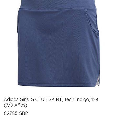
Adidas Girls' G CLUB SKIRT, Tech Indigo, 128
(7/8 Años)
£27.85 GBP