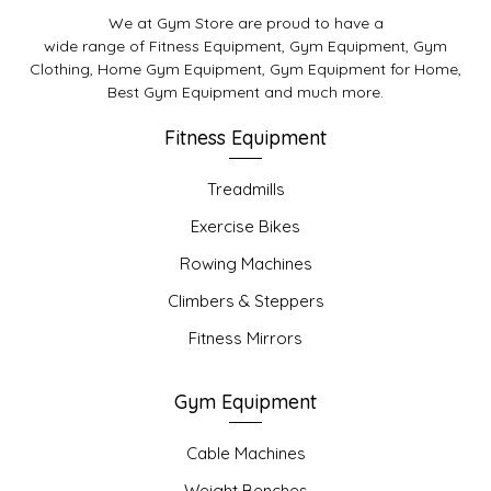
We at Gym Store are proud to have a
wide range of Fitness Equipment, Gym Equipment, Gym
Clothing, Home Gym Equipment, Gym Equipment for Home,
Best Gym Equipment and much more.
Fitness Equipment
Treadmills
Exercise Bikes
Rowing Machines
Climbers & Steppers
Fitness Mirrors
Gym Equipment
Cable Machines
Weight Benches