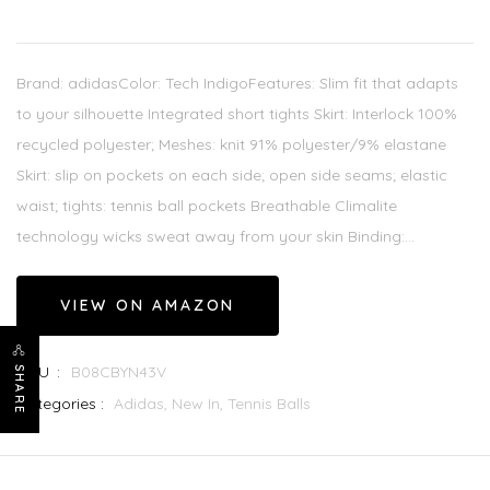
Brand: adidasColor: Tech IndigoFeatures: Slim fit that adapts
to your silhouette Integrated short tights Skirt: Interlock 100%
recycled polyester; Meshes: knit 91% polyester/9% elastane
Skirt: slip on pockets on each side; open side seams; elastic
waist; tights: tennis ball pockets Breathable Climalite
technology wicks sweat away from your skin Binding:...
VIEW ON AMAZON
SKU :
B08CBYN43V
SHARE
Categories :
Adidas,
New In,
Tennis Balls