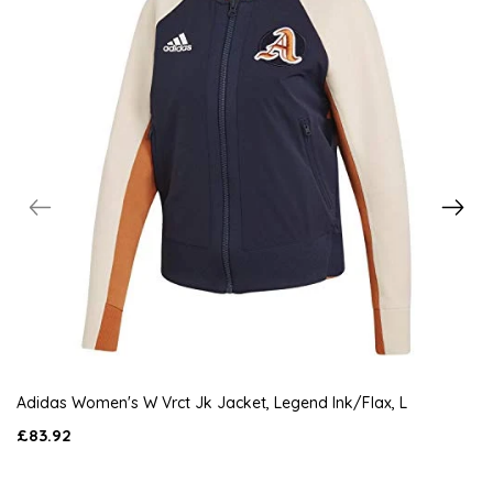
Adidas Women's W Vrct Jk Jacket, Legend Ink/Flax, L
£83.92