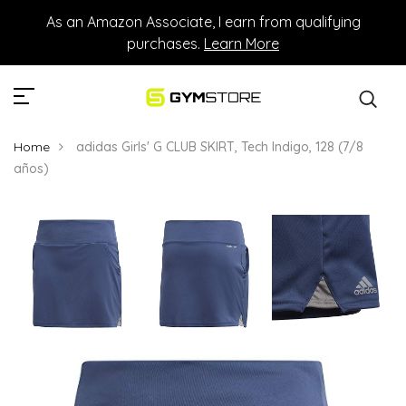
As an Amazon Associate, I earn from qualifying
purchases.
Learn More
Home
adidas Girls' G CLUB SKIRT, Tech Indigo, 128 (7/8
años)