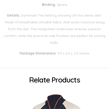
Binding:
Sports
Details:
Dominate The field by showing off this tennis skirt.
Made Of breathable climalite fabric that wicks moisture away
from the skin. The integrated Underwear ensures superior
comfort, while the practical side Pockets are perfect for storing
balls.
Package Dimensions:
9.3 x 6.4 x 2.0 inches
Relate Products