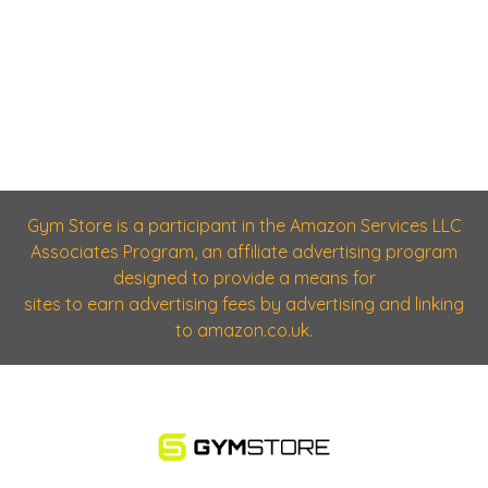
Gym Store is a participant in the Amazon Services LLC
Associates Program, an affiliate advertising program
designed to provide a means for
sites to earn advertising fees by advertising and linking
to amazon.co.uk.