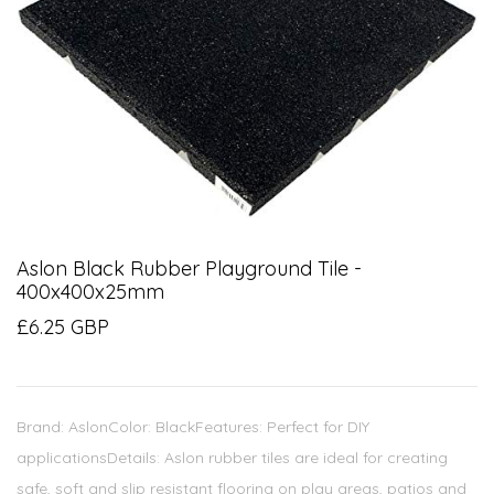
Aslon Black Rubber Playground Tile -
400x400x25mm
£6.25 GBP
Brand: AslonColor: BlackFeatures: Perfect for DIY
applicationsDetails: Aslon rubber tiles are ideal for creating
safe, soft and slip resistant flooring on play areas, patios and