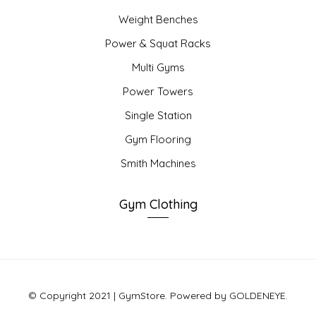
Weight Benches
Power & Squat Racks
Multi Gyms
Power Towers
Single Station
Gym Flooring
Smith Machines
Gym Clothing
© Copyright 2021 | GymStore. Powered by GOLDENEYE.