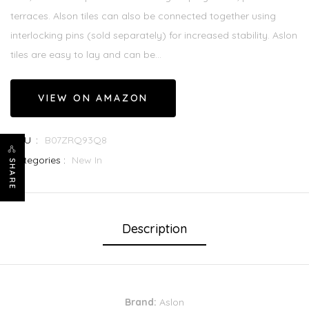
terraces. Alson tiles can also be connected together using
interlocking pins (sold separately) for increased stability. Aslon
tiles are easy to lay and can be...
VIEW ON AMAZON
SKU :
B07ZRQ93Q8
Categories :
New In
SHARE
Description
Brand:
Aslon