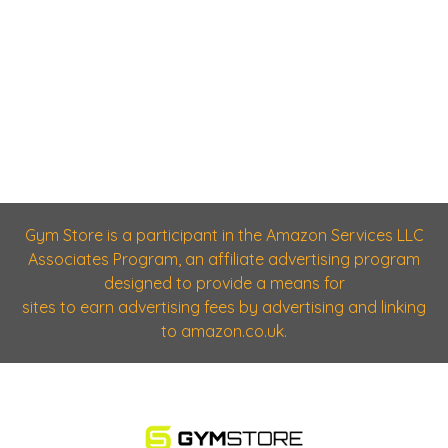
Gym Store is a participant in the Amazon Services LLC
Associates Program, an affiliate advertising program
designed to provide a means for
sites to earn advertising fees by advertising and linking
to amazon.co.uk.