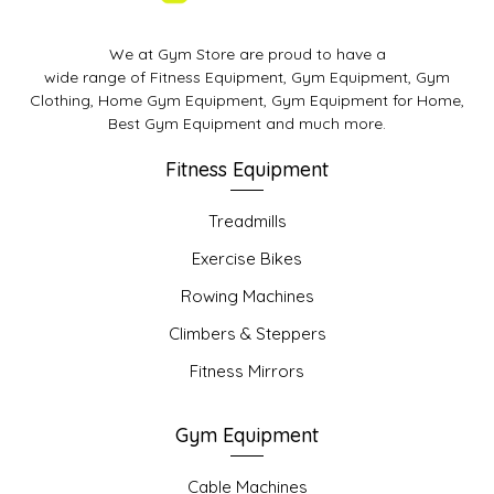
We at Gym Store are proud to have a
wide range of Fitness Equipment, Gym Equipment, Gym
Clothing, Home Gym Equipment, Gym Equipment for Home,
Best Gym Equipment and much more.
Fitness Equipment
Treadmills
Exercise Bikes
Rowing Machines
Climbers & Steppers
Fitness Mirrors
Gym Equipment
Cable Machines