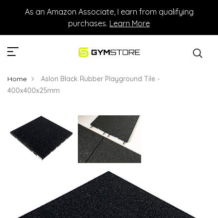
As an Amazon Associate, I earn from qualifying
purchases.
Learn More
Home
Aslon Black Rubber Playground Tile -
400x400x25mm