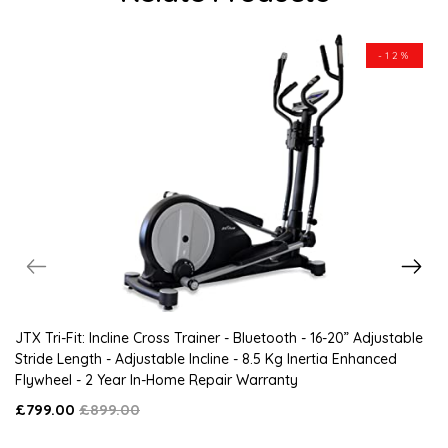
-12%
JTX Tri-Fit: Incline Cross Trainer - Bluetooth - 16-20” Adjustable
Stride Length - Adjustable Incline - 8.5 Kg Inertia Enhanced
Flywheel - 2 Year In-Home Repair Warranty
£799.00
£899.00