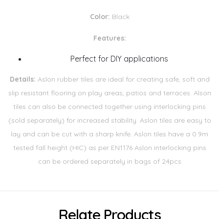
Color:
Black
Features:
Perfect for DIY applications
Details:
Aslon rubber tiles are ideal for creating safe, soft and
slip resistant flooring on play areas, patios and terraces. Alson
tiles can also be connected together using interlocking pins
(sold separately) for increased stability. Aslon tiles are easy to
lay and can be cut with a sharp knife. Aslon tiles have a 0.9m
tested fall height (HIC) as per EN1176 Aslon interlocking pins
can be ordered separately in bags of 24pcs
Relate Products