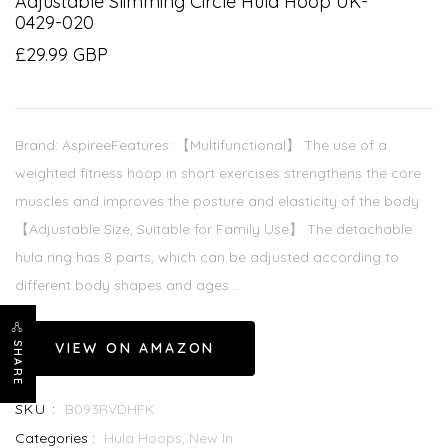
Adjustable Slimming Circle Hula Hoop UK-
0429-020
£29.99 GBP
Brand: AspireeFeatures: 【Multifunctional】 The use of a
weighted fitness hoop in short exercises strengthens the core
muscles and improves the posture and elasticity of the body.
【Adjustable Size, Suitable for Family Use】 The detachable
hula ring has 8 parts, which can be adjusted according to
different body shapes and ages....
VIEW ON AMAZON
SHARE
SKU :
B093RVDHFK
Categories :
Hula Hoops,
New In