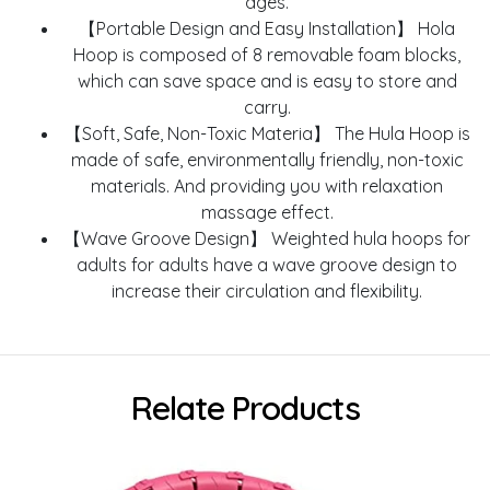
ages.
【Portable Design and Easy Installation】 Hola
Hoop is composed of 8 removable foam blocks,
which can save space and is easy to store and
carry.
【Soft, Safe, Non-Toxic Materia】 The Hula Hoop is
made of safe, environmentally friendly, non-toxic
materials. And providing you with relaxation
massage effect.
【Wave Groove Design】 Weighted hula hoops for
adults for adults have a wave groove design to
increase their circulation and flexibility.
Relate Products