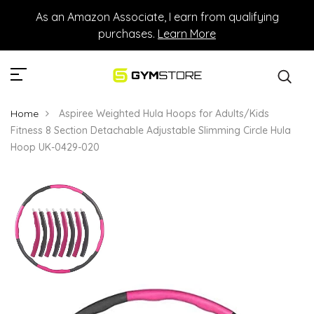
As an Amazon Associate, I earn from qualifying
purchases.
Learn More
Home
Aspiree Weighted Hula Hoops for Adults/Kids
Fitness 8 Section Detachable Adjustable Slimming Circle Hula
Hoop UK-0429-020