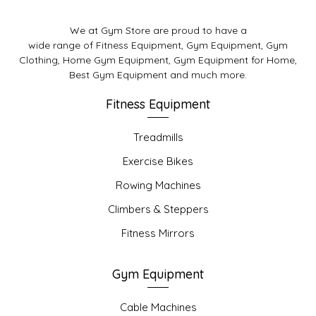
We at Gym Store are proud to have a
wide range of Fitness Equipment, Gym Equipment, Gym
Clothing, Home Gym Equipment, Gym Equipment for Home,
Best Gym Equipment and much more.
Fitness Equipment
Treadmills
Exercise Bikes
Rowing Machines
Climbers & Steppers
Fitness Mirrors
Gym Equipment
Cable Machines