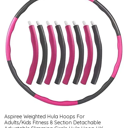
Aspiree Weighted Hula Hoops For
Adults/Kids Fitness 8 Section Detachable