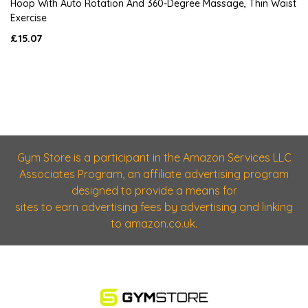
Hoop With Auto Rotation And 360-Degree Massage, Thin Waist
Exercise
£15.07
Gym Store is a participant in the Amazon Services LLC
Associates Program, an affiliate advertising program
designed to provide a means for
sites to earn advertising fees by advertising and linking
to amazon.co.uk.