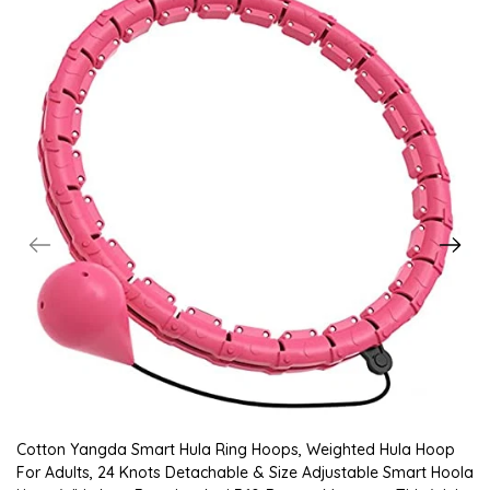
Cotton Yangda Smart Hula Ring Hoops, Weighted Hula Hoop
For Adults, 24 Knots Detachable & Size Adjustable Smart Hoola