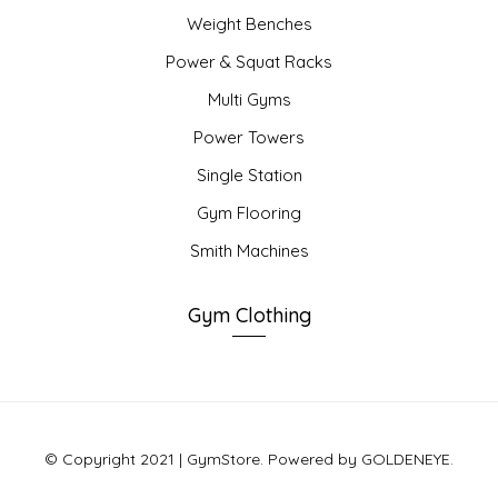
Weight Benches
Power & Squat Racks
Multi Gyms
Power Towers
Single Station
Gym Flooring
Smith Machines
Gym Clothing
© Copyright 2021 | GymStore. Powered by GOLDENEYE.