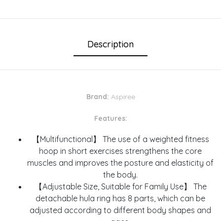
Description
Brand:
Aspiree
Features:
【Multifunctional】 The use of a weighted fitness
hoop in short exercises strengthens the core
muscles and improves the posture and elasticity of
the body.
【Adjustable Size, Suitable for Family Use】 The
detachable hula ring has 8 parts, which can be
adjusted according to different body shapes and