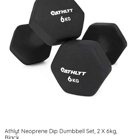
Athlyt Neoprene Dip Dumbbell Set, 2 X 6kg,
Black