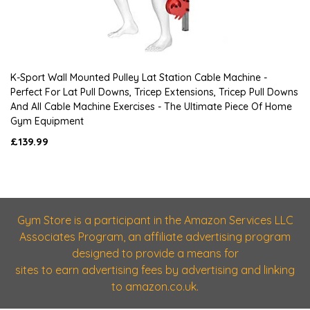
K-Sport Wall Mounted Pulley Lat Station Cable Machine -
Perfect For Lat Pull Downs, Tricep Extensions, Tricep Pull Downs
And All Cable Machine Exercises - The Ultimate Piece Of Home
Gym Equipment
£139.99
Gym Store is a participant in the Amazon Services LLC
Associates Program, an affiliate advertising program
designed to provide a means for
sites to earn advertising fees by advertising and linking
to amazon.co.uk.