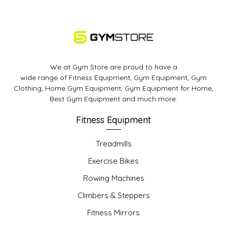
We at Gym Store are proud to have a
wide range of Fitness Equipment, Gym Equipment, Gym
Clothing, Home Gym Equipment, Gym Equipment for Home,
Best Gym Equipment and much more.
Fitness Equipment
Treadmills
Exercise Bikes
Rowing Machines
Climbers & Steppers
Fitness Mirrors