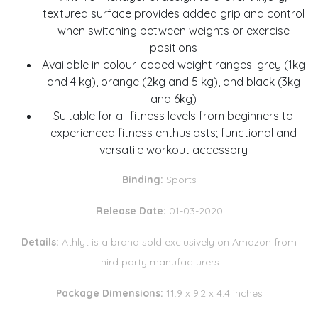
textured surface provides added grip and control
when switching between weights or exercise
positions
Available in colour-coded weight ranges: grey (1kg
and 4 kg), orange (2kg and 5 kg), and black (3kg
and 6kg)
Suitable for all fitness levels from beginners to
experienced fitness enthusiasts; functional and
versatile workout accessory
Binding:
Sports
Release Date:
01-03-2020
Details:
Athlyt is a brand sold exclusively on Amazon from
third party manufacturers.
Package Dimensions:
11.9 x 9.2 x 4.4 inches