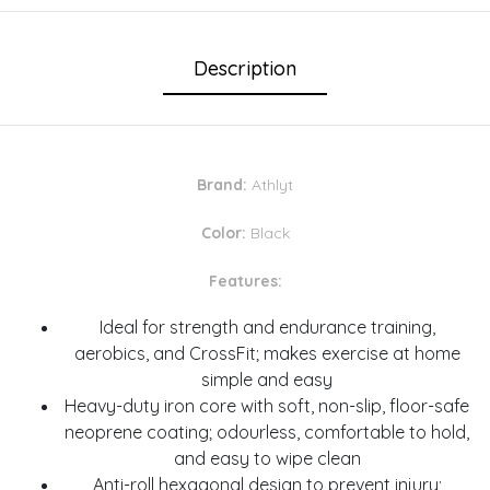
Description
Brand:
Athlyt
Color:
Black
Features:
Ideal for strength and endurance training,
aerobics, and CrossFit; makes exercise at home
simple and easy
Heavy-duty iron core with soft, non-slip, floor-safe
neoprene coating; odourless, comfortable to hold,
and easy to wipe clean
Anti-roll hexagonal design to prevent injury;