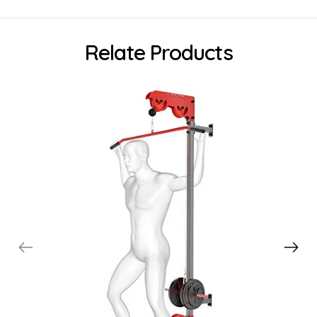
Relate Products