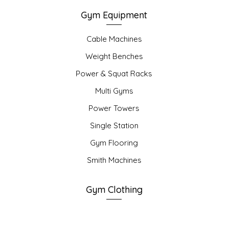
Gym Equipment
Cable Machines
Weight Benches
Power & Squat Racks
Multi Gyms
Power Towers
Single Station
Gym Flooring
Smith Machines
Gym Clothing