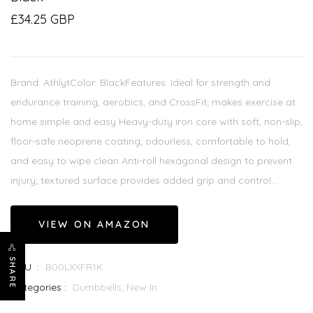
£34.25 GBP
Brand: AthlytColor: BlackFeatures: Ideal for strength and
endurance training, aerobics, and CrossFit; makes exercise at
home simple and easy Heavy-duty iron core with soft, non-slip,
floor-safe neoprene coating; odourless, comfortable to hold,
and easy to wipe clean Anti-roll hexagonal design to prevent
injury; textured surface provides added grip and control...
VIEW ON AMAZON
SHARE
SKU :
B00LXXFR1K
Categories :
Dumbbells,
New In