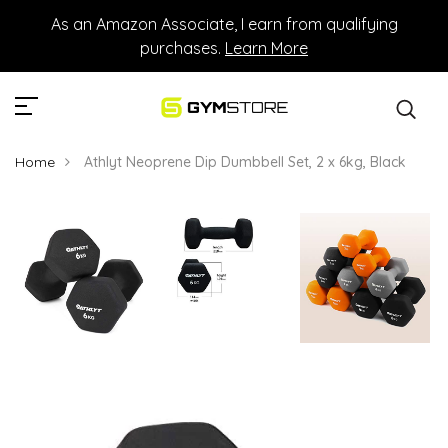
As an Amazon Associate, I earn from qualifying
purchases.
Learn More
Home
Athlyt Neoprene Dip Dumbbell Set, 2 x 6kg, Black