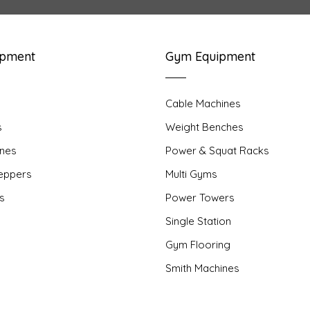
ipment
Gym Equipment
Cable Machines
s
Weight Benches
nes
Power & Squat Racks
teppers
Multi Gyms
rs
Power Towers
Single Station
Gym Flooring
Smith Machines