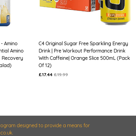
 - Amino
C4 Original Sugar Free Sparkling Energy
ntial Amino
Drink | Pre Workout Performance Drink
& Recovery
With Caffeine| Orange Slice 500mL (Pack
Salad)
Of 12)
£17.44
£19.99
 program designed to provide a means for
co.uk.