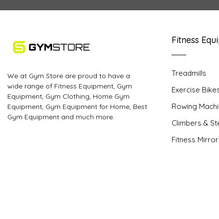
Fitness Equ
Treadmills
We at Gym Store are proud to have a
wide range of Fitness Equipment, Gym
Exercise Bike
Equipment, Gym Clothing, Home Gym
Rowing Machi
Equipment, Gym Equipment for Home, Best
Gym Equipment and much more.
Climbers & S
Fitness Mirro