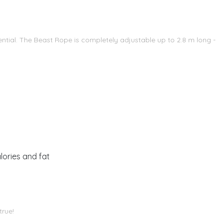
ntial. The Beast Rope is completely adjustable up to 2.8 m long -
lories and fat
true!