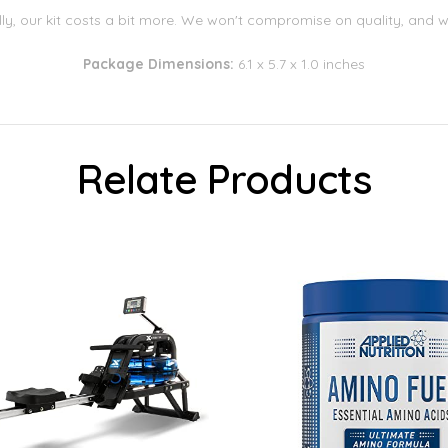
lly, our kit costs a bit more. We won't compromise on quality, and we 
Package Dimensions:
6.1 x 5.7 x 1.0 inches
Relate Products