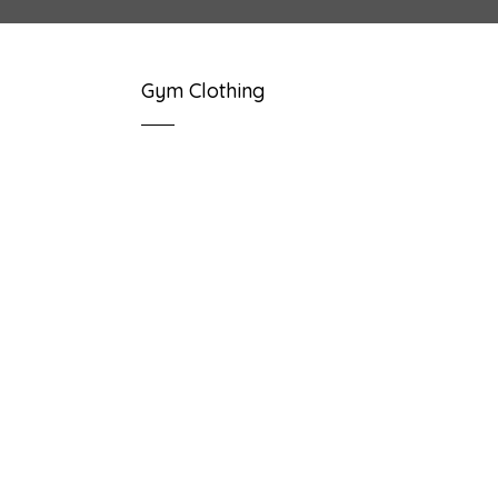
Gym Clothing