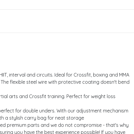
IIT, interval and circuits. Ideal for Crossfit, boxing and MMA
he flexible steel wire with protective coating doesn't bend
l arts and Crossfit training. Perfect for weight loss
perfect for double unders. With our adjustment mechanism
th a stylish carry bag for neat storage
rced premium parts and we do not compromise - that's why
suring you have the best experience possible! If you have