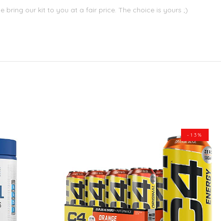
bring our kit to you at a fair price. The choice is yours ;)
-13%