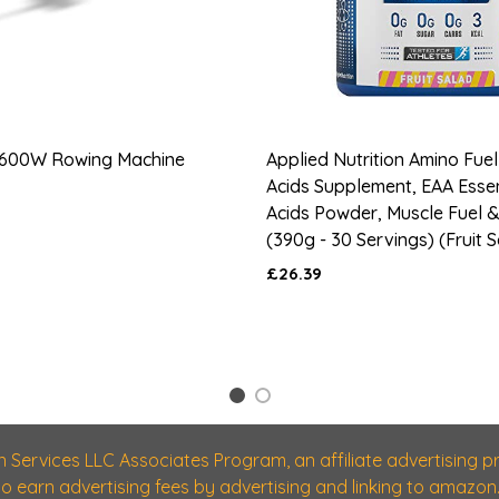
600W Rowing Machine
Applied Nutrition Amino Fuel
Acids Supplement, EAA Esse
Acids Powder, Muscle Fuel 
(390g - 30 Servings) (Fruit 
£26.39
1
2
n Services LLC Associates Program, an affiliate advertising
 to earn advertising fees by advertising and linking to amazon.