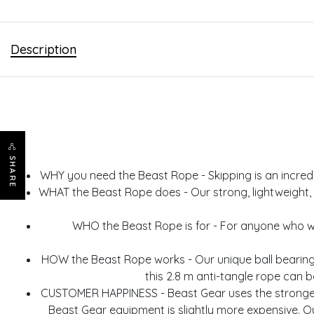
Description
SHARE
WHY you need the Beast Rope - Skipping is an incredible
WHAT the Beast Rope does - Our strong, lightweight, d
WHO the Beast Rope is for - For anyone who want
HOW the Beast Rope works - Our unique ball bearing
this 2.8 m anti-tangle rope can b
CUSTOMER HAPPINESS - Beast Gear uses the strongest
Beast Gear equipment is slightly more expensive. O