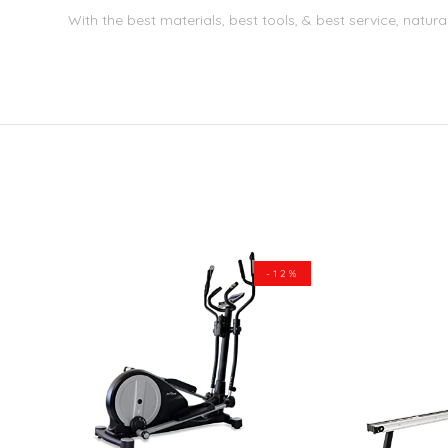
With the best materials, best tools, & best service, natura
-12%