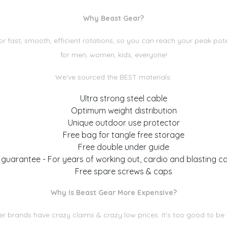
Why Beast Gear?
fast, smooth, efficient rotations, so you can reach your peak pote
for men, women, kids, everyone!
We've sourced the BEST materials:
Ultra strong steel cable
Optimum weight distribution
Unique outdoor use protector
Free bag for tangle free storage
Free double under guide
 guarantee - For years of working out, cardio and blasting ca
Free spare screws & caps
Why Is Beast Gear More Expensive?
r brands have crazy claims & crazy low prices. It's too good to be 