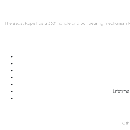
The Beast Rope has a 360° handle and ball bearing mechanism for 
Lifetime
Othe