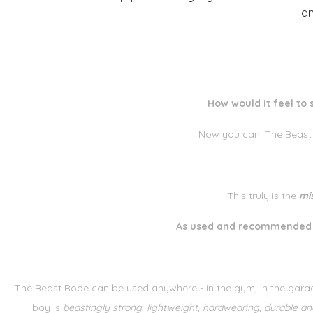
an
How would it feel to 
Now you can! The Beast
This truly is the
mi
As used and recommended b
The Beast Rope can be used anywhere - in the gym, in the garag
boy is
beastingly strong, lightweight, hardwearing, durable and