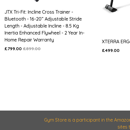
JTX Tri-Fit: Incline Cross Trainer -
Bluetooth - 16-20” Adjustable Stride
Length - Adjustable Incline - 8.5 Kg
Inertia Enhanced Flywheel - 2 Year In-
Home Repair Warranty
XTERRA ERG
£799.00
£899.00
£499.00
Gym Store is a participant in the Amazo
sites