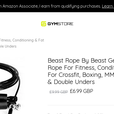
n Amazon Associate, I earn from qualifying purchases.
Learn
itness, Conditioning & Fat
uble Unders
Beast Rope By Beast Ge
Rope For Fitness, Condit
For Crossfit, Boxing, MM
& Double Unders
£6.99 GBP
£9.99 GBP