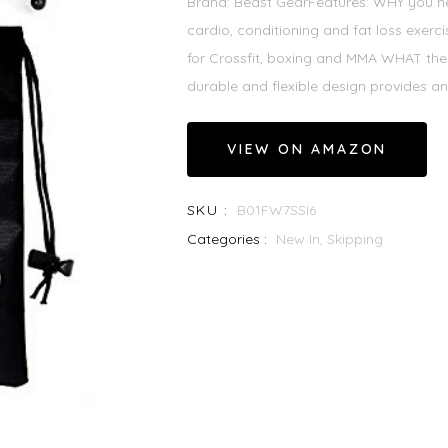
Brand: Beast GearFeatures: WHY you nee
cardio, conditioning and fat loss exercise.
for Crossfit, boxing and MMA WHAT the 
durable and flexible design provides an
VIEW ON AMAZON
SKU :
B01FW7SSI6
Categories :
New In,
Skipping