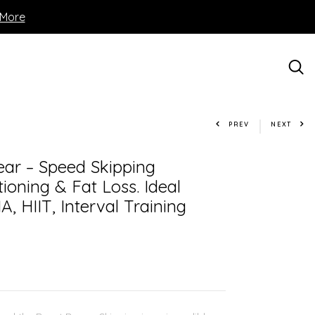
 More
PREV
NEXT
ar – Speed Skipping
ioning & Fat Loss. Ideal
A, HIIT, Interval Training