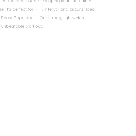
d the Beast Rope - Skipping is an incredible
 It's perfect for HIIT, interval and circuits. Ideal
Beast Rope does - Our strong, lightweight,
 unbeatable workout....