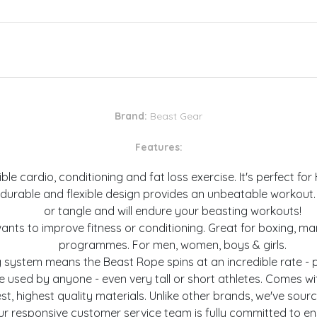
Brand:
Beast Gear
Features:
 cardio, conditioning and fat loss exercise. It's perfect for H
urable and flexible design provides an unbeatable workout. T
or tangle and will endure your beasting workouts!
s to improve fitness or conditioning. Great for boxing, martia
programmes. For men, women, boys & girls.
 system means the Beast Rope spins at an incredible rate - 
e used by anyone - even very tall or short athletes. Comes wi
, highest quality materials. Unlike other brands, we've sou
ur responsive customer service team is fully committed to en