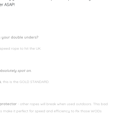
er ASAP!
ng your double unders?
eed rope to hit the UK.
bsolutely spot on.
s
, this is the GOLD STANDARD.
protector
- other ropes will break when used outdoors. This bad
ls make it perfect for speed and efficiency to Rx those WODs