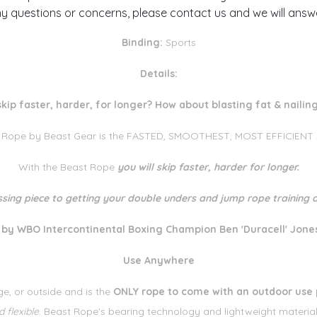
y questions or concerns, please contact us and we will answ
Binding:
Sports
Details:
skip faster, harder, for longer? How about blasting fat & naili
 Rope by Beast Gear is the FASTED, SMOOTHEST, MOST EFFICIENT sp
With the Beast Rope
you will skip faster, harder for longer.
ssing piece to getting your double unders and jump rope training a
y WBO Intercontinental Boxing Champion Ben 'Duracell' Jone
Use Anywhere
e, or outside and is the
ONLY rope to come with an outdoor use 
 flexible
. Beast Rope's bearing technology and lightweight materia