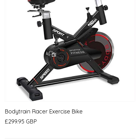
Bodytrain Racer Exercise Bike
£299.95 GBP