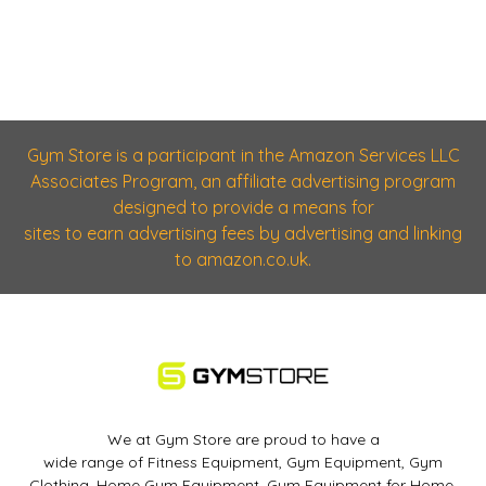
Gym Store is a participant in the Amazon Services LLC
Associates Program, an affiliate advertising program
designed to provide a means for
sites to earn advertising fees by advertising and linking
to amazon.co.uk.
We at Gym Store are proud to have a
wide range of Fitness Equipment, Gym Equipment, Gym
Clothing, Home Gym Equipment, Gym Equipment for Home,