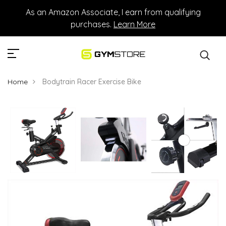
As an Amazon Associate, I earn from qualifying
purchases.
Learn More
Home
Bodytrain Racer Exercise Bike