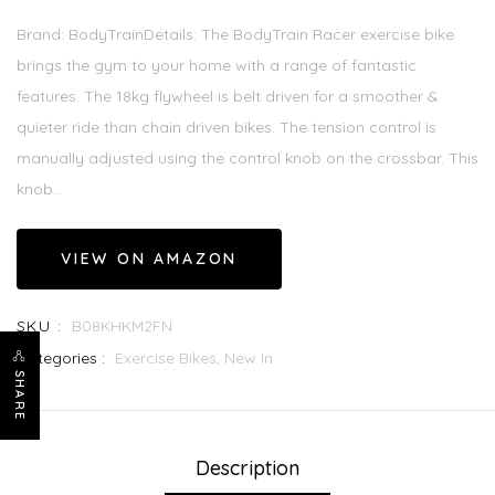
Brand: BodyTrainDetails: The BodyTrain Racer exercise bike
brings the gym to your home with a range of fantastic
features. The 18kg flywheel is belt driven for a smoother &
quieter ride than chain driven bikes. The tension control is
manually adjusted using the control knob on the crossbar. This
knob...
VIEW ON AMAZON
SKU :
B08KHKM2FN
Categories :
Exercise Bikes,
New In
SHARE
Description