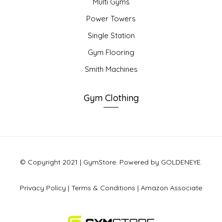
Multi Gyms
Power Towers
Single Station
Gym Flooring
Smith Machines
Gym Clothing
© Copyright 2021 | GymStore. Powered by GOLDENEYE.
Privacy Policy
|
Terms & Conditions
|
Amazon Associate