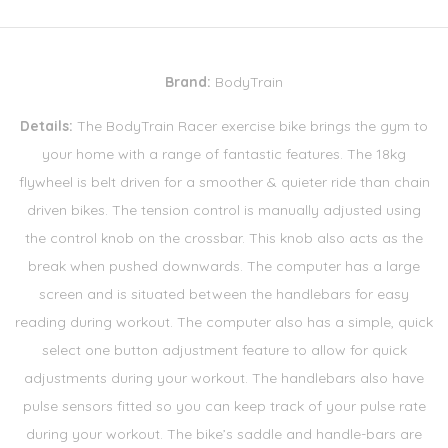
Brand:
BodyTrain
Details:
The BodyTrain Racer exercise bike brings the gym to
your home with a range of fantastic features. The 18kg
flywheel is belt driven for a smoother & quieter ride than chain
driven bikes. The tension control is manually adjusted using
the control knob on the crossbar. This knob also acts as the
break when pushed downwards. The computer has a large
screen and is situated between the handlebars for easy
reading during workout. The computer also has a simple, quick
select one button adjustment feature to allow for quick
adjustments during your workout. The handlebars also have
pulse sensors fitted so you can keep track of your pulse rate
during your workout. The bike’s saddle and handle-bars are