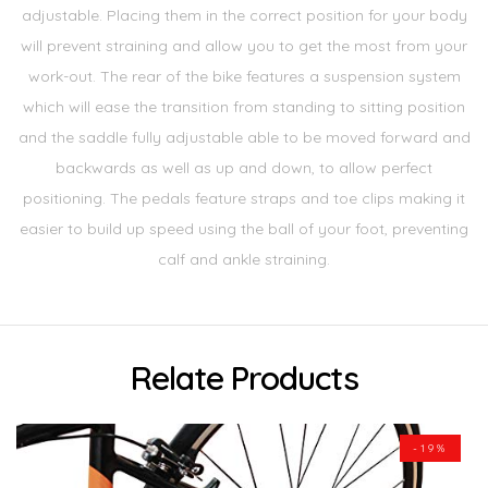
adjustable. Placing them in the correct position for your body
will prevent straining and allow you to get the most from your
work-out. The rear of the bike features a suspension system
which will ease the transition from standing to sitting position
and the saddle fully adjustable able to be moved forward and
backwards as well as up and down, to allow perfect
positioning. The pedals feature straps and toe clips making it
easier to build up speed using the ball of your foot, preventing
calf and ankle straining.
Relate Products
-19%