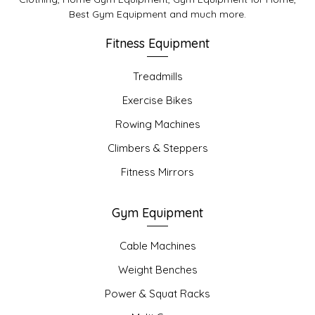
Best Gym Equipment and much more.
Fitness Equipment
Treadmills
Exercise Bikes
Rowing Machines
Climbers & Steppers
Fitness Mirrors
Gym Equipment
Cable Machines
Weight Benches
Power & Squat Racks