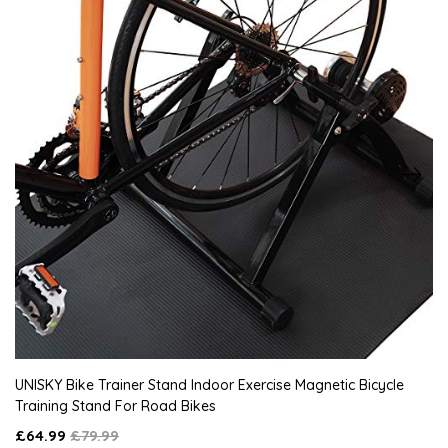
UNISKY Bike Trainer Stand Indoor Exercise Magnetic Bicycle
Training Stand For Road Bikes
£64.99
£79.99