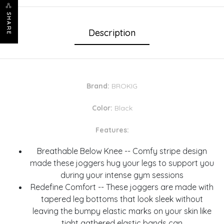
SHARE
Description
Brand:
BROKIG
Color:
Black
Features:
Breathable Below Knee -- Comfy stripe design
made these joggers hug your legs to support you
during your intense gym sessions
Redefine Comfort -- These joggers are made with
tapered leg bottoms that look sleek without
leaving the bumpy elastic marks on your skin like
tight gathered elastic bands can