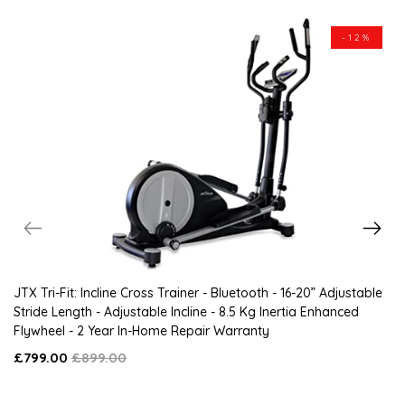
-12%
JTX Tri-Fit: Incline Cross Trainer - Bluetooth - 16-20” Adjustable
Stride Length - Adjustable Incline - 8.5 Kg Inertia Enhanced
Flywheel - 2 Year In-Home Repair Warranty
£799.00
£899.00