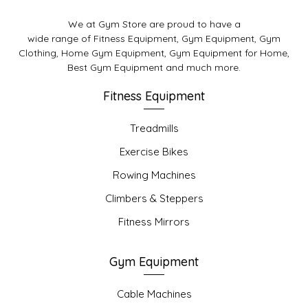
We at Gym Store are proud to have a
wide range of Fitness Equipment, Gym Equipment, Gym
Clothing, Home Gym Equipment, Gym Equipment for Home,
Best Gym Equipment and much more.
Fitness Equipment
Treadmills
Exercise Bikes
Rowing Machines
Climbers & Steppers
Fitness Mirrors
Gym Equipment
Cable Machines