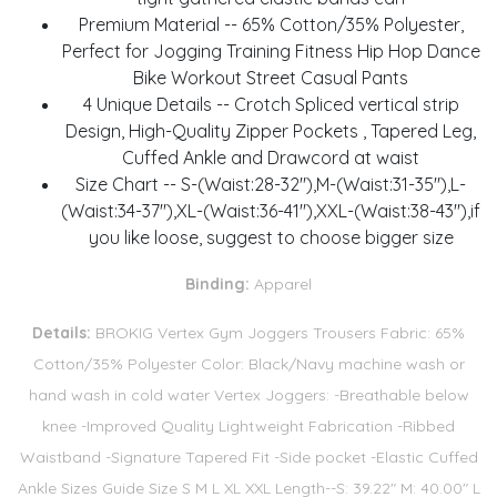
Premium Material -- 65% Cotton/35% Polyester,
Perfect for Jogging Training Fitness Hip Hop Dance
Bike Workout Street Casual Pants
4 Unique Details -- Crotch Spliced vertical strip
Design, High-Quality Zipper Pockets , Tapered Leg,
Cuffed Ankle and Drawcord at waist
Size Chart -- S-(Waist:28-32"),M-(Waist:31-35"),L-
(Waist:34-37"),XL-(Waist:36-41"),XXL-(Waist:38-43"),if
you like loose, suggest to choose bigger size
Binding:
Apparel
Details:
BROKIG Vertex Gym Joggers Trousers Fabric: 65%
Cotton/35% Polyester Color: Black/Navy machine wash or
hand wash in cold water Vertex Joggers: -Breathable below
knee -Improved Quality Lightweight Fabrication -Ribbed
Waistband -Signature Tapered Fit -Side pocket -Elastic Cuffed
Ankle Sizes Guide Size S M L XL XXL Length--S: 39.22" M: 40.00" L