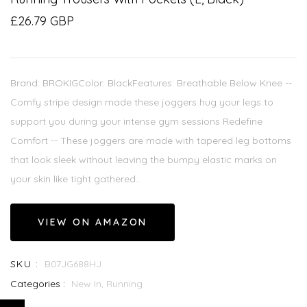
£26.79 GBP
Brand: BROKIGColor: BlackFeatures: Breathable Below Knee --
Comfy stripe design made these joggers hug your legs to
support you during your intense gym sessions Redefine
Comfort -- These joggers are made with tapered leg bottoms
that look sleek without leaving the bumpy elastic marks on
your skin like tight gathered...
VIEW ON AMAZON
SKU :
B07JG688HJ
Categories :
New In,
Running