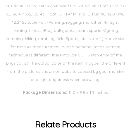
: 40.78" XL: 41.56" XXL: 42.34" Waist--S: 28-32" M: 31-35" L: 34-37"
XL: 36-41" XXL: 38-43" Foot--S: 11.4" M: 11.6" L: 11.8" XL: 12.0" XXL:
12.2" Suitable For: -Running, jogging, marathon -In Gym,
training, fitness -Play ball games, team sports -Cycling,
camping, hiking, climbing, field Sports, etc. Note: 1) Above size
for manual measurement, due to personal measurement
technique is different, there maybe 0.5-1.5 inch error of the
physical. 2) The actual color of the item maybe little different
from the pictures shown on website caused by your monitor
and light brightness when browsing.
Package Dimensions:
11.0 x 9.8 x 1.9 inches
Relate Products