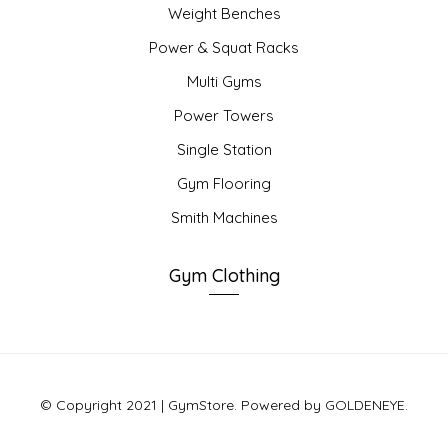
Weight Benches
Power & Squat Racks
Multi Gyms
Power Towers
Single Station
Gym Flooring
Smith Machines
Gym Clothing
© Copyright 2021 | GymStore. Powered by GOLDENEYE.