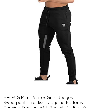
BROKIG Mens Vertex Gym Joggers
Sweatpants Tracksuit Jogging Bottoms
Running Trousers With Pockets (L, Black)