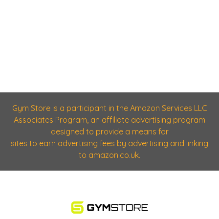
Gym Store is a participant in the Amazon Services LLC
Associates Program, an affiliate advertising program
designed to provide a means for
sites to earn advertising fees by advertising and linking
to amazon.co.uk.