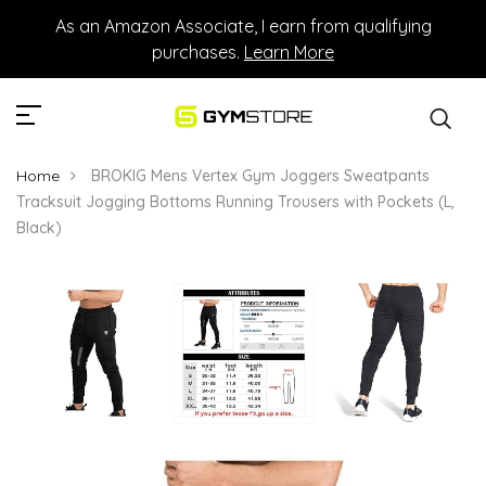
As an Amazon Associate, I earn from qualifying
purchases.
Learn More
Home
BROKIG Mens Vertex Gym Joggers Sweatpants
Tracksuit Jogging Bottoms Running Trousers with Pockets (L,
Black)