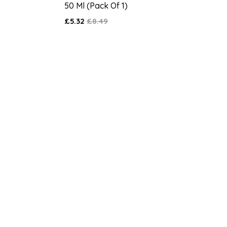
50 Ml (Pack Of 1)
£5.32
£8.49