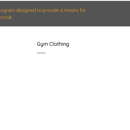
 program designed to provide a means for
co.uk.
Gym Clothing