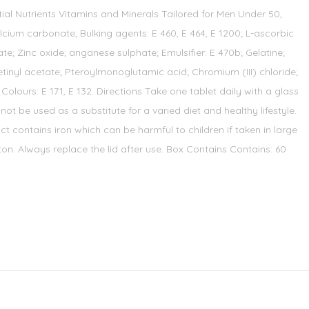
tial Nutrients Vitamins and Minerals Tailored for Men Under 50,
ium carbonate; Bulking agents: E 460, E 464, E 1200; L-ascorbic
e; Zinc oxide; anganese sulphate; Emulsifier: E 470b; Gelatine;
tinyl acetate; Pteroylmonoglutamic acid; Chromium (III) chloride;
lours: E 171, E 132. Directions Take one tablet daily with a glass
ot be used as a substitute for a varied diet and healthy lifestyle.
t contains iron which can be harmful to children if taken in large
rton. Always replace the lid after use. Box Contains Contains: 60