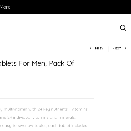
 More
PREV
NEXT
ablets For Men, Pack Of
multivitamin with 24 key nutrients - vitamins
ins 24 individual vitamins and minerals,
ne easy to swallow tablet; each tablet includes