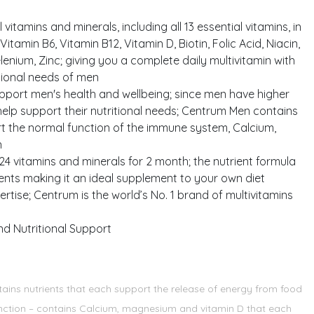
vitamins and minerals, including all 13 essential vitamins, in
tamin B6, Vitamin B12, Vitamin D, Biotin, Folic Acid, Niacin,
ium, Zinc; giving you a complete daily multivitamin with
itional needs of men
upport men's health and wellbeing; since men have higher
elp support their nutritional needs; Centrum Men contains
ort the normal function of the immune system, Calcium,
n
24 vitamins and minerals for 2 month; the nutrient formula
ments making it an ideal supplement to your own diet
rtise; Centrum is the world’s No. 1 brand of multivitamins
nd Nutritional Support
tains nutrients that each support the release of energy from food
function – contains Calcium, magnesium and vitamin D that each