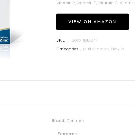
Vitamin A, Vitamin E, Vitamin C, Vitamin 
VIEW ON AMAZON
SKU :
B06XRDLGPT
Categories :
Multivitamins,
New In
Brand:
Centrum
Features: