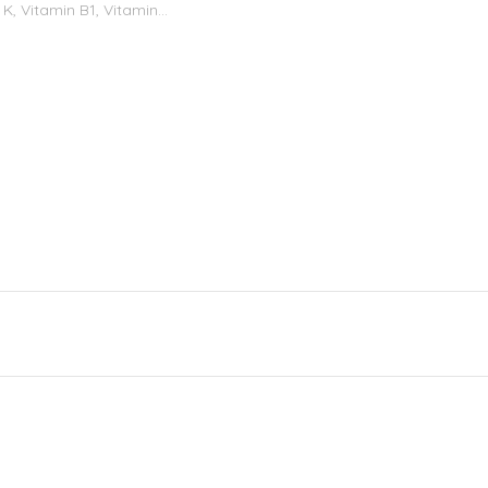
K, Vitamin B1, Vitamin...