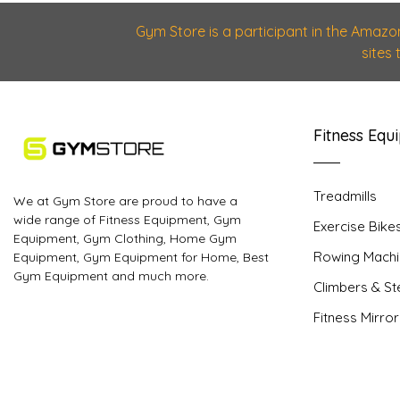
Gym Store is a participant in the Amazo
sites
Fitness Equ
Treadmills
We at Gym Store are proud to have a
wide range of Fitness Equipment, Gym
Exercise Bike
Equipment, Gym Clothing, Home Gym
Rowing Machi
Equipment, Gym Equipment for Home, Best
Gym Equipment and much more.
Climbers & S
Fitness Mirro