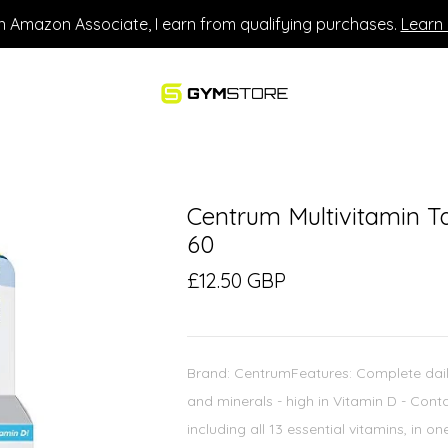
n Amazon Associate, I earn from qualifying purchases.
Learn
Centrum Multivitamin T
60
£12.50 GBP
Brand: CentrumFeatures: Complete daily 
and minerals - high in Vitamin D - Conta
including all 13 essential vitamins, in o