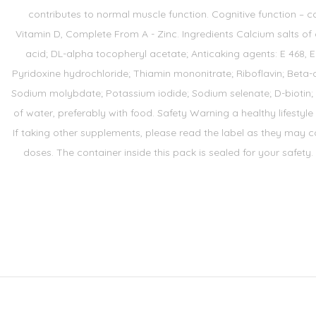
contributes to normal muscle function. Cognitive function – co
Vitamin D, Complete From A - Zinc. Ingredients Calcium salts o
acid; DL-alpha tocopheryl acetate; Anticaking agents: E 468, E
Pyridoxine hydrochloride; Thiamin mononitrate; Riboflavin; Beta-
Sodium molybdate; Potassium iodide; Sodium selenate; D-biotin; An
of water, preferably with food. Safety Warning a healthy lifestyle
If taking other supplements, please read the label as they may co
doses. The container inside this pack is sealed for your safety.