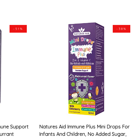
-51%
-38%
mune Support
Natures Aid Immune Plus Mini Drops For
currant
Infants And Children, No Added Sugar,