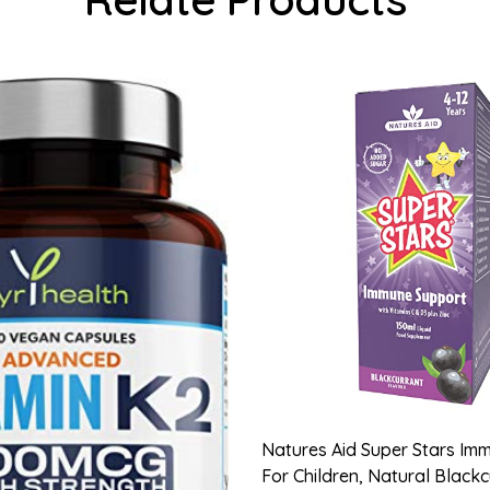
Natures Aid Super Stars Im
For Children, Natural Black