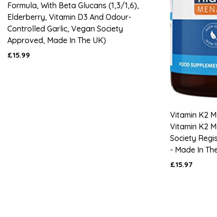
Formula, With Beta Glucans (1,3/1,6),
Elderberry, Vitamin D3 And Odour-
Controlled Garlic, Vegan Society
Approved, Made In The UK)
£15.99
Vitamin K2 M
Vitamin K2 
Society Regi
- Made In Th
£15.97