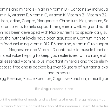
amins and minerals - high in Vitamin D - Contains 24 individual 
n A, Vitamin E, Vitamin C, Vitamin K, Vitamin B1, Vitamin B2, Vi
Iron, Iodine, Copper, Manganese, Chromium, Molybdenum, Selen
micronutrients to help support the general wellbeing and nutr
en has been developed with Micronutrients to specifi- cally s
 the nutrient levels have been adjusted in Centrum Men to h
om food including vitamin B12, B6 and Iron, Vitamin C to supp
Magnesium and Vitamin D contribute to muscle functio
s ideal value helping to keep you replenished with a range of 
all essential vitamins, plus important minerals and trace ele
ctose-free and is backed by over 35 years of nutritional expe
and minerals
rgy Release, Muscle Function, Cognitive Function, Immunity a
Binding:
Personal Care
rt the nutritional needs and wellbeing of men. Energy release - con
ns vitamin C for the normal function of the immune system. Muscle 