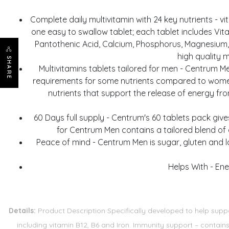
Complete daily multivitamin with 24 key nutrients - vit
one easy to swallow tablet; each tablet includes Vitami
Pantothenic Acid, Calcium, Phosphorus, Magnesium, 
high quality 
SHARE
Multivitamins tablets tailored for men - Centrum M
requirements for some nutrients compared to women,
nutrients that support the release of energy fr
60 Days full supply - Centrum's 60 tablets pack give
for Centrum Men contains a tailored blend of 
Peace of mind - Centrum Men is sugar, gluten and la
Helps With - Ene
Details:
Product Description Specifically developed to help suppo
including vitamin B12, B6 and Iron. Immunity support – contai