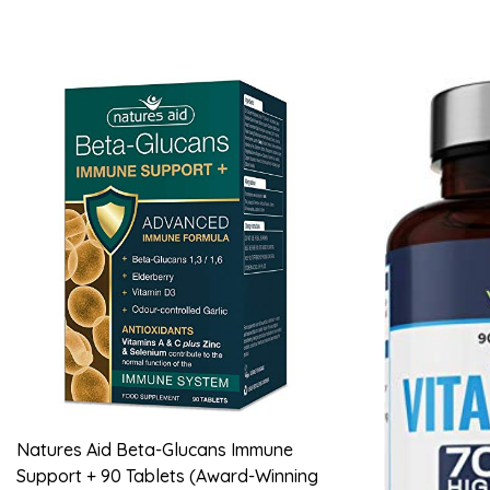
Natures Aid Beta-Glucans Immune
Support + 90 Tablets (Award-Winning