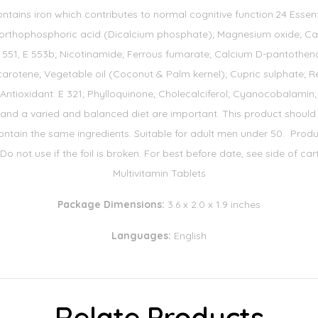
ntains iron which contributes to normal cognitive function.24 Essen
f orthophosphoric acid (Dicalcium phosphate); Magnesium oxide; Calc
 551, E 553b; Nicotinamide; Ferrous fumarate; Calcium D-pantothenat
carotene; Vegetable oil (Coconut & Palm kernel); Cupric sulphate; Re
tioxidant: E 321; Phylloquinone; Cholecalciferol; Cyanocobalamin; Co
 and a varied and balanced diet are important. This product should n
ntain the same ingredients. Suitable for adult men under 50. Produc
 Do not use if the foil is broken. For best before date, see side of ca
Multivitamin Tablets
Package Dimensions:
3.6 x 2.0 x 1.9 inches
Languages:
English
Relate Products