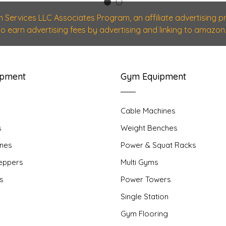
1
2
n Services LLC Associates Program, an affiliate advertising
 to earn advertising fees by advertising and linking to amazon.
ipment
Gym Equipment
Cable Machines
s
Weight Benches
nes
Power & Squat Racks
teppers
Multi Gyms
rs
Power Towers
Single Station
Gym Flooring