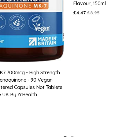
Flavour, 150ml
£4.47
£8.95
K7 700mcg - High Strength
Menaquinone - 90 Vegan
stered Capsules Not Tablets
e UK By YrHealth