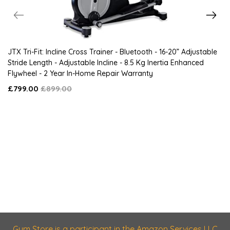
JTX Tri-Fit: Incline Cross Trainer - Bluetooth - 16-20” Adjustable
Stride Length - Adjustable Incline - 8.5 Kg Inertia Enhanced
Flywheel - 2 Year In-Home Repair Warranty
£799.00
£899.00
Gym Store is a participant in the Amazon Services LLC