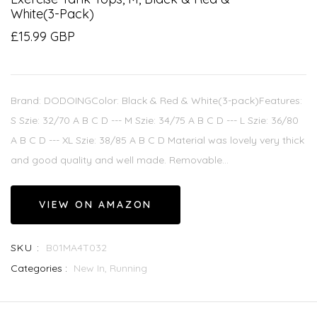
White(3-Pack)
£15.99 GBP
Brand: DODOINGColor: Black & Red & White(3-pack)Features:
S Szie: 32/70 A B C D --- M Szie: 34/75 A B C D --- L Szie: 36/80
A B C D --- XL Szie: 38/85 A B C D Material was lovely very thick
and good quality and well made. Removable...
VIEW ON AMAZON
SKU :
B01MA4T032
Categories :
New In,
Running