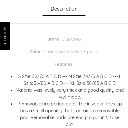
Description
SHARE
Brand:
DODOING
Color:
Black & Red & White(3-pack)
Features:
S Szie: 32/70 A B C D --- M Szie: 34/75 A B C D --- L
Szie: 36/80 A B C D --- XL Szie: 38/85 A B C D
Material was lovely very thick and good quality and
well made.
Removable bra period pads-The inside of the cup
has a small opening that contains a removable
pad. Removable pads are easy to put in & take
out.