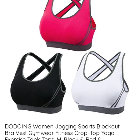
DODOING Women Jogging Sports Blockout
Bra Vest Gymwear Fitness Crop-Top Yoga
Exercise Tank Tops, M, Black & Red &