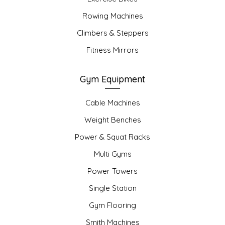
Rowing Machines
Climbers & Steppers
Fitness Mirrors
Gym Equipment
Cable Machines
Weight Benches
Power & Squat Racks
Multi Gyms
Power Towers
Single Station
Gym Flooring
Smith Machines