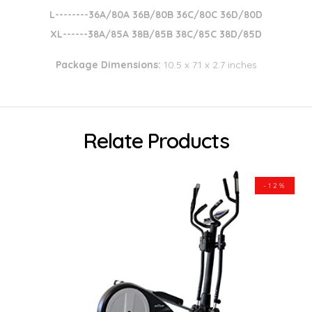
L--------36A/80A 36B/80B 36C/80C 36D/80D
XL------38A/85A 38B/85B 38C/85C 38D/85D
Package Dimensions:
10.5 x 7.1 x 2.7 inches
Relate Products
-12%