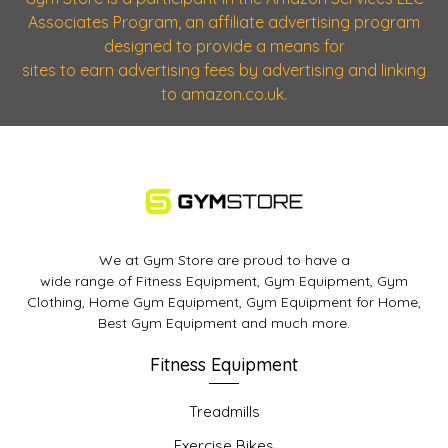
Associates Program, an affiliate advertising program
designed to provide a means for
sites to earn advertising fees by advertising and linking
to amazon.co.uk.
We at Gym Store are proud to have a
wide range of Fitness Equipment, Gym Equipment, Gym
Clothing, Home Gym Equipment, Gym Equipment for Home,
Best Gym Equipment and much more.
Fitness Equipment
Treadmills
Exercise Bikes