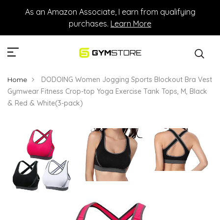
As an Amazon Associate, I earn from qualifying
purchases.
Learn More
Home
DODOING Women Jogging Sports Blockout Bra Vest
Gymwear Fitness Crop-top Yoga Exercise Tank Tops, M, Black
& Red & White(3-pack)