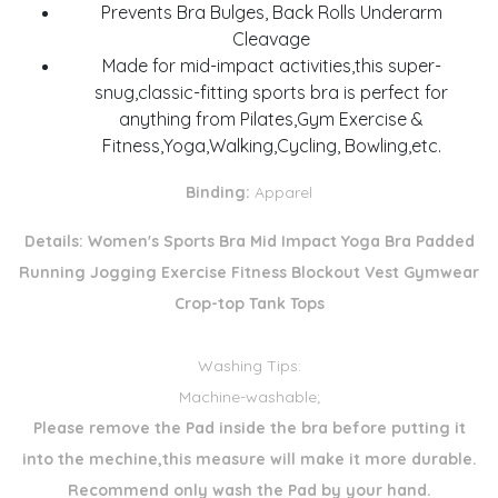
Prevents Bra Bulges, Back Rolls Underarm
Cleavage
Made for mid-impact activities,this super-
snug,classic-fitting sports bra is perfect for
anything from Pilates,Gym Exercise &
Fitness,Yoga,Walking,Cycling, Bowling,etc.
Binding:
Apparel
Details:
Women's Sports Bra Mid Impact Yoga Bra Padded
Running Jogging Exercise Fitness Blockout Vest Gymwear
Crop-top Tank Tops
Washing Tips:
Machine-washable;
Please remove the Pad inside the bra before putting it
into the mechine,this measure will make it more durable.
Recommend only wash the Pad by your hand.