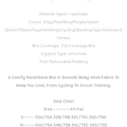
Material: Nylon + spandex
Colors: Gray/Red/Blue/Purple/Green
Sports:Pilates/Yoga/Walking/Cycling/Bowling/Gym Exercise &
Fitness
Bra Coverage : Full Coverage Bra
Support Type: Wire Free
Pad: Removable Padding
A Comfy Racerback Bra in Smooth Body-Wick Fabric To
Keep You Cool, From Cycling To Circuit Training.
Size Chart
Size-----------Fit For
S-------32A/70A 32B/70B 32C/70C 32D/70D
M-------34A/75A 34B/75B 34C/75C 34D/75D