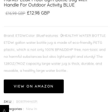
Handle For Outdoor Activity BLUE
£12.98 GBP
£16.98 GBP
Brand: ETDWColor: BlueFeatures: 🍋HEALTHY WATER BOTTLE:
ETDW gallon water bottle jug is made of eco-friendly PETG
plastic, which is not only 100% BPA&DEHP free, non-toxic and
no harmful substances but also lightweight and sturdy! The
128OZ/74OZ capacity large water jug is thick, durable, and
reusable, a healthy large water bottle...
VIEW ON AMAZON
SKU :
B087R4H6SR
Categories :
New In