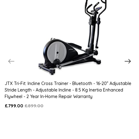
JTX Tri-Fit: Incline Cross Trainer - Bluetooth - 16-20” Adjustable
Stride Length - Adjustable Incline - 8.5 Kg Inertia Enhanced
Flywheel - 2 Year In-Home Repair Warranty
£799.00
£899.00