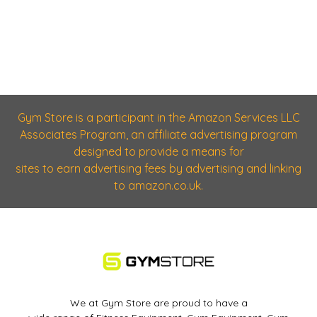
Gym Store is a participant in the Amazon Services LLC
Associates Program, an affiliate advertising program
designed to provide a means for
sites to earn advertising fees by advertising and linking
to amazon.co.uk.
We at Gym Store are proud to have a