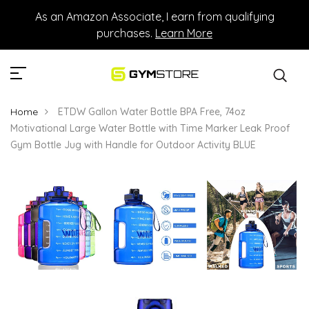
As an Amazon Associate, I earn from qualifying
purchases.
Learn More
Home
ETDW Gallon Water Bottle BPA Free, 74oz
Motivational Large Water Bottle with Time Marker Leak Proof
Gym Bottle Jug with Handle for Outdoor Activity BLUE