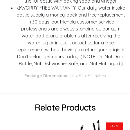
the full bottle with baking soda and vinegar.
🍋WORRY-FREE WARRANTY: Our daily water intake
bottle supply a money-back and free replacement
in 30 days, our friendly customer service
professionals are always standing by our gym
water bottle. any problems after receiving the
water jug or in use, contact us for a free
replacement without having to return your original.
Don't delay, get yours today! ( NOTE: Do Not Drop
Bottle, Not Dishwasher Safe, and Not Hot Liquid.)
Package Dimensions:
9.8 x 5.1 x 5.1 inches
Relate Products
-12%