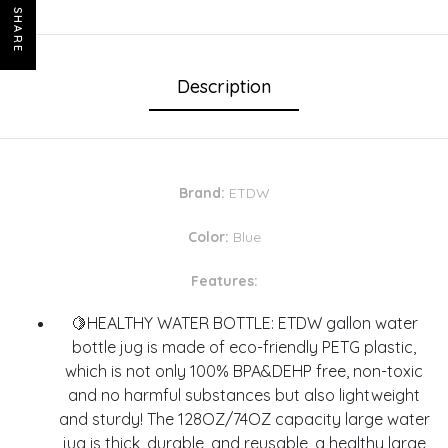
SHARE
Description
Brand:
ETDW
Color:
Blue
Features:
🍋HEALTHY WATER BOTTLE: ETDW gallon water
bottle jug is made of eco-friendly PETG plastic,
which is not only 100% BPA&DEHP free, non-toxic
and no harmful substances but also lightweight
and sturdy! The 128OZ/74OZ capacity large water
jug is thick, durable, and reusable, a healthy large