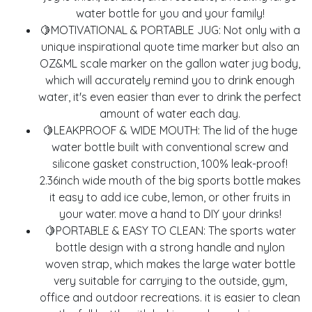
water bottle for you and your family!
🍋MOTIVATIONAL & PORTABLE JUG: Not only with a
unique inspirational quote time marker but also an
OZ&ML scale marker on the gallon water jug body,
which will accurately remind you to drink enough
water, it's even easier than ever to drink the perfect
amount of water each day.
🍋LEAKPROOF & WIDE MOUTH: The lid of the huge
water bottle built with conventional screw and
silicone gasket construction, 100% leak-proof!
2.36inch wide mouth of the big sports bottle makes
it easy to add ice cube, lemon, or other fruits in
your water. move a hand to DIY your drinks!
🍋PORTABLE & EASY TO CLEAN: The sports water
bottle design with a strong handle and nylon
woven strap, which makes the large water bottle
very suitable for carrying to the outside, gym,
office and outdoor recreations. it is easier to clean