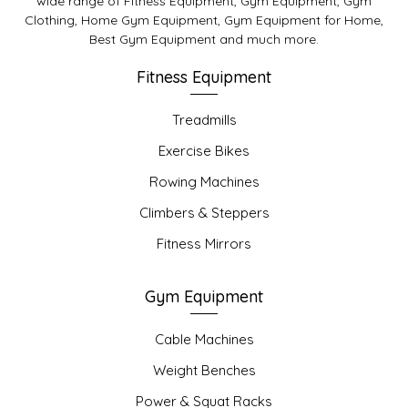
wide range of Fitness Equipment, Gym Equipment, Gym
Clothing, Home Gym Equipment, Gym Equipment for Home,
Best Gym Equipment and much more.
Fitness Equipment
Treadmills
Exercise Bikes
Rowing Machines
Climbers & Steppers
Fitness Mirrors
Gym Equipment
Cable Machines
Weight Benches
Power & Squat Racks