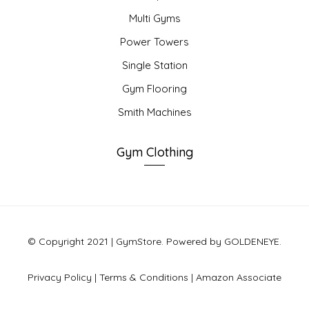
Multi Gyms
Power Towers
Single Station
Gym Flooring
Smith Machines
Gym Clothing
© Copyright 2021 | GymStore. Powered by GOLDENEYE.
Privacy Policy
|
Terms & Conditions
|
Amazon Associate