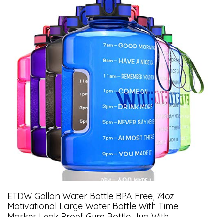
ETDW Gallon Water Bottle BPA Free, 74oz
Motivational Large Water Bottle With Time
Marker Leak Proof Gym Bottle Jug With