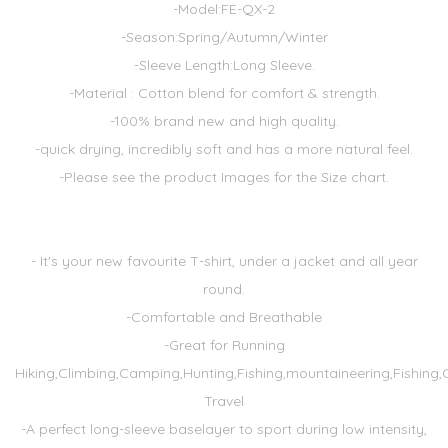
-Model:FE-QX-2
-Season:Spring/Autumn/Winter
-Sleeve Length:Long Sleeve.
-Material : Cotton blend for comfort & strength.
-100% brand new and high quality.
-quick drying, incredibly soft and has a more natural feel.
-Please see the product Images for the Size chart.
- It's your new favourite T-shirt, under a jacket and all year
round.
-Comfortable and Breathable
-Great for Running
Hiking,Climbing,Camping,Hunting,Fishing,mountaineering,Fishing,
Travel
-A perfect long-sleeve baselayer to sport during low intensity,