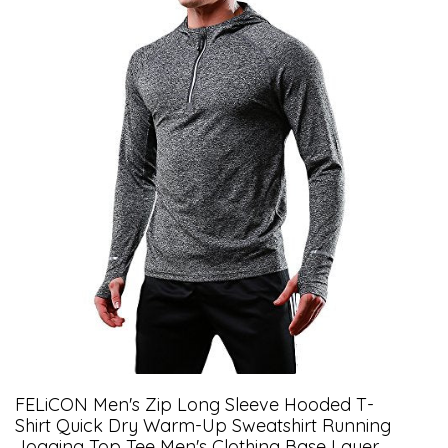
FELiCON Men's Zip Long Sleeve Hooded T-
Shirt Quick Dry Warm-Up Sweatshirt Running
Jogging Top Tee Men's Clothing Base Layer