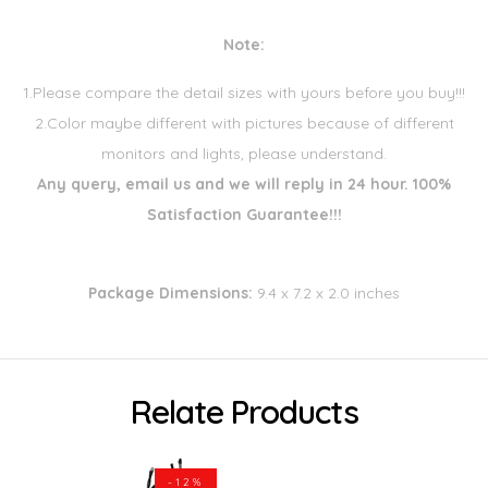
Note:
1.Please compare the detail sizes with yours before you buy!!!
2.Color maybe different with pictures because of different
monitors and lights, please understand.
Any query, email us and we will reply in 24 hour. 100%
Satisfaction Guarantee!!!
Package Dimensions:
9.4 x 7.2 x 2.0 inches
Relate Products
-12%