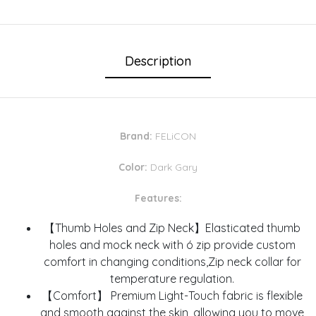
Description
Brand:
FELiCON
Color:
Dark Gary
Features:
【Thumb Holes and Zip Neck】Elasticated thumb
holes and mock neck with ó zip provide custom
comfort in changing conditions,Zip neck collar for
temperature regulation.
【Comfort】 Premium Light-Touch fabric is flexible
and smooth against the skin, allowing you to move