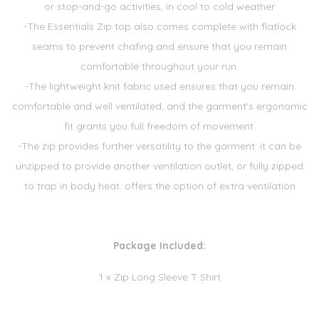
or stop-and-go activities, in cool to cold weather
-The Essentials Zip top also comes complete with flatlock
seams to prevent chafing and ensure that you remain
comfortable throughout your run.
-The lightweight knit fabric used ensures that you remain
comfortable and well ventilated, and the garment's ergonomic
fit grants you full freedom of movement.
-The zip provides further versatility to the garment: it can be
unzipped to provide another ventilation outlet, or fully zipped
to trap in body heat. offers the option of extra ventilation
Package Included:
1 x Zip Long Sleeve T Shirt