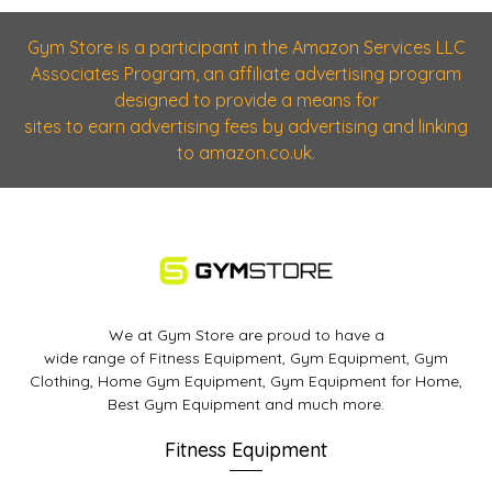
Gym Store is a participant in the Amazon Services LLC
Associates Program, an affiliate advertising program
designed to provide a means for
sites to earn advertising fees by advertising and linking
to amazon.co.uk.
We at Gym Store are proud to have a
wide range of Fitness Equipment, Gym Equipment, Gym
Clothing, Home Gym Equipment, Gym Equipment for Home,
Best Gym Equipment and much more.
Fitness Equipment