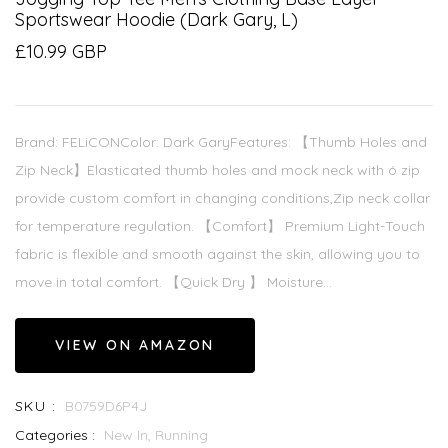
Sportswear Hoodie (Dark Gary, L)
£10.99 GBP
Brand: FELiCONColor: Dark GaryFeatures: 【Thumb Holes and
Zip Neck】Elasticated thumb holes and mock neck with ó zip
provide custom comfort in changing conditions,Zip neck collar
for temperature regulation. 【Comfort】 Premium Light-Touch
fabric is flexible and smooth against the skin, allowing you to
move in total comfort. 【Quick Dry 】 Moisture...
VIEW ON AMAZON
SKU :
B0759D6P4J
Categories :
New In,
Running