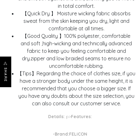
in total comfort.
【Quick Dry 】 Moisture wicking fabric absorbs
sweat from the skin keeping you dry, light and
comfortable at all times.
【Good Quality 】100% polyester, comfortable
and soft ,high-wicking and technically advanced
fabric to keep you feeling comfortable and
dry.zipper and low braided seams to ensure no
uncomfortable rubbing.
SHARE
【Tips】Regarding the choice of clothes size, if you
have a stronger body under the same height, it is
recommended that you choose a bigger size. If
you have any doubts about the size selection, you
can also consult our customer service.
Details:
p>
Features:
-Brand:FELiCON