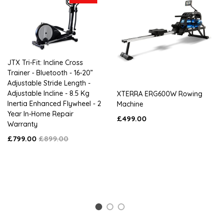
JTX Tri-Fit: Incline Cross
Trainer - Bluetooth - 16-20”
Adjustable Stride Length -
Adjustable Incline - 8.5 Kg
XTERRA ERG600W Rowing
Inertia Enhanced Flywheel - 2
Machine
Year In-Home Repair
£499.00
Warranty
£799.00
£899.00
1
2
3