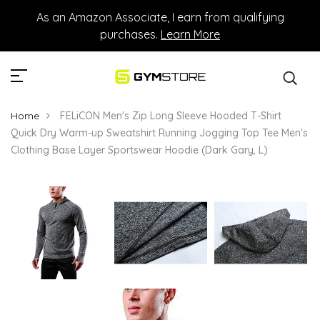
As an Amazon Associate, I earn from qualifying
purchases.
Learn More
Home
FELiCON Men's Zip Long Sleeve Hooded T-Shirt
Quick Dry Warm-up Sweatshirt Running Jogging Top Tee Men's
Clothing Base Layer Sportswear Hoodie (Dark Gary, L)