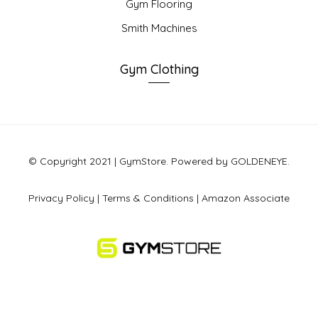
Gym Flooring
Smith Machines
Gym Clothing
© Copyright 2021 | GymStore. Powered by GOLDENEYE.
Privacy Policy
|
Terms & Conditions
|
Amazon Associate