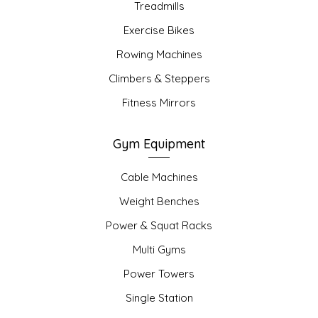
Treadmills
Exercise Bikes
Rowing Machines
Climbers & Steppers
Fitness Mirrors
Gym Equipment
Cable Machines
Weight Benches
Power & Squat Racks
Multi Gyms
Power Towers
Single Station