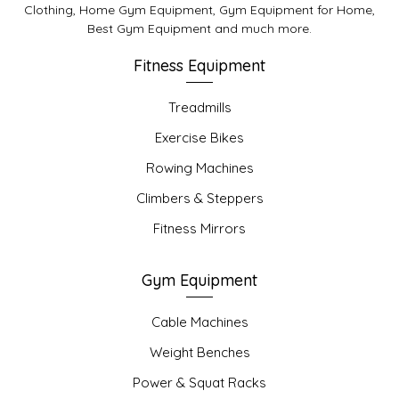
Clothing, Home Gym Equipment, Gym Equipment for Home,
Best Gym Equipment and much more.
Fitness Equipment
Treadmills
Exercise Bikes
Rowing Machines
Climbers & Steppers
Fitness Mirrors
Gym Equipment
Cable Machines
Weight Benches
Power & Squat Racks