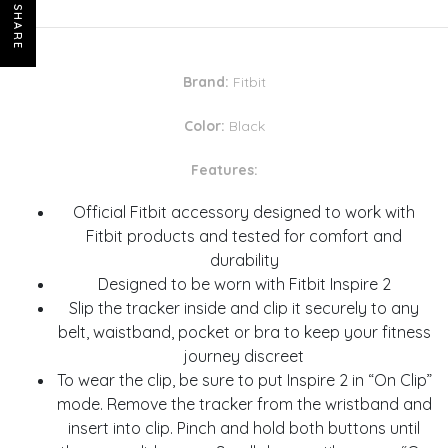
SHARE
Brand:
Fitbit
Color:
Black
Features:
Official Fitbit accessory designed to work with
Fitbit products and tested for comfort and
durability
Designed to be worn with Fitbit Inspire 2
Slip the tracker inside and clip it securely to any
belt, waistband, pocket or bra to keep your fitness
journey discreet
To wear the clip, be sure to put Inspire 2 in “On Clip”
mode. Remove the tracker from the wristband and
insert into clip. Pinch and hold both buttons until