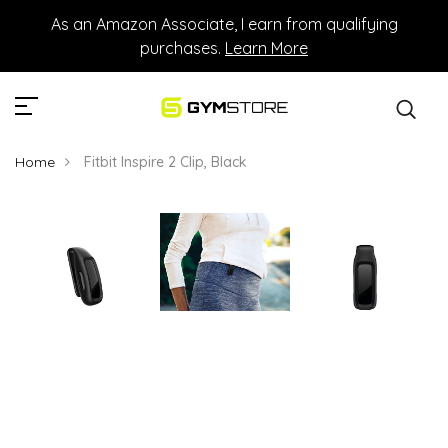
As an Amazon Associate, I earn from qualifying
purchases.
Learn More
Home
Fitbit Inspire 2 Clip, Black