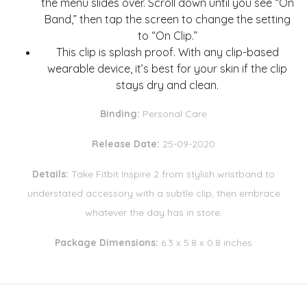
the menu slides over. Scroll down until you see “On
Band,” then tap the screen to change the setting
to “On Clip.”
This clip is splash proof. With any clip-based
wearable device, it’s best for your skin if the clip
stays dry and clean.
Binding:
Personal Care
Release Date:
25-09-2020
Details:
Take Fitbit Inspire 2 from stylish wristband to
understated accessory with a subtle clip, then embrace
whatever the day has in store.
Package Dimensions:
6.3 x 5.8 x 0.8 inches