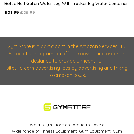
Bottle Half Gallon Water Jug With Tracker Big Water Container
£21.99
£25.99
Gym Store is a participant in the Amazon Services LLC
Associates Program, an affiliate advertising program
designed to provide a means for
sites to earn advertising fees by advertising and linking
to amazon.co.uk.
We at Gym Store are proud to have a
wide range of Fitness Equipment, Gym Equipment, Gym