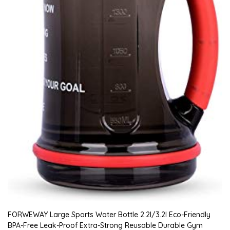
FORWEWAY Large Sports Water Bottle 2.2l/3.2l Eco-Friendly
BPA-Free Leak-Proof Extra-Strong Reusable Durable Gym