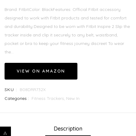
Brand: FitbitColor: BlackFeatures: Official Fitbit accessory
designed to work with Fitbit products and tested for comfort
and durability Designed to be worn with Fitbit Inspire 2 Slip the
tracker inside and clip it securely to any belt, waistband,
pocket or bra to keep your fitness journey discreet To wear
the...
VIEW ON AMAZON
SKU :
B08DRR732X
Categories :
Fitness Trackers,
New In
Description