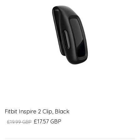
Fitbit Inspire 2 Clip, Black
£17.57 GBP
£19.99 GBP