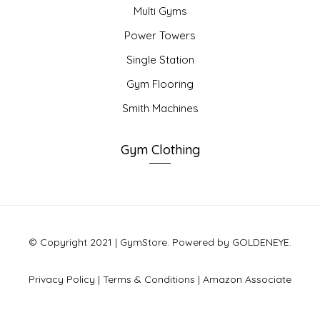
Multi Gyms
Power Towers
Single Station
Gym Flooring
Smith Machines
Gym Clothing
© Copyright 2021 | GymStore. Powered by GOLDENEYE.
Privacy Policy
|
Terms & Conditions
|
Amazon Associate