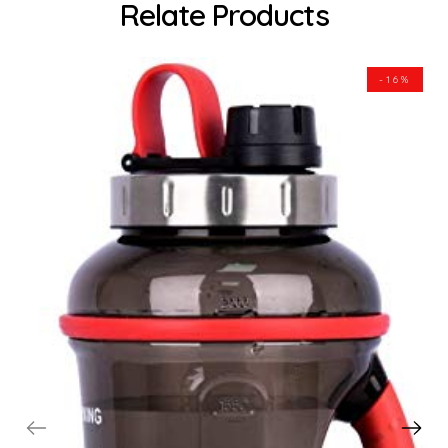
Relate Products
-16%