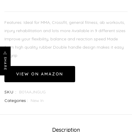
Features: Ideal for MMA, Crossfit, general fitness, ab workouts,
injury rehabilitation and lots more Available in 9 different sizes
Improve your flexibility, balance and reaction speed Made
from high quality rubber Double handle design makes it easy
to grip
SHARE
VIEW ON AMAZON
SKU :
B01AAJNGUG
Categories :
New In
Description