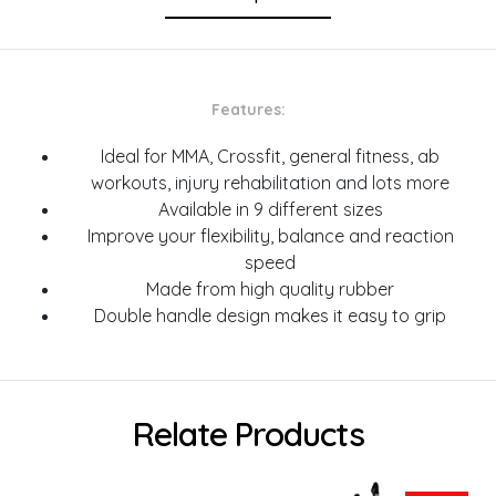
Features:
Ideal for MMA, Crossfit, general fitness, ab
workouts, injury rehabilitation and lots more
Available in 9 different sizes
Improve your flexibility, balance and reaction
speed
Made from high quality rubber
Double handle design makes it easy to grip
Relate Products