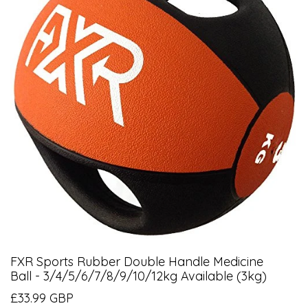
FXR Sports Rubber Double Handle Medicine
Ball - 3/4/5/6/7/8/9/10/12kg Available (3kg)
£33.99 GBP