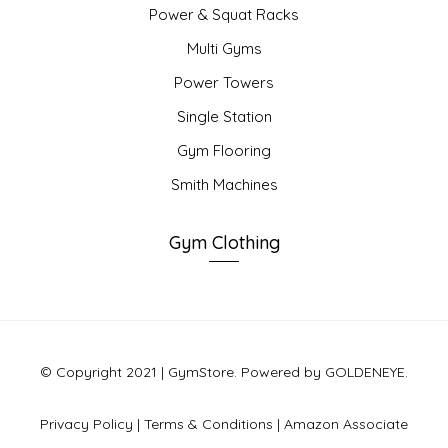
Power & Squat Racks
Multi Gyms
Power Towers
Single Station
Gym Flooring
Smith Machines
Gym Clothing
© Copyright 2021 | GymStore. Powered by GOLDENEYE.
Privacy Policy
|
Terms & Conditions
|
Amazon Associate