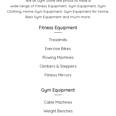
We at Gym Store are proud to have a
wide range of Fitness Equipment, Gym Equipment, Gym
Clothing, Home Gym Equipment, Gym Equipment for Home,
Best Gym Equipment and much more.
Fitness Equipment
Treadmills
Exercise Bikes
Rowing Machines
Climbers & Steppers
Fitness Mirrors
Gym Equipment
Cable Machines
Weight Benches