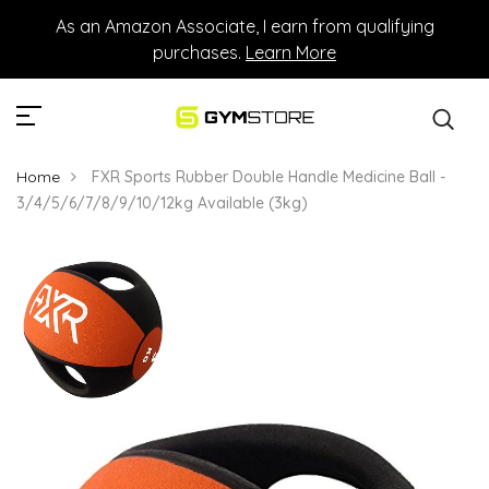
As an Amazon Associate, I earn from qualifying
purchases.
Learn More
Home
FXR Sports Rubber Double Handle Medicine Ball -
3/4/5/6/7/8/9/10/12kg Available (3kg)