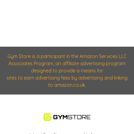
Gym Store is a participant in the Amazon Services LLC
Associates Program, an affiliate advertising program
designed to provide a means for
sites to earn advertising fees by advertising and linking
to amazon.co.uk.