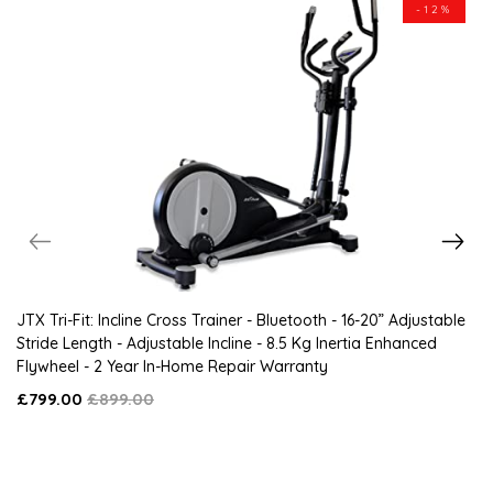
-12%
JTX Tri-Fit: Incline Cross Trainer - Bluetooth - 16-20” Adjustable
Stride Length - Adjustable Incline - 8.5 Kg Inertia Enhanced
Flywheel - 2 Year In-Home Repair Warranty
£799.00
£899.00