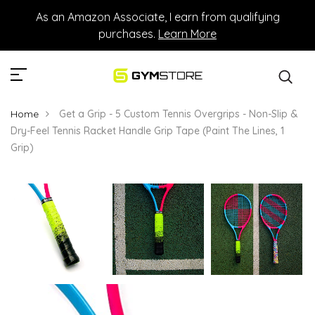
As an Amazon Associate, I earn from qualifying
purchases.
Learn More
Home
Get a Grip - 5 Custom Tennis Overgrips - Non-Slip &
Dry-Feel Tennis Racket Handle Grip Tape (Paint The Lines, 1
Grip)