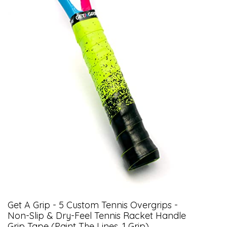
Get A Grip - 5 Custom Tennis Overgrips -
Non-Slip & Dry-Feel Tennis Racket Handle
Grip Tape (Paint The Lines, 1 Grip)