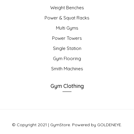
Weight Benches
Power & Squat Racks
Multi Gyms
Power Towers
Single Station
Gym Flooring
Smith Machines
Gym Clothing
© Copyright 2021 | GymStore. Powered by GOLDENEYE.