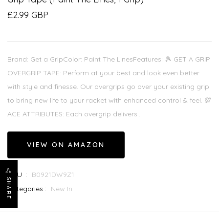
£2.99 GBP
Brand: Get a GripColor: Paint The LinesFeatures: 🎾 GET A GRIP
OVERGRIP TAPE: Perform at your best and look even better
with style and finesse. Our overgrips go over your existing grip
to bring new life to your racket with enhanced control & feel. 💯
ACE ATTRIBUTES: Each overgrip delivers...
VIEW ON AMAZON
SKU :
B0921DW9Z1
SHARE
Categories :
New In