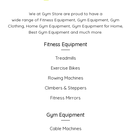
We at Gym Store are proud to have a
wide range of Fitness Equipment, Gym Equipment, Gym
Clothing, Home Gym Equipment, Gym Equipment for Home,
Best Gym Equipment and much more.
Fitness Equipment
Treadmills
Exercise Bikes
Rowing Machines
Climbers & Steppers
Fitness Mirrors
Gym Equipment
Cable Machines