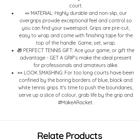
court.
🪢 MATERIAL: Highly durable and non-slip, our
overgrips provide exceptional feel and control so
you can find your sweetspot. Grips are pre-cut,
easy to wrap and come with finishing tape for the
top of the handle. Game, set, wrap.
🎁 PERFECT TENNIS GIFT: Ace your game, or gift the
advantage - GET A GRIP’s make the ideal present
for professionals and amateurs alike.
👀 LOOK SMASHING: For too long courts have been
confined by the boring borders of blue, black and
white tennis grips. It's time to push the boundaries,
serve up a slice of colour, grab life by the grip and
#MakeARacket.
Relate Products