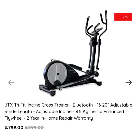
-12%
JTX Tri-Fit: Incline Cross Trainer - Bluetooth - 16-20” Adjustable
Stride Length - Adjustable Incline - 8.5 Kg Inertia Enhanced
Flywheel - 2 Year In-Home Repair Warranty
£799.00
£899.00