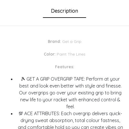
Description
Brand:
Get a Grip
Color:
Paint The Lines
Features:
🎾 GET A GRIP OVERGRIP TAPE: Perform at your
best and look even better with style and finesse.
Our overgrips go over your existing grip to bring
new life to your racket with enhanced control &
feel.
💯 ACE ATTRIBUTES: Each overgrip delivers quick-
drying sweat absorption, total colour fastness,
and comfortable hold so you can create vibes on