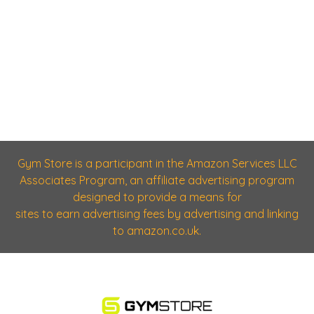
Gym Store is a participant in the Amazon Services LLC
Associates Program, an affiliate advertising program
designed to provide a means for
sites to earn advertising fees by advertising and linking
to amazon.co.uk.