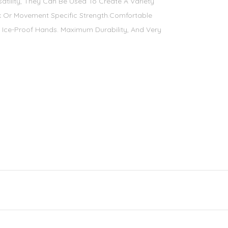
satility, They Can Be Used To Create A Variety
 Or Movement Specific Strength.Comfortable
 Ice-Proof Hands. Maximum Durability, And Very