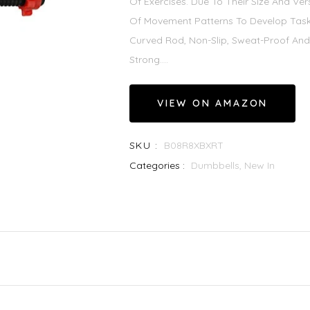
Of Exercises. Due To Their Size And Ver
Of Movement Patterns To Develop Task
Curved Rod, Non-Slip, Sweat-Proof And
Strong....
VIEW ON AMAZON
SKU :
B08R8XBXRT
Categories :
Dumbbells,
New In