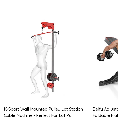
K-Sport Wall Mounted Pulley Lat Station
Delfy Adjust
Cable Machine - Perfect For Lat Pull
Foldable Flat