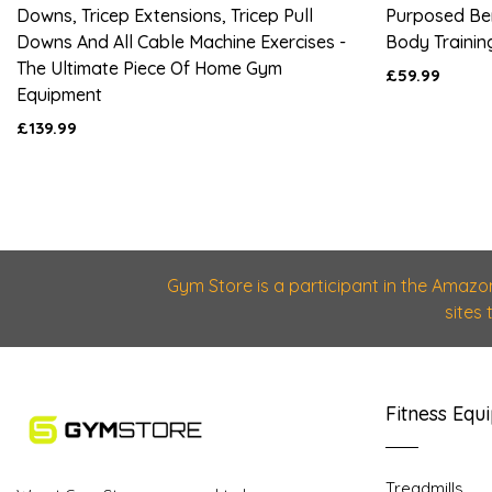
Downs, Tricep Extensions, Tricep Pull
Purposed Be
Downs And All Cable Machine Exercises -
Body Trainin
The Ultimate Piece Of Home Gym
£59.99
Equipment
£139.99
Gym Store is a participant in the Amazo
sites
Fitness Equ
Treadmills