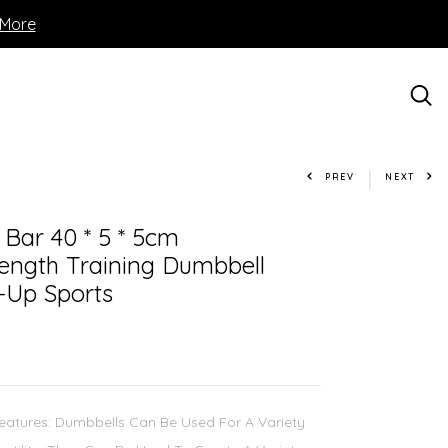
 More
PREV
NEXT
 Bar 40 * 5 * 5cm
rength Training Dumbbell
-Up Sports
Features: Dumbbells Can Be Used For A Variety