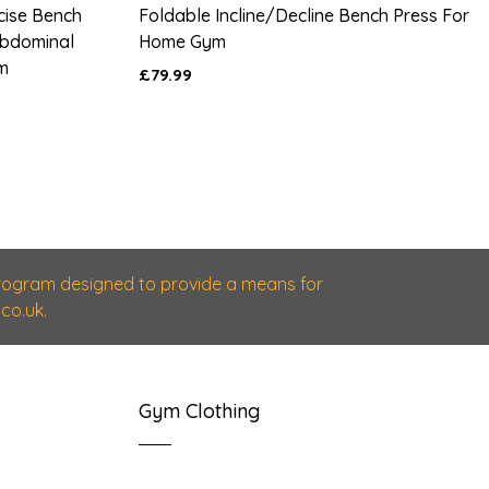
rcise Bench
Foldable Incline/Decline Bench Press For
 Abdominal
Home Gym
m
£79.99
 program designed to provide a means for
co.uk.
Gym Clothing