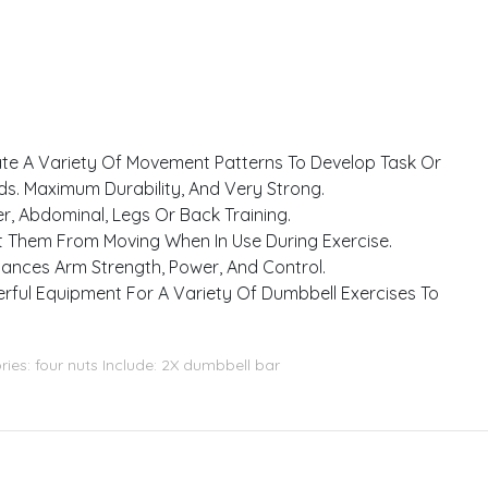
eate A Variety Of Movement Patterns To Develop Task Or
s. Maximum Durability, And Very Strong.
, Abdominal, Legs Or Back Training.
nt Them From Moving When In Use During Exercise.
hances Arm Strength, Power, And Control.
erful Equipment For A Variety Of Dumbbell Exercises To
ries: four nuts Include: 2X dumbbell bar