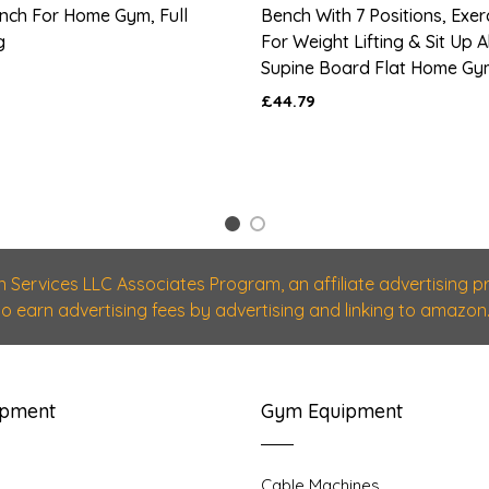
nch For Home Gym, Full
Bench With 7 Positions, Exe
g
For Weight Lifting & Sit Up
Supine Board Flat Home Gy
£44.79
1
2
n Services LLC Associates Program, an affiliate advertising
 to earn advertising fees by advertising and linking to amazon.
ipment
Gym Equipment
Cable Machines