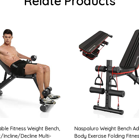
Relate Products
able Fitness Weight Bench,
Naspaluro Weight Bench Adj
/Incline/Decline Multi-
Body Exercise Folding Fitn