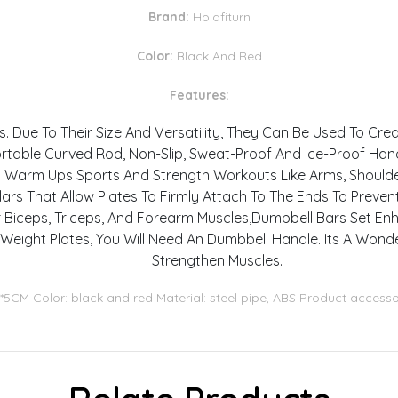
Brand:
Holdfiturn
Color:
Black And Red
Features:
. Due To Their Size And Versatility, They Can Be Used To Cr
table Curved Rod, Non-Slip, Sweat-Proof And Ice-Proof Hand
s Warm Ups Sports And Strength Workouts Like Arms, Shoulder
lars That Allow Plates To Firmly Attach To The Ends To Preve
r Biceps, Triceps, And Forearm Muscles,Dumbbell Bars Set En
 Weight Plates, You Will Need An Dumbbell Handle. Its A Wond
Strengthen Muscles.
5*5CM Color: black and red Material: steel pipe, ABS Product accesso