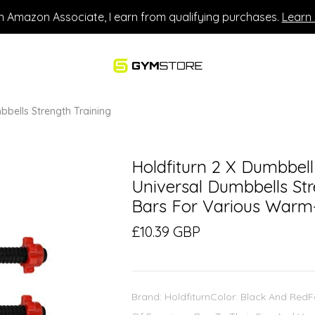
n Amazon Associate, I earn from qualifying purchases.
Learn
bbells Strength Training
Holdfiturn 2 X Dumbbell
Universal Dumbbells St
Bars For Various Warm
£10.39 GBP
Brand: HoldfiturnColor: Black And Red