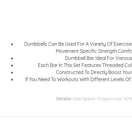
Dumbbells Can Be Used For A Variety Of Exercises
Movement Specific Strength.Comfor
Dumbbell Bar Ideal For Variou
Each Bar In This Set Features Threaded Col
Constructed To Directly Boost You
If You Need To Workouts With Different Levels Of
Details:
Description: Product size: 40*