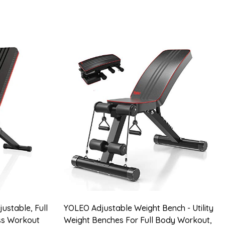
ustable, Full
YOLEO Adjustable Weight Bench - Utility
ess Workout
Weight Benches For Full Body Workout,