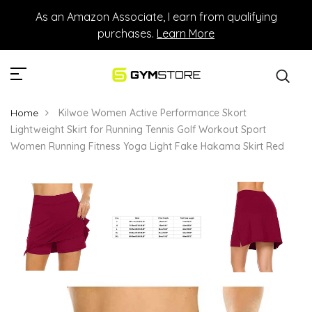
As an Amazon Associate, I earn from qualifying
purchases.
Learn More
Home
Kilwoe Women Active Performance Skort
Lightweight Skirt for Running Tennis Golf Workout Sport
Women Running Fitness Yoga Light Fake Hakama Skirt Red