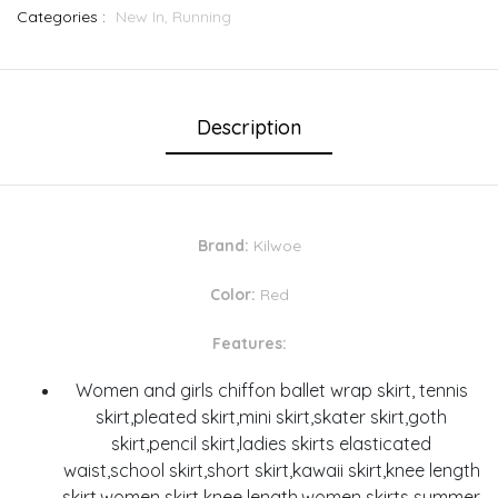
Categories :
New In,
Running
Description
Brand:
Kilwoe
Color:
Red
Features:
Women and girls chiffon ballet wrap skirt, tennis
skirt,pleated skirt,mini skirt,skater skirt,goth
skirt,pencil skirt,ladies skirts elasticated
waist,school skirt,short skirt,kawaii skirt,knee length
skirt,women skirt knee length,women skirts summer