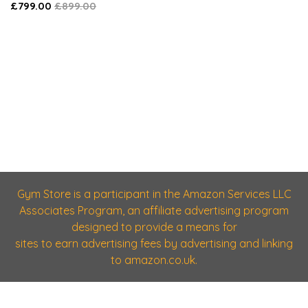
£799.00
£899.00
Gym Store is a participant in the Amazon Services LLC
Associates Program, an affiliate advertising program
designed to provide a means for
sites to earn advertising fees by advertising and linking
to amazon.co.uk.