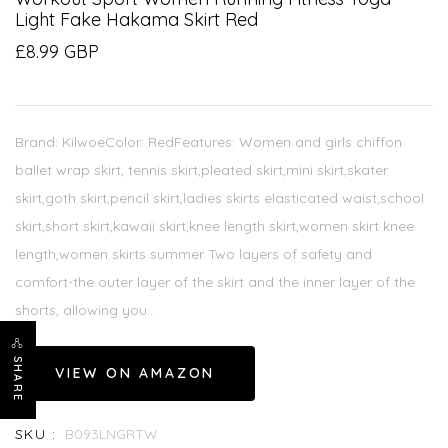
Light Fake Hakama Skirt Red
£8.99 GBP
Brand: KilwoeColor: RedFeatures: Women and girls chiffon
ballet wrap skirt, tennis skirt,pleated skirt,mini skirt,skater
skirt,goth skirt,pencil skirt,ladies skirts elasticated waist,school
skirt,short skirt,kawaii skirt,knee length skirt,women skirt knee
length,women skirts summer Two layers of safety and
comfort-the outer layer of the skirt and the inner layer of the
shorts, allowing you...
SHARE
VIEW ON AMAZON
SKU :
B093LNGRTW