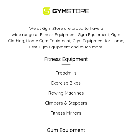
We at Gym Store are proud to have a
wide range of Fitness Equipment, Gym Equipment, Gym
Clothing, Home Gym Equipment, Gym Equipment for Home,
Best Gym Equipment and much more.
Fitness Equipment
Treadmills
Exercise Bikes
Rowing Machines
Climbers & Steppers
Fitness Mirrors
Gym Equipment