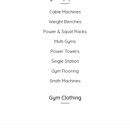
Cable Machines
Weight Benches
Power & Squat Racks
Multi Gyms
Power Towers
Single Station
Gym Flooring
Smith Machines
Gym Clothing