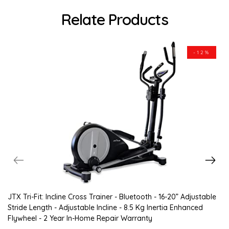
Relate Products
-12%
JTX Tri-Fit: Incline Cross Trainer - Bluetooth - 16-20” Adjustable
Stride Length - Adjustable Incline - 8.5 Kg Inertia Enhanced
Flywheel - 2 Year In-Home Repair Warranty