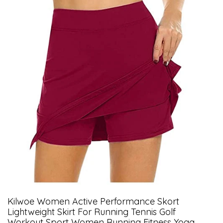
Kilwoe Women Active Performance Skort
Lightweight Skirt For Running Tennis Golf
Workout Sport Women Running Fitness Yoga