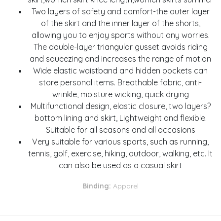
Two layers of safety and comfort-the outer layer
of the skirt and the inner layer of the shorts,
allowing you to enjoy sports without any worries.
The double-layer triangular gusset avoids riding
and squeezing and increases the range of motion
Wide elastic waistband and hidden pockets can
store personal items. Breathable fabric, anti-
wrinkle, moisture wicking, quick drying
Multifunctional design, elastic closure, two layers?
bottom lining and skirt, Lightweight and flexible.
Suitable for all seasons and all occasions
Very suitable for various sports, such as running,
tennis, golf, exercise, hiking, outdoor, walking, etc. It
can also be used as a casual skirt
Binding:
Apparel