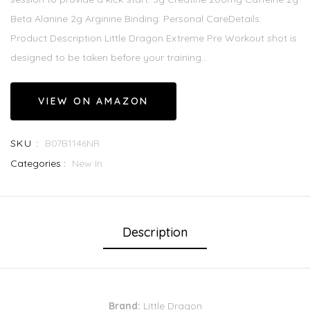
Beta Alanine 2g Arginine Binding: Personal CareDetails:
Product Description Little Dragon Extreme Pre Workout shot is
designed to be taken before your training...
VIEW ON AMAZON
SKU :
B07B1146NR
Categories :
New In
Description
Brand:
Little Dragon