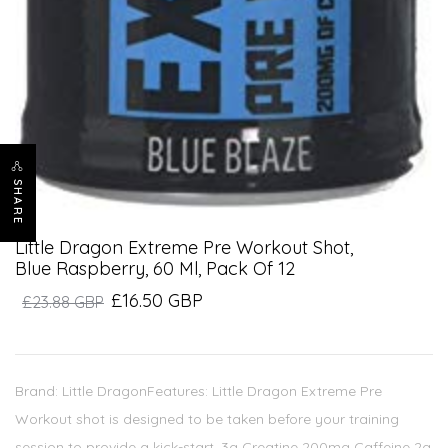
SHARE
Little Dragon Extreme Pre Workout Shot,
Blue Raspberry, 60 Ml, Pack Of 12
£16.50 GBP
£23.88 GBP
Brand: Little DragonFeatures: Little Dragon Extreme Pre
Workout shot is designed to be taken before your training
session to provide a kick-start. 3g Creatine 200mg Caffeine 2g