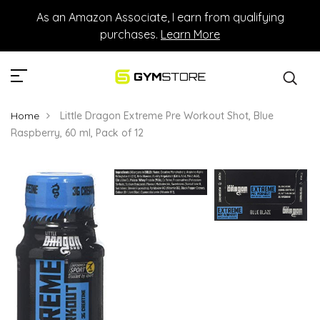
As an Amazon Associate, I earn from qualifying
purchases.
Learn More
Home
Little Dragon Extreme Pre Workout Shot, Blue
Raspberry, 60 ml, Pack of 12