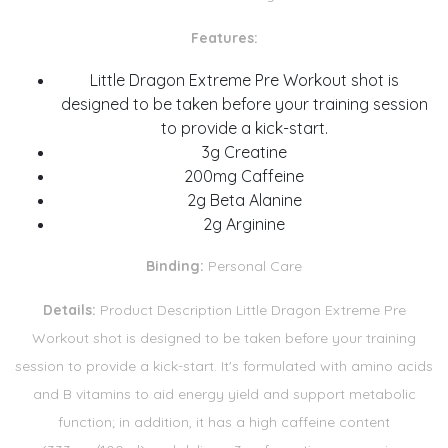
Features:
Little Dragon Extreme Pre Workout shot is
designed to be taken before your training session
to provide a kick-start.
3g Creatine
200mg Caffeine
2g Beta Alanine
2g Arginine
Binding:
Personal Care
Details:
Product Description Little Dragon Extreme Pre
Workout shot is designed to be taken before your training
session to provide a kick-start. It's formulated with amino acids
and B vitamins to aid energy yield and support metabolic
function; in addition, it has a high caffeine content