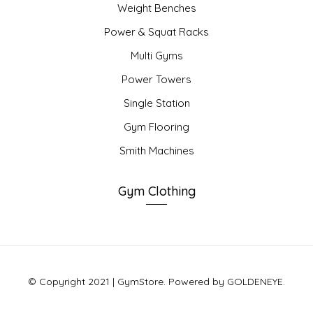
Weight Benches
Power & Squat Racks
Multi Gyms
Power Towers
Single Station
Gym Flooring
Smith Machines
Gym Clothing
© Copyright 2021 | GymStore. Powered by GOLDENEYE.