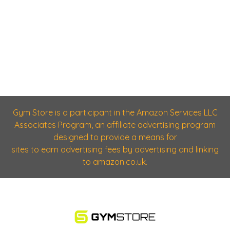
Gym Store is a participant in the Amazon Services LLC
Associates Program, an affiliate advertising program
designed to provide a means for
sites to earn advertising fees by advertising and linking
to amazon.co.uk.