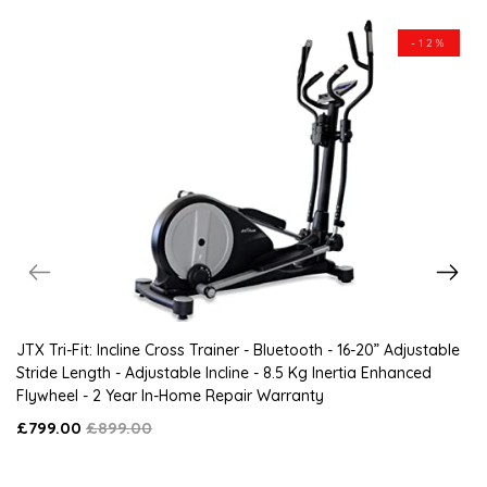
-12%
JTX Tri-Fit: Incline Cross Trainer - Bluetooth - 16-20” Adjustable
Stride Length - Adjustable Incline - 8.5 Kg Inertia Enhanced
Flywheel - 2 Year In-Home Repair Warranty
£799.00
£899.00