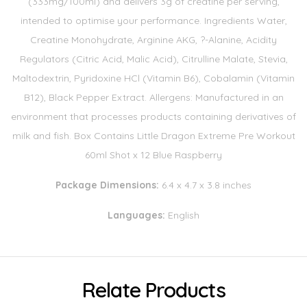
(333mg/100ml) and delivers 3g of creatine per serving,
intended to optimise your performance. Ingredients Water,
Creatine Monohydrate, Arginine AKG, ?-Alanine, Acidity
Regulators (Citric Acid, Malic Acid), Citrulline Malate, Stevia,
Maltodextrin, Pyridoxine HCl (Vitamin B6), Cobalamin (Vitamin
B12), Black Pepper Extract. Allergens: Manufactured in an
environment that processes products containing derivatives of
milk and fish. Box Contains Little Dragon Extreme Pre Workout
60ml Shot x 12 Blue Raspberry
Package Dimensions:
6.4 x 4.7 x 3.8 inches
Languages:
English
Relate Products