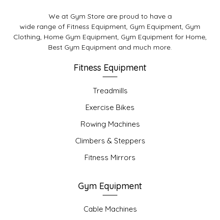
We at Gym Store are proud to have a
wide range of Fitness Equipment, Gym Equipment, Gym
Clothing, Home Gym Equipment, Gym Equipment for Home,
Best Gym Equipment and much more.
Fitness Equipment
Treadmills
Exercise Bikes
Rowing Machines
Climbers & Steppers
Fitness Mirrors
Gym Equipment
Cable Machines