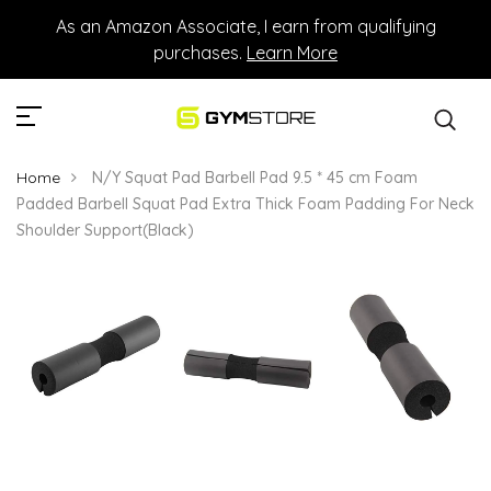
As an Amazon Associate, I earn from qualifying
purchases.
Learn More
Home
N/Y Squat Pad Barbell Pad 9.5 * 45 cm Foam
Padded Barbell Squat Pad Extra Thick Foam Padding For Neck
Shoulder Support(Black)