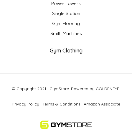
Power Towers
Single Station
Gym Flooring
Smith Machines
Gym Clothing
© Copyright 2021 | GymStore. Powered by GOLDENEYE.
Privacy Policy
|
Terms & Conditions
|
Amazon Associate