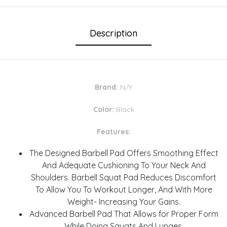
Description
Brand:
N/Y
Color:
Black
Features:
The Designed Barbell Pad Offers Smoothing Effect
And Adequate Cushioning To Your Neck And
Shoulders. Barbell Squat Pad Reduces Discomfort
To Allow You To Workout Longer, And With More
Weight- Increasing Your Gains.
Advanced Barbell Pad That Allows for Proper Form
While Doing Squats And Lunges.