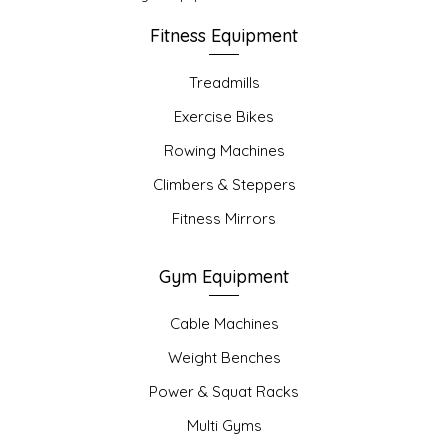
Fitness Equipment
Treadmills
Exercise Bikes
Rowing Machines
Climbers & Steppers
Fitness Mirrors
Gym Equipment
Cable Machines
Weight Benches
Power & Squat Racks
Multi Gyms