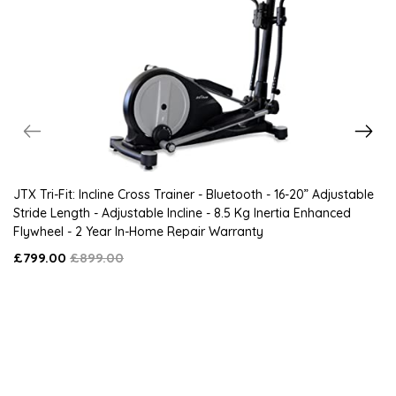
JTX Tri-Fit: Incline Cross Trainer - Bluetooth - 16-20” Adjustable
Stride Length - Adjustable Incline - 8.5 Kg Inertia Enhanced
Flywheel - 2 Year In-Home Repair Warranty
£799.00
£899.00