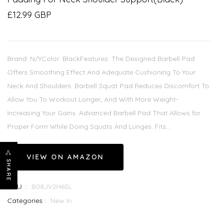
£12.99 GBP
Brand: N/YColor: BlackFeatures: The Designed Barbell Pad
Offers Smoothing Effect And Adequate Cushioning To Your
Neck And Shoulders. Barbell Squat Pad Reduces Discomfort To
Allow You To Workout Longer, And With More Weight-
Increasing Your Gains. Advanced Barbell Pad That Allows for
Proper Form While Doing Squats And Lunges. Fits...
VIEW ON AMAZON
SHARE
SKU :
B08JV2H6SL
Categories :
New In