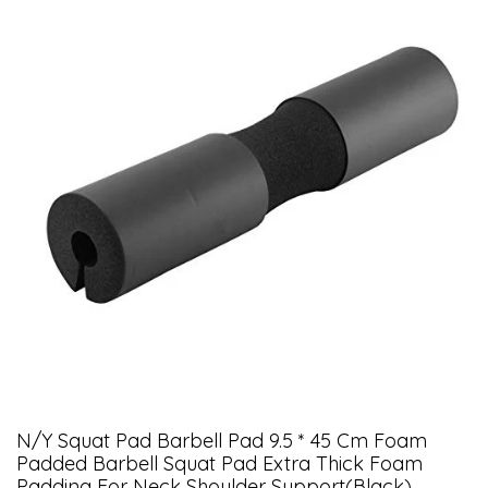
N/Y Squat Pad Barbell Pad 9.5 * 45 Cm Foam
Padded Barbell Squat Pad Extra Thick Foam
Padding For Neck Shoulder Support(Black)