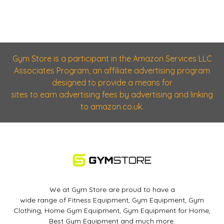
Gym Store is a participant in the Amazon Services LLC
Associates Program, an affiliate advertising program
designed to provide a means for
sites to earn advertising fees by advertising and linking
to amazon.co.uk.
We at Gym Store are proud to have a
wide range of Fitness Equipment, Gym Equipment, Gym
Clothing, Home Gym Equipment, Gym Equipment for Home,
Best Gym Equipment and much more.