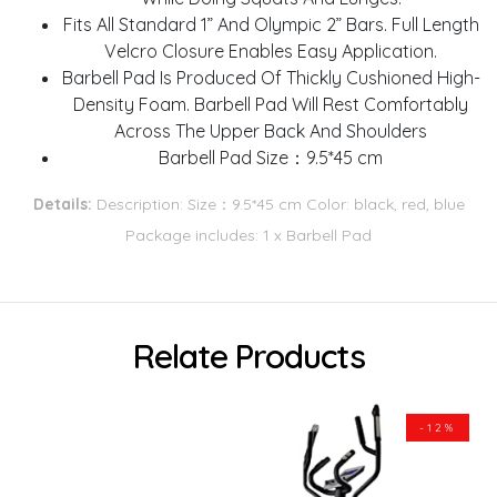
Fits All Standard 1” And Olympic 2” Bars. Full Length
Velcro Closure Enables Easy Application.
Barbell Pad Is Produced Of Thickly Cushioned High-
Density Foam. Barbell Pad Will Rest Comfortably
Across The Upper Back And Shoulders
Barbell Pad Size：9.5*45 cm
Details:
Description: Size：9.5*45 cm Color: black, red, blue
Package includes: 1 x Barbell Pad
Relate Products
-12%