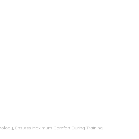
chnology, Ensures Maximum Comfort During Training.