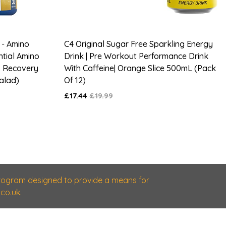
 - Amino
C4 Original Sugar Free Sparkling Energy
ntial Amino
Drink | Pre Workout Performance Drink
& Recovery
With Caffeine| Orange Slice 500mL (Pack
Salad)
Of 12)
£17.44
£19.99
 program designed to provide a means for
co.uk.