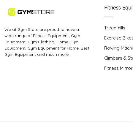
Fitness Equ
Treadmills
We at Gym Store are proud to have a
wide range of Fitness Equipment, Gym
Exercise Bike
Equipment, Gym Clothing, Home Gym
Rowing Machi
Equipment, Gym Equipment for Home, Best
Gym Equipment and much more.
Climbers & S
Fitness Mirro