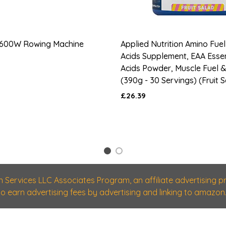
600W Rowing Machine
Applied Nutrition Amino Fuel
Acids Supplement, EAA Esse
Acids Powder, Muscle Fuel 
(390g - 30 Servings) (Fruit 
£26.39
1
2
n Services LLC Associates Program, an affiliate advertising
 to earn advertising fees by advertising and linking to amazon.