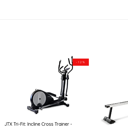
-12%
JTX Tri-Fit: Incline Cross Trainer -