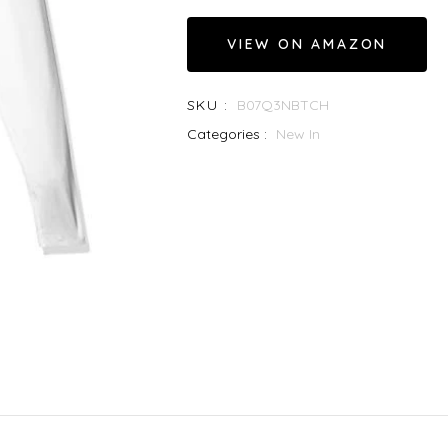
VIEW ON AMAZON
SKU :
B07Q3NBTCH
Categories :
New In