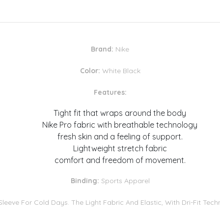
Brand:
Nike
Color:
White Black
Features:
Tight fit that wraps around the body
Nike Pro fabric with breathable technology
fresh skin and a feeling of support.
Lightweight stretch fabric
comfort and freedom of movement.
Binding:
Sports Apparel
leeve For Cold Days. The Light Fabric And Elastic, With Dri-Fit Te