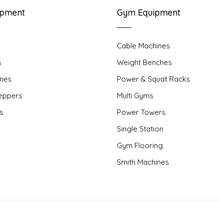
ipment
Gym Equipment
Cable Machines
s
Weight Benches
nes
Power & Squat Racks
teppers
Multi Gyms
rs
Power Towers
Single Station
Gym Flooring
Smith Machines