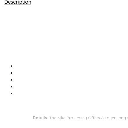
Description
Details:
The Nike Pro Jersey Offers A Layer Long S