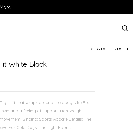
 More
PREV
NEXT
Fit White Black
 Tight fit that wraps around the body Nike Pro
 skin and a feeling of support. Lightweight
movement. Binding: Sports ApparelDetails: The
eve For Cold Days. The Light Fabric...