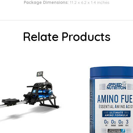
Package Dimensions:
11.2 x 6.2 x 1.4 inches
Relate Products