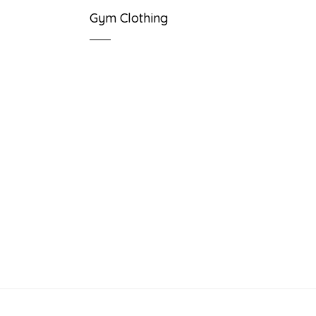
Gym Clothing