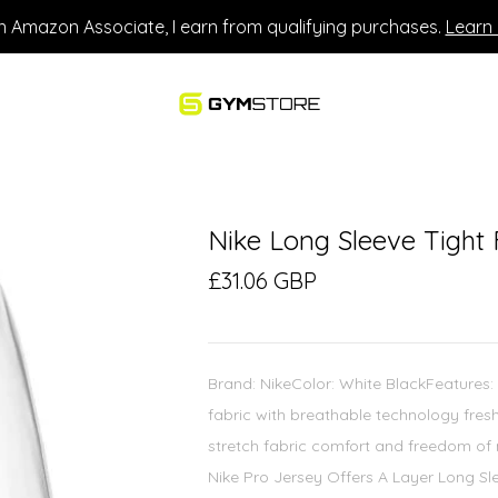
n Amazon Associate, I earn from qualifying purchases.
Learn
Nike Long Sleeve Tight 
£31.06 GBP
Brand: NikeColor: White BlackFeatures:
fabric with breathable technology fresh
stretch fabric comfort and freedom of 
Nike Pro Jersey Offers A Layer Long Sle