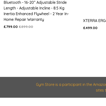
Bluetooth - 16-20” Adjustable Stride
Length - Adjustable Incline - 8.5 Kg
Inertia Enhanced Flywheel - 2 Year In-
Home Repair Warranty
XTERRA ERG
£799.00
£899.00
£499.00
Gym Store is a participant in the Amazo
sites