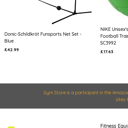
NIKE Unisex'
Donic-Schildkröt Funsports Net Set -
Football Trai
Blue
SC3992
£42.99
£17.63
Gym Store is a participant in the Amazo
sites
Fitness Equ