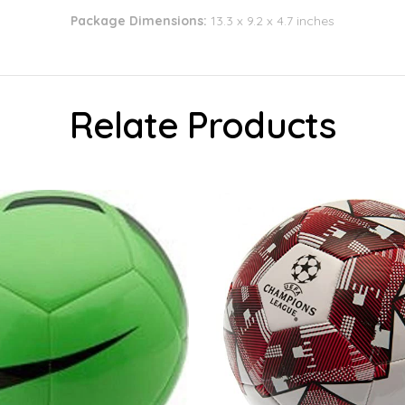
Package Dimensions:
13.3 x 9.2 x 4.7 inches
Relate Products