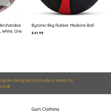
Merchandise
Bytomic 8kg Rubber Medicine Ball
 White, One
£41.99
 program designed to provide a means for
co.uk.
Gym Clothing