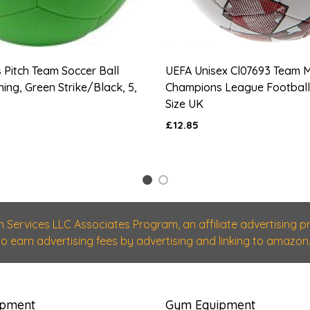
s Pitch Team Soccer Ball
UEFA Unisex Cl07693 Team 
ning, Green Strike/Black, 5,
Champions League Football,
Size UK
£12.85
1
2
n Services LLC Associates Program, an affiliate advertising
 to earn advertising fees by advertising and linking to amazon.
ipment
Gym Equipment