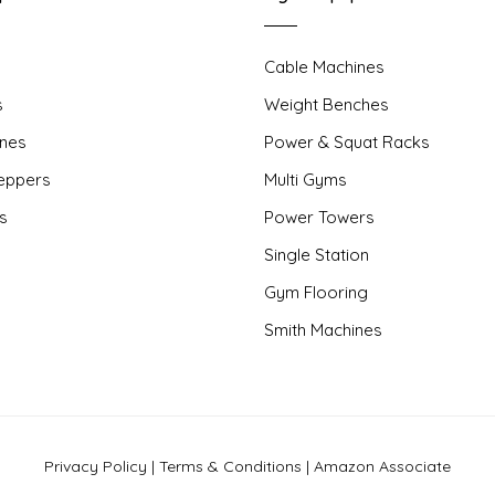
Cable Machines
s
Weight Benches
nes
Power & Squat Racks
teppers
Multi Gyms
rs
Power Towers
Single Station
Gym Flooring
Smith Machines
Privacy Policy
|
Terms & Conditions
|
Amazon Associate