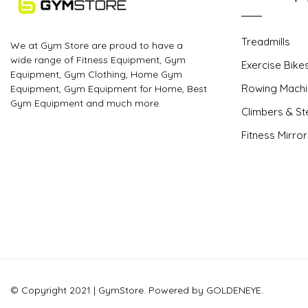
Treadmills
We at Gym Store are proud to have a
wide range of Fitness Equipment, Gym
Exercise Bike
Equipment, Gym Clothing, Home Gym
Rowing Machi
Equipment, Gym Equipment for Home, Best
Gym Equipment and much more.
Climbers & S
Fitness Mirro
© Copyright 2021 | GymStore. Powered by GOLDENEYE.