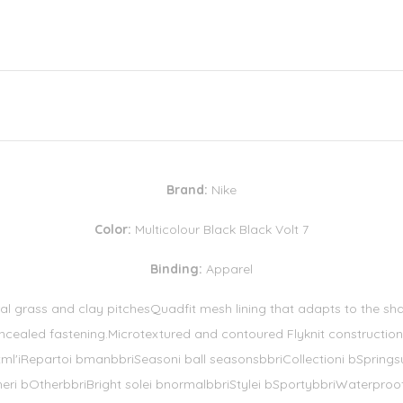
Brand:
Nike
Color:
Multicolour Black Black Volt 7
Binding:
Apparel
al grass and clay pitchesQuadfit mesh lining that adapts to the sha
ncealed fastening.Microtextured and contoured Flyknit construction 
_html'iRepartoi bmanbbriSeasoni ball seasonsbbriCollectioni bSpring
heri bOtherbbriBright solei bnormalbbriStylei bSportybbriWaterproof