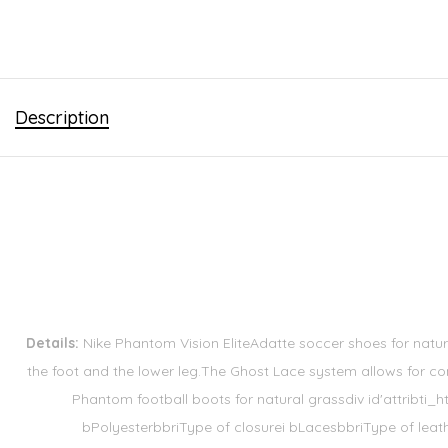
Description
Details:
Nike Phantom Vision EliteAdatte soccer shoes for natur
the foot and the lower leg.The Ghost Lace system allows for co
Phantom football boots for natural grassdiv id'attribti
bPolyesterbbriType of closurei bLacesbbriType of leat