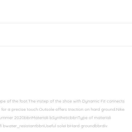
pe of the foot.The instep of the shoe with Dynamic Fit connects
for a precise touch.Outsole offers traction on hard ground.Nike
summer 2020bbriMateriali bSyntheticbbriType of materiali
i bwater_resistantbbriUseful solei bHard groundbbrdiv.