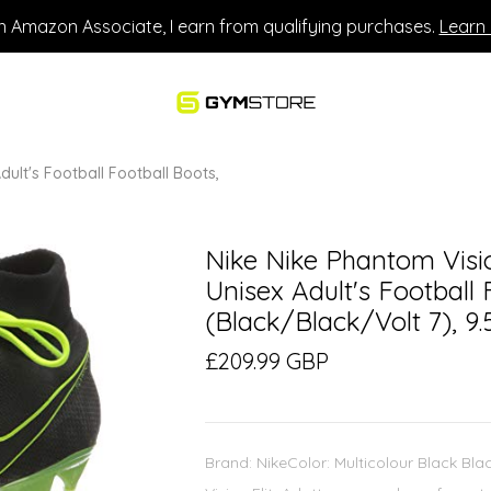
n Amazon Associate, I earn from qualifying purchases.
Learn
dult's Football Football Boots,
Nike Nike Phantom Visio
Unisex Adult's Football 
(Black/Black/Volt 7), 9.
£209.99 GBP
Brand: NikeColor: Multicolour Black Bla