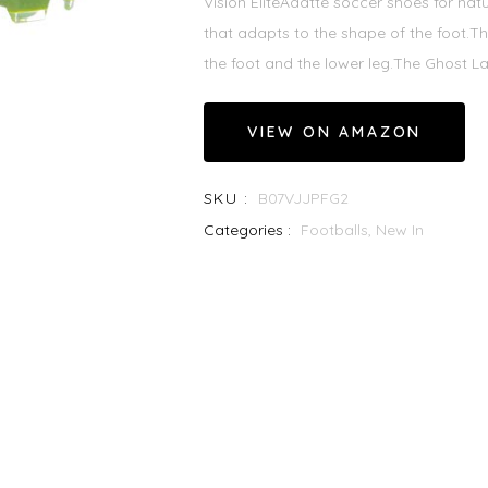
Vision EliteAdatte soccer shoes for nat
that adapts to the shape of the foot.T
the foot and the lower leg.The Ghost La
VIEW ON AMAZON
SKU :
B07VJJPFG2
Categories :
Footballs,
New In