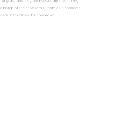
ural grass and clay pitchesQuadfit mesh lining
he instep of the shoe with Dynamic Fit connects
ce system allows for concealed...