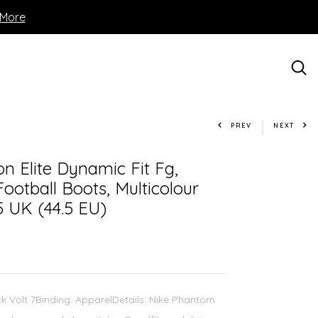
 More
PREV
NEXT
n Elite Dynamic Fit Fg,
Football Boots, Multicolour
5 UK (44.5 EU)
ck Volt 7Binding: ApparelDetails: Nike Phantom