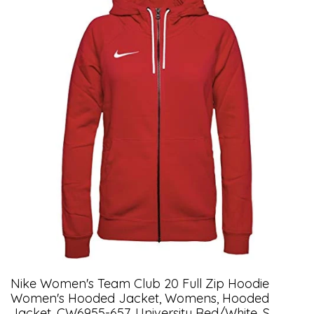
Nike Women's Team Club 20 Full Zip Hoodie
Women's Hooded Jacket, Womens, Hooded
Jacket, CW6955-657, University Red/white, S