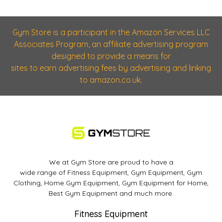
Gym Store is a participant in the Amazon Services LLC
Associates Program, an affiliate advertising program
designed to provide a means for
sites to earn advertising fees by advertising and linking
to amazon.co.uk.
We at Gym Store are proud to have a
wide range of Fitness Equipment, Gym Equipment, Gym
Clothing, Home Gym Equipment, Gym Equipment for Home,
Best Gym Equipment and much more.
Fitness Equipment