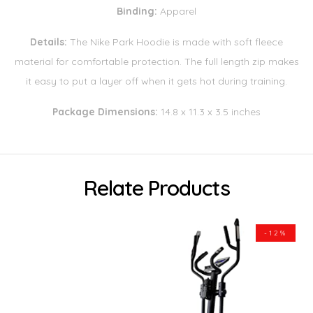
Binding:
Apparel
Details:
The Nike Park Hoodie is made with soft fleece
material for comfortable protection. The full length zip makes
it easy to put a layer off when it gets hot during training.
Package Dimensions:
14.8 x 11.3 x 3.5 inches
Relate Products
-12%