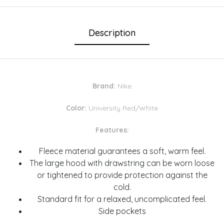
Description
Brand:
Nike
Color:
University Red/White
Features:
Fleece material guarantees a soft, warm feel.
The large hood with drawstring can be worn loose
or tightened to provide protection against the
cold.
Standard fit for a relaxed, uncomplicated feel.
Side pockets