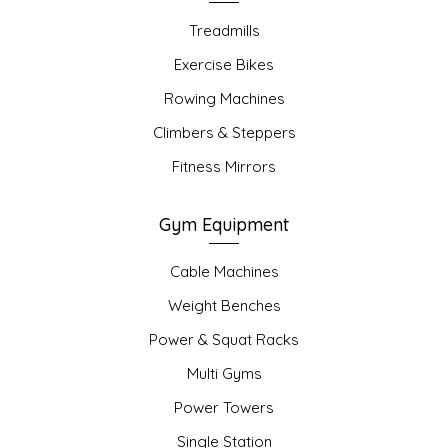
Treadmills
Exercise Bikes
Rowing Machines
Climbers & Steppers
Fitness Mirrors
Gym Equipment
Cable Machines
Weight Benches
Power & Squat Racks
Multi Gyms
Power Towers
Single Station