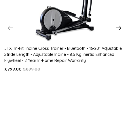
JTX Tri-Fit: Incline Cross Trainer - Bluetooth - 16-20” Adjustable
Stride Length - Adjustable Incline - 8.5 Kg Inertia Enhanced
Flywheel - 2 Year In-Home Repair Warranty
£799.00
£899.00