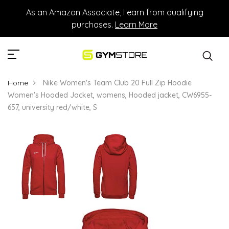
As an Amazon Associate, I earn from qualifying
purchases.
Learn More
Home
Nike Women's Team Club 20 Full Zip Hoodie
Women's Hooded Jacket, womens, Hooded jacket, CW6955-
657, university red/white, S