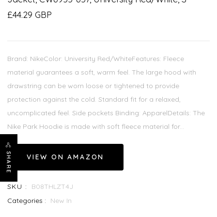
£44.29 GBP
Brand: NikeColor: University Red/WhiteFeatures: Fleece
material guarantees a soft, warm feel. The large hood with
drawstring can be worn loose or tightened to provide
protection against the cold. Standard fit for a relaxed,
uncomplicated feel. Side pockets Binding: ApparelDetails: The
Nike Park Hoodie is made with soft fleece material for...
SHARE
VIEW ON AMAZON
SKU :
B08THLZT4J
Categories :
New In