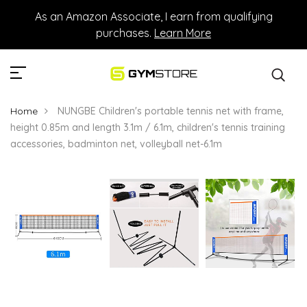
As an Amazon Associate, I earn from qualifying
purchases.
Learn More
Home
NUNGBE Children's portable tennis net with frame,
height 0.85m and length 3.1m / 6.1m, children's tennis training
accessories, badminton net, volleyball net-6.1m