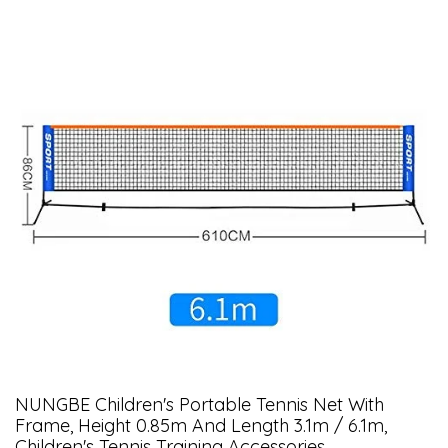
NUNGBE Children's Portable Tennis Net With
Frame, Height 0.85m And Length 3.1m / 6.1m,
Children's Tennis Training Accessories,