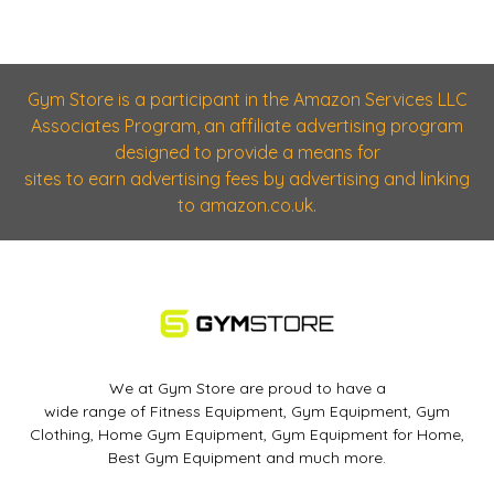
Gym Store is a participant in the Amazon Services LLC
Associates Program, an affiliate advertising program
designed to provide a means for
sites to earn advertising fees by advertising and linking
to amazon.co.uk.
We at Gym Store are proud to have a
wide range of Fitness Equipment, Gym Equipment, Gym
Clothing, Home Gym Equipment, Gym Equipment for Home,
Best Gym Equipment and much more.