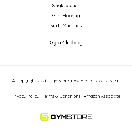
Single Station
Gym Flooring
Smith Machines
Gym Clothing
© Copyright 2021 | GymStore. Powered by GOLDENEYE.
Privacy Policy
|
Terms & Conditions
|
Amazon Associate