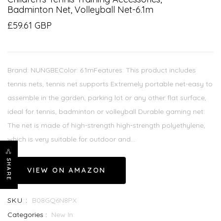
Badminton Net, Volleyball Net-6.1m
£59.61 GBP
Brand: NUNGBEColor: 6.1mFeatures: This product includes
tennis nets, tennis net supports Extremely portable net-easy to
assemble in the garden, parking lot or any other flat surface,
ideal for tennis, badminton or volleyball Durable gaming net:
The net is made of high-strength high-strength polyethylene,
which is very suitable for outdoor and...
SHARE
VIEW ON AMAZON
SKU :
B08GQ6N8PX
Categories :
New In