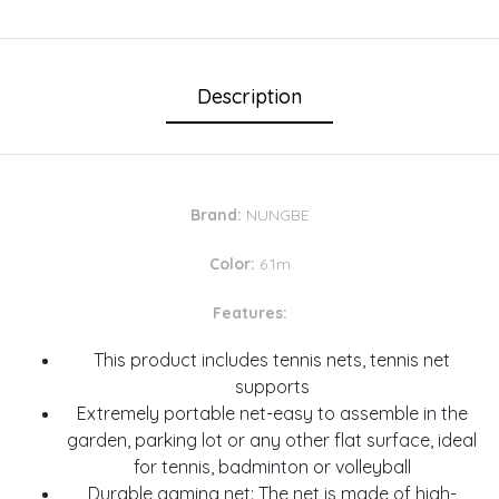
Description
Brand:
NUNGBE
Color:
6.1m
Features:
This product includes tennis nets, tennis net
supports
Extremely portable net-easy to assemble in the
garden, parking lot or any other flat surface, ideal
for tennis, badminton or volleyball
Durable gaming net: The net is made of high-