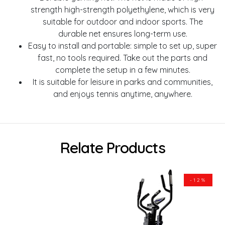
strength high-strength polyethylene, which is very
suitable for outdoor and indoor sports. The
durable net ensures long-term use.
Easy to install and portable: simple to set up, super
fast, no tools required. Take out the parts and
complete the setup in a few minutes.
It is suitable for leisure in parks and communities,
and enjoys tennis anytime, anywhere.
Relate Products
-12%