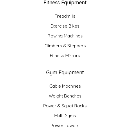
Fitness Equipment
Treadmills
Exercise Bikes
Rowing Machines
Climbers & Steppers
Fitness Mirrors
Gym Equipment
Cable Machines
Weight Benches
Power & Squat Racks
Multi Gyms
Power Towers