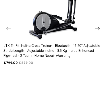
JTX Tri-Fit: Incline Cross Trainer - Bluetooth - 16-20” Adjustable
Stride Length - Adjustable Incline - 8.5 Kg Inertia Enhanced
Flywheel - 2 Year In-Home Repair Warranty
£799.00
£899.00