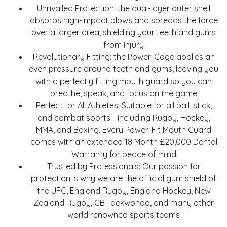
Unrivalled Protection: the dual-layer outer shell
absorbs high-impact blows and spreads the force
over a larger area, shielding your teeth and gums
from injury
Revolutionary Fitting: the Power-Cage applies an
even pressure around teeth and gums, leaving you
with a perfectly fitting mouth guard so you can
breathe, speak, and focus on the game
Perfect for All Athletes: Suitable for all ball, stick,
and combat sports - including Rugby, Hockey,
MMA, and Boxing. Every Power-Fit Mouth Guard
comes with an extended 18 Month £20,000 Dental
Warranty for peace of mind
Trusted by Professionals: Our passion for
protection is why we are the official gum shield of
the UFC, England Rugby, England Hockey, New
Zealand Rugby, GB Taekwondo, and many other
world renowned sports teams