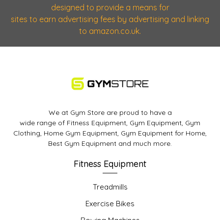
designed to provide a means for
sites to earn advertising fees by advertising and linking
to amazon.co.uk.
We at Gym Store are proud to have a
wide range of Fitness Equipment, Gym Equipment, Gym
Clothing, Home Gym Equipment, Gym Equipment for Home,
Best Gym Equipment and much more.
Fitness Equipment
Treadmills
Exercise Bikes