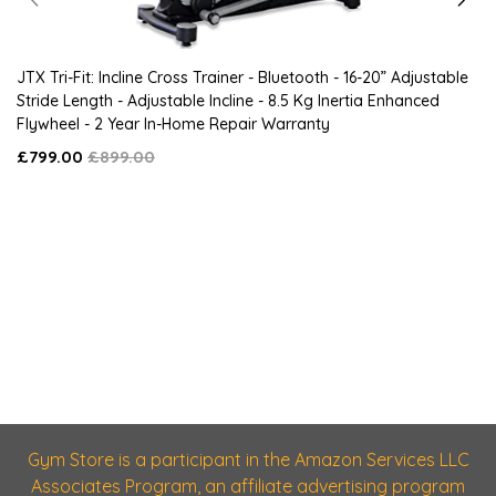
JTX Tri-Fit: Incline Cross Trainer - Bluetooth - 16-20” Adjustable
Stride Length - Adjustable Incline - 8.5 Kg Inertia Enhanced
Flywheel - 2 Year In-Home Repair Warranty
£799.00
£899.00
Gym Store is a participant in the Amazon Services LLC
Associates Program, an affiliate advertising program