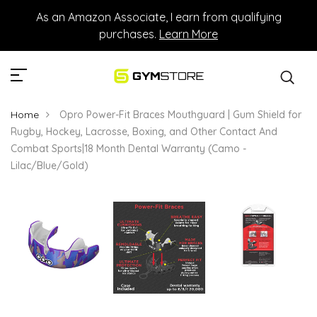
As an Amazon Associate, I earn from qualifying
purchases.
Learn More
Home
Opro Power-Fit Braces Mouthguard | Gum Shield for
Rugby, Hockey, Lacrosse, Boxing, and Other Contact And
Combat Sports|18 Month Dental Warranty (Camo -
Lilac/Blue/Gold)