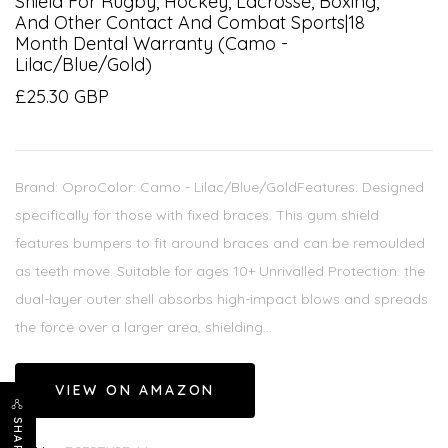
Shield For Rugby, Hockey, Lacrosse, Boxing,
And Other Contact And Combat Sports|18
Month Dental Warranty (Camo -
Lilac/Blue/Gold)
£25.30 GBP
Brand: OproColor: Camo - Lilac/Blue/GoldFeatures: Designed
specifically for those with fixed braces. This gum shield
features bumpers to fit around braces and can be remoulded
as teeth move. Suitable for ages 10+ Unrivalled Protection: the
dual-layer outer shell absorbs high-impact blows and spreads
the force over a larger area, shielding...
VIEW ON AMAZON
SHARE