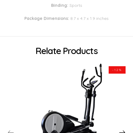
Binding:
Sports
Package Dimensions:
8.7 x 4.7 x 1.9 inches
Relate Products
-12%