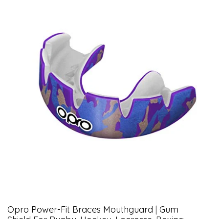
Opro Power-Fit Braces Mouthguard | Gum