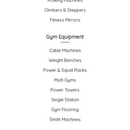
Rowing Machines
Climbers & Steppers
Fitness Mirrors
Gym Equipment
Cable Machines
Weight Benches
Power & Squat Racks
Multi Gyms
Power Towers
Single Station
Gym Flooring
Smith Machines