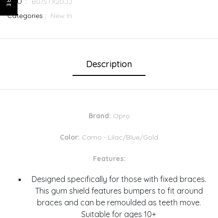
SKU :
B07STX2DJJ
Categories :
New In
Description
Brand:
Opro
Color:
Camo - Lilac/Blue/Gold
Features:
Designed specifically for those with fixed braces.
This gum shield features bumpers to fit around
braces and can be remoulded as teeth move.
Suitable for ages 10+