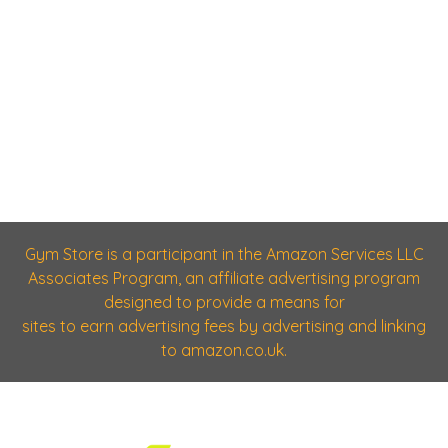
Gym Store is a participant in the Amazon Services LLC
Associates Program, an affiliate advertising program
designed to provide a means for
sites to earn advertising fees by advertising and linking
to amazon.co.uk.