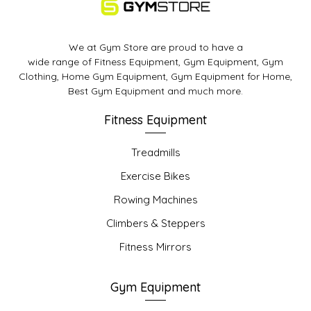
We at Gym Store are proud to have a
wide range of Fitness Equipment, Gym Equipment, Gym
Clothing, Home Gym Equipment, Gym Equipment for Home,
Best Gym Equipment and much more.
Fitness Equipment
Treadmills
Exercise Bikes
Rowing Machines
Climbers & Steppers
Fitness Mirrors
Gym Equipment