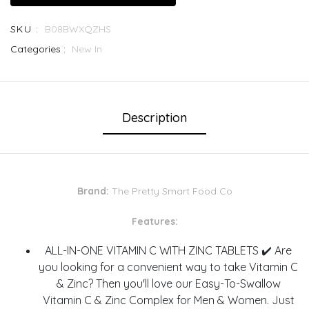
SKU :
B08BWXQZHS
Categories :
New In
Description
Brand:
The Pretty Smart Food Co
Features:
ALL-IN-ONE VITAMIN C WITH ZINC TABLETS ✔️ Are
you looking for a convenient way to take Vitamin C
& Zinc? Then you'll love our Easy-To-Swallow
Vitamin C & Zinc Complex for Men & Women. Just