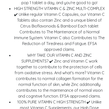
pop 1 tablet a day, and you're good to go!
HIGH STRENGTH VITAMIN C & ZINC MULTI-COMPLEX
✔️ Unlike regular Vitamin C Capsules, our Vitamin C
Tablets also contain Zinc and a unique blend of
Citrus Bioflavonoids & Bamboo! Each tablet
Contributes to The Maintenance of a Normal
Immune System. Vitamin C also Contributes to The
Reduction of Tiredness and Fatigue. EFSA
approved claims.
WHY TAKE OUR VITAMIN C AND ZINC
SUPPLEMENTS? ✔️ Zinc and Vitamin C work
together to contribute to the protection of cells
from oxidative stress. And what's more? Vitamin C
contributes to normal collagen formation for the
normal function of skin, while Zinc additionally
contributes to the maintenance of normal vision
and cognitive function. EFSA approved claims.
100% PURE VITAMIN C HIGH STRENGTH ✔️ Unlike
most Vitamin C Supplements, our High Dose