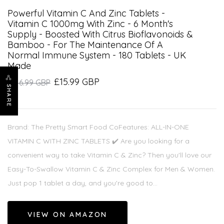
Powerful Vitamin C And Zinc Tablets -
Vitamin C 1000mg With Zinc - 6 Month's
Supply - Boosted With Citrus Bioflavonoids &
Bamboo - For The Maintenance Of A
Normal Immune System - 180 Tablets - UK
Made
£15.99 GBP
£16.99 GBP
SHARE
Brand: The Pretty Smart Food CoFeatures: ALL-IN-ONE
VITAMIN C WITH ZINC TABLETS ✔️ Are you looking for a
convenient way to take Vitamin C & Zinc? Then you'll love our
Easy-To-Swallow Vitamin C & Zinc Complex for Men & Women.
Just pop 1 tablet a day, and you're good to...
VIEW ON AMAZON