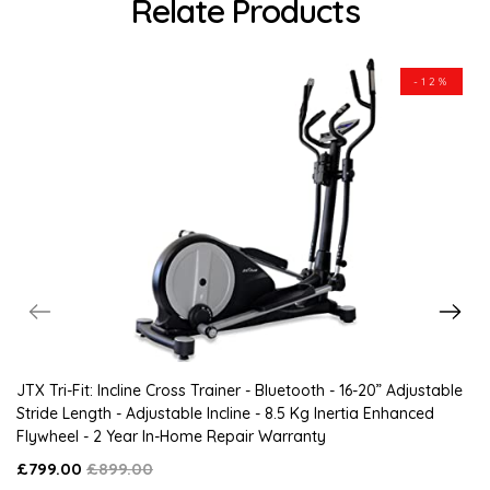
Relate Products
-12%
JTX Tri-Fit: Incline Cross Trainer - Bluetooth - 16-20” Adjustable
Stride Length - Adjustable Incline - 8.5 Kg Inertia Enhanced
Flywheel - 2 Year In-Home Repair Warranty
£799.00
£899.00