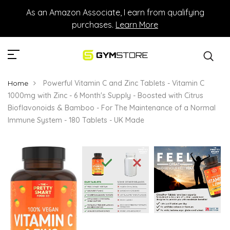
As an Amazon Associate, I earn from qualifying
purchases.
Learn More
Home
Powerful Vitamin C and Zinc Tablets - Vitamin C
1000mg with Zinc - 6 Month's Supply - Boosted with Citrus
Bioflavonoids & Bamboo - For The Maintenance of a Normal
Immune System - 180 Tablets - UK Made