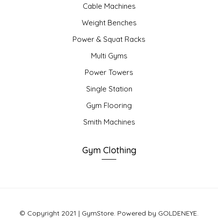
Cable Machines
Weight Benches
Power & Squat Racks
Multi Gyms
Power Towers
Single Station
Gym Flooring
Smith Machines
Gym Clothing
© Copyright 2021 | GymStore. Powered by GOLDENEYE.