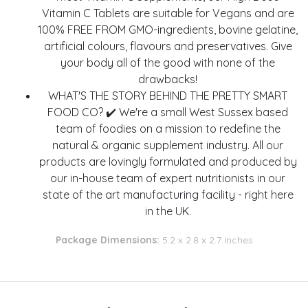
Vitamin C Tablets are suitable for Vegans and are
100% FREE FROM GMO-ingredients, bovine gelatine,
artificial colours, flavours and preservatives. Give
your body all of the good with none of the
drawbacks!
WHAT'S THE STORY BEHIND THE PRETTY SMART
FOOD CO? ✔️ We're a small West Sussex based
team of foodies on a mission to redefine the
natural & organic supplement industry. All our
products are lovingly formulated and produced by
our in-house team of expert nutritionists in our
state of the art manufacturing facility - right here
in the UK.
Package Dimensions:
5.2 x 2.8 x 2.7 inches