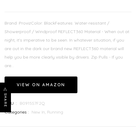
Brand: ProvizColor: BlackFeatures: Water-resistant /
Showerproof / Windproof REFLECT360 Material - When out at
night, it's imperative to be seen. In whatever situation, if you
are out in the dark our brand new REFLECT360 material will
help you be more clearly visible by drivers. Zip Pulls - If you
are...
VIEW ON AMAZON
SHARE
SKU :
B0915S7F2Q
Categories :
New In,
Running