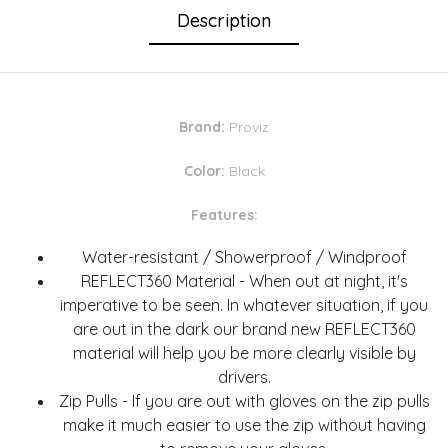
Description
Brand:
Proviz
Color:
Black
Features:
Water-resistant / Showerproof / Windproof
REFLECT360 Material - When out at night, it's
imperative to be seen. In whatever situation, if you
are out in the dark our brand new REFLECT360
material will help you be more clearly visible by
drivers.
Zip Pulls - If you are out with gloves on the zip pulls
make it much easier to use the zip without having