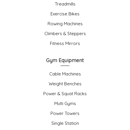
Treadmills
Exercise Bikes
Rowing Machines
Climbers & Steppers
Fitness Mirrors
Gym Equipment
Cable Machines
Weight Benches
Power & Squat Racks
Multi Gyms
Power Towers
Single Station