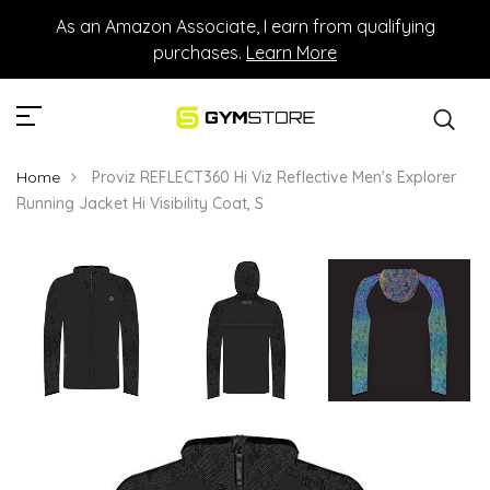
As an Amazon Associate, I earn from qualifying
purchases.
Learn More
Home
Proviz REFLECT360 Hi Viz Reflective Men's Explorer
Running Jacket Hi Visibility Coat, S