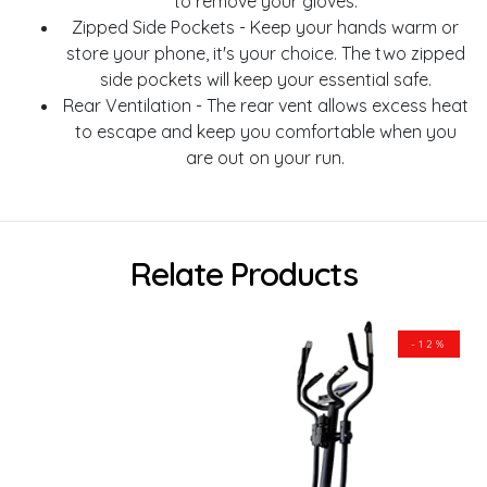
to remove your gloves.
Zipped Side Pockets - Keep your hands warm or
store your phone, it's your choice. The two zipped
side pockets will keep your essential safe.
Rear Ventilation - The rear vent allows excess heat
to escape and keep you comfortable when you
are out on your run.
Relate Products
-12%