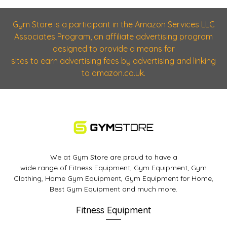
Gym Store is a participant in the Amazon Services LLC
Associates Program, an affiliate advertising program
designed to provide a means for
sites to earn advertising fees by advertising and linking
to amazon.co.uk.
We at Gym Store are proud to have a
wide range of Fitness Equipment, Gym Equipment, Gym
Clothing, Home Gym Equipment, Gym Equipment for Home,
Best Gym Equipment and much more.
Fitness Equipment