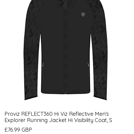
Proviz REFLECT360 Hi Viz Reflective Men's
Explorer Running Jacket Hi Visibility Coat, S
£76.99 GBP