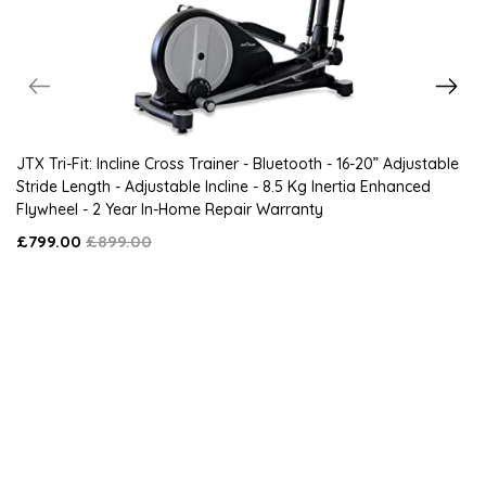
JTX Tri-Fit: Incline Cross Trainer - Bluetooth - 16-20” Adjustable
Stride Length - Adjustable Incline - 8.5 Kg Inertia Enhanced
Flywheel - 2 Year In-Home Repair Warranty
£799.00
£899.00