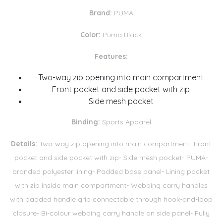
Brand:
PUMA
Color:
Puma Black
Features:
Two-way zip opening into main compartment
Front pocket and side pocket with zip
Side mesh pocket
Binding:
Sports Apparel
Details:
Two-way zip opening into main compartment- Front
pocket and side pocket with zip- Side mesh pocket- PUMA-
branded polyester lining- Padded base panel- Lining pocket
with zip inside main compartment- Webbing carry handles
with padded handle grip connectable through hook-and-loop
closure- Bi-colour webbing carry handle on side panel- Fully