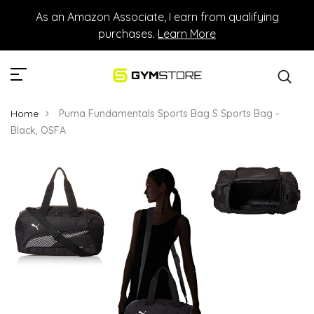
As an Amazon Associate, I earn from qualifying
purchases.
Learn More
Home
Puma Fundamentals Sports Bag S Sports Bag -
Black, OSFA