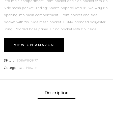
into main compartment Front pocket and side pocket with zip
Side mesh pocket Binding: Sports ApparelDetails: Two-way zip
opening into main compartment- Front pocket and side
pocket with zip- Side mesh pocket- PUMA-branded polyester
lining- Padded base panel- Lining pocket with zip inside...
VIEW ON AMAZON
SKU :
B086P8QK77
Categories :
New In
Description