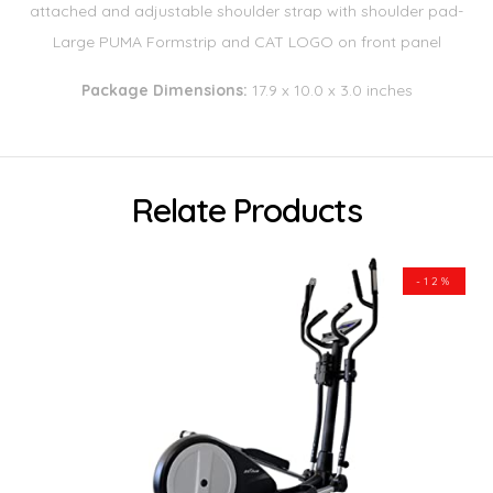
attached and adjustable shoulder strap with shoulder pad-
Large PUMA Formstrip and CAT LOGO on front panel
Package Dimensions:
17.9 x 10.0 x 3.0 inches
Relate Products
-12%