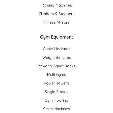
Rowing Machines
Climbers & Steppers
Fitness Mirrors
Gym Equipment
Cable Machines
Weight Benches
Power & Squat Racks
Multi Gyms
Power Towers
Single Station
Gym Flooring
Smith Machines