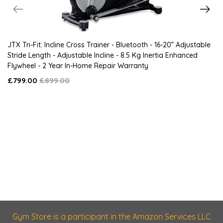
JTX Tri-Fit: Incline Cross Trainer - Bluetooth - 16-20” Adjustable
Stride Length - Adjustable Incline - 8.5 Kg Inertia Enhanced
Flywheel - 2 Year In-Home Repair Warranty
£799.00
£899.00
Gym Store is a participant in the Amazon Services LLC