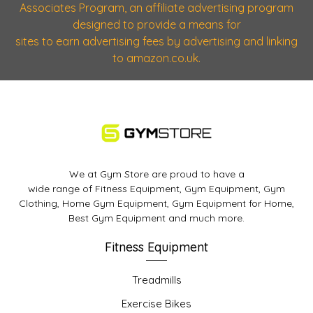
Associates Program, an affiliate advertising program
designed to provide a means for
sites to earn advertising fees by advertising and linking
to amazon.co.uk.
We at Gym Store are proud to have a
wide range of Fitness Equipment, Gym Equipment, Gym
Clothing, Home Gym Equipment, Gym Equipment for Home,
Best Gym Equipment and much more.
Fitness Equipment
Treadmills
Exercise Bikes