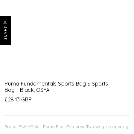
SHARE
Puma Fundamentals Sports Bag S Sports
Bag - Black, OSFA
£28.43 GBP
Brand: PUMAColor: Puma BlackFeatures: Two-way zip opening