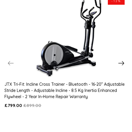
-12%
JTX Tri-Fit: Incline Cross Trainer - Bluetooth - 16-20” Adjustable
Stride Length - Adjustable Incline - 8.5 Kg Inertia Enhanced
Flywheel - 2 Year In-Home Repair Warranty
£799.00
£899.00