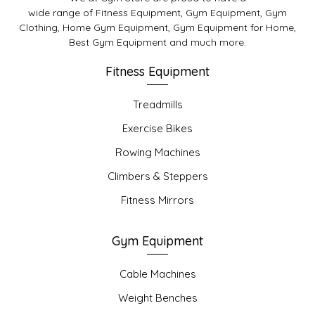
wide range of Fitness Equipment, Gym Equipment, Gym
Clothing, Home Gym Equipment, Gym Equipment for Home,
Best Gym Equipment and much more.
Fitness Equipment
Treadmills
Exercise Bikes
Rowing Machines
Climbers & Steppers
Fitness Mirrors
Gym Equipment
Cable Machines
Weight Benches