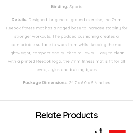
Binding:
Sports
Details:
Designed for general ground exercise, the 7mm
Reebok fitness mat has a ridged base to increase stability for
stronger workouts. The padded cushioning creates a
comfortable surface to work from whilst keeping the mat
lightweight, compact and quick to roll away. Easy to clean
with a printed Reebok logo, the 7mm fitness mat is fit for all
levels, styles and training types.
Package Dimensions:
24.7 x 6.0 x 5.6 inches
Relate Products