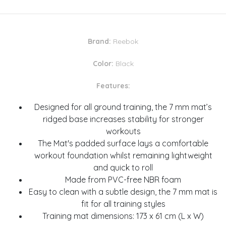
Brand:
Reebok
Color:
Black
Features:
Designed for all ground training, the 7 mm mat’s
ridged base increases stability for stronger
workouts
The Mat's padded surface lays a comfortable
workout foundation whilst remaining lightweight
and quick to roll
Made from PVC-free NBR foam
Easy to clean with a subtle design, the 7 mm mat is
fit for all training styles
Training mat dimensions: 173 x 61 cm (L x W)