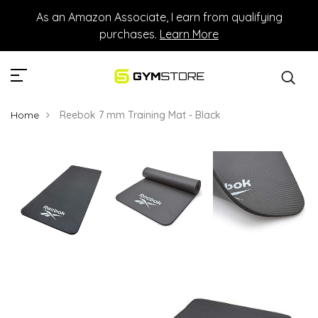
As an Amazon Associate, I earn from qualifying
purchases.
Learn More
Home
Reebok 7 mm Training Mat - Black