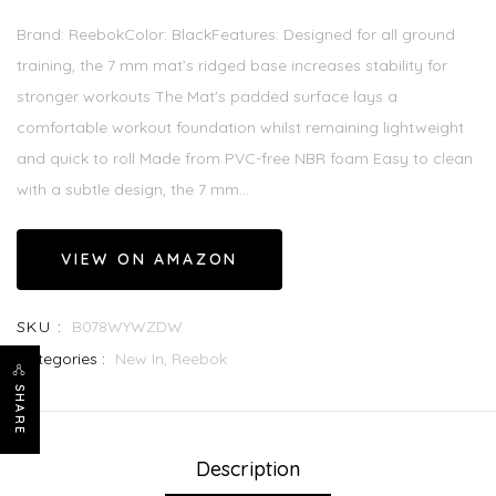
Brand: ReebokColor: BlackFeatures: Designed for all ground
training, the 7 mm mat’s ridged base increases stability for
stronger workouts The Mat's padded surface lays a
comfortable workout foundation whilst remaining lightweight
and quick to roll Made from PVC-free NBR foam Easy to clean
with a subtle design, the 7 mm...
VIEW ON AMAZON
SKU :
B078WYWZDW
Categories :
New In,
Reebok
SHARE
Description