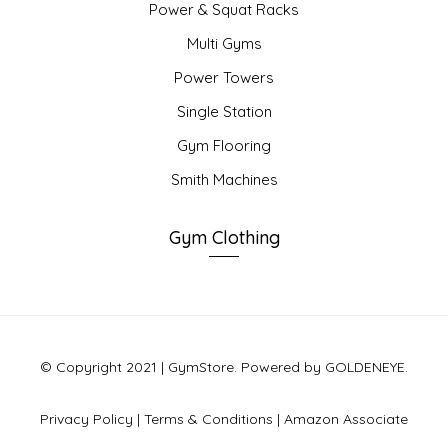
Power & Squat Racks
Multi Gyms
Power Towers
Single Station
Gym Flooring
Smith Machines
Gym Clothing
© Copyright 2021 | GymStore. Powered by GOLDENEYE.
Privacy Policy
|
Terms & Conditions
|
Amazon Associate