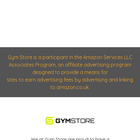
Gym Store is a participant in the Amazon Services LLC
Associates Program, an affiliate advertising program
designed to provide a means for
sites to earn advertising fees by advertising and linking
to amazon.co.uk.
We at Gym Store are proud to have a