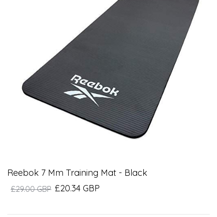
Reebok 7 Mm Training Mat - Black
£20.34 GBP
£29.00 GBP