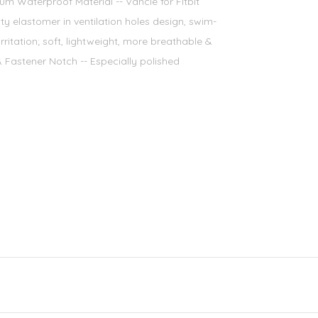
m Waterproof Material -- Vancle for Fitbit
y elastomer in ventilation holes design, swim-
rritation; soft, lightweight, more breathable &
Fastener Notch -- Especially polished