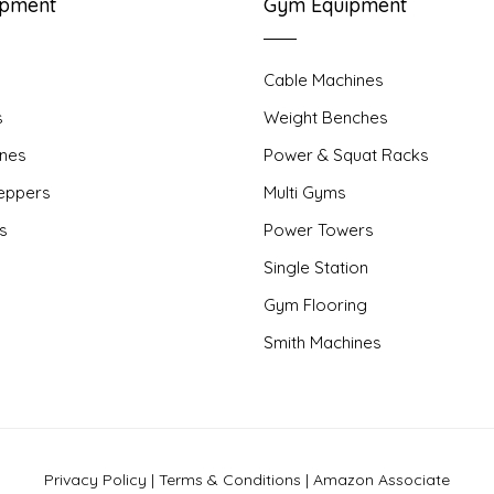
ipment
Gym Equipment
Cable Machines
s
Weight Benches
nes
Power & Squat Racks
teppers
Multi Gyms
rs
Power Towers
Single Station
Gym Flooring
Smith Machines
Privacy Policy
|
Terms & Conditions
|
Amazon Associate