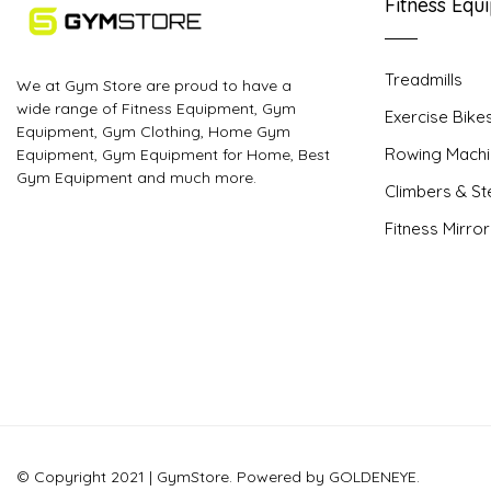
Fitness Equ
Treadmills
We at Gym Store are proud to have a
wide range of Fitness Equipment, Gym
Exercise Bike
Equipment, Gym Clothing, Home Gym
Rowing Machi
Equipment, Gym Equipment for Home, Best
Gym Equipment and much more.
Climbers & S
Fitness Mirro
© Copyright 2021 | GymStore. Powered by GOLDENEYE.