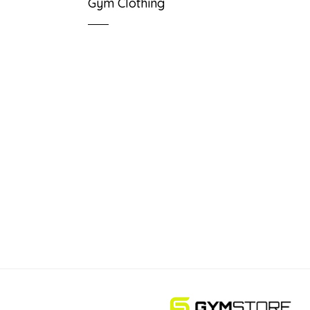
Gym Clothing