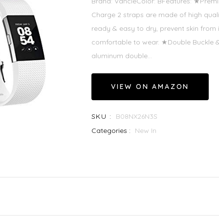
Brand: VancleColor: BFeatures: ★Premiu
Charge 2 straps are made of high qualit
ready & easy to dry, prevent skin from i
comfortable to wear. ★Double Buckle & 
aluminum double...
VIEW ON AMAZON
SKU :
B08NX26N3S
Categories :
New In