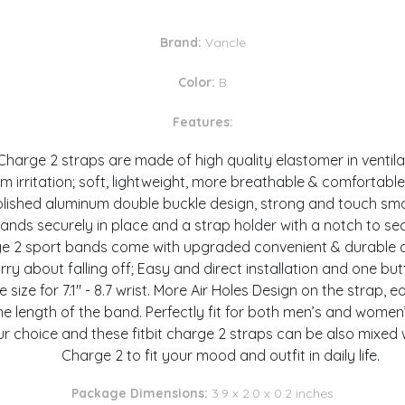
Brand:
Vancle
Color:
B
Features:
harge 2 straps are made of high quality elastomer in ventila
m irritation; soft, lightweight, more breathable & comfortable
olished aluminum double buckle design, strong and touch smo
nds securely in place and a strap holder with a notch to sec
arge 2 sport bands come with upgraded convenient & durable a
ry about falling off; Easy and direct installation and one bu
ge size for 7.1" - 8.7 wrist. More Air Holes Design on the strap,
he length of the band. Perfectly fit for both men’s and women’
r choice and these fitbit charge 2 straps can be also mixed w
Charge 2 to fit your mood and outfit in daily life.
Package Dimensions:
3.9 x 2.0 x 0.2 inches