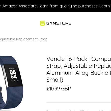
n Amazon Associate, I earn from qualifying purchases.
Learn
 Adjustable Replacement Strap
Vancle [6-Pack] Compati
Strap, Adjustable Repl
Aluminum Alloy Buckle F
Small)
£10.99 GBP