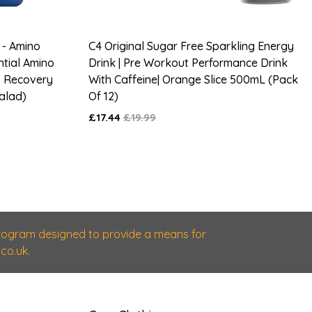
 - Amino
C4 Original Sugar Free Sparkling Energy
ntial Amino
Drink | Pre Workout Performance Drink
& Recovery
With Caffeine| Orange Slice 500mL (Pack
Salad)
Of 12)
£17.44
£19.99
 program designed to provide a means for
co.uk.