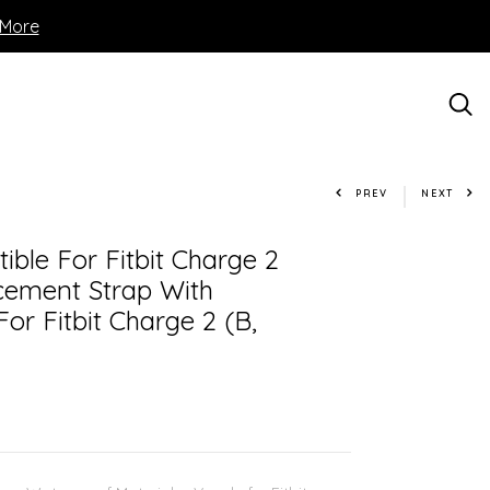
 More
PREV
NEXT
ble For Fitbit Charge 2
acement Strap With
or Fitbit Charge 2 (B,