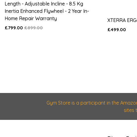
Length - Adjustable Incline - 8.5 Kg
Inertia Enhanced Flywheel - 2 Year In-
Home Repair Warranty
XTERRA ERG
£799.00
£899.00
£499.00
Gym Store is a participant in the Amazo
sites