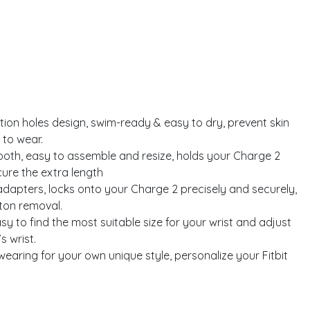
tion holes design, swim-ready & easy to dry, prevent skin
 to wear.
oth, easy to assemble and resize, holds your Charge 2
ure the extra length
dapters, locks onto your Charge 2 precisely and securely,
tton removal.
 easy to find the most suitable size for your wrist and adjust
s wrist.
earing for your own unique style, personalize your Fitbit