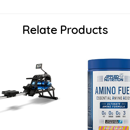
Relate Products