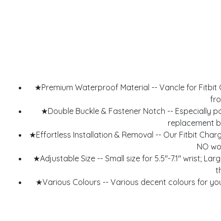
★Premium Waterproof Material -- Vancle for Fitbit C
fro
★Double Buckle & Fastener Notch -- Especially p
replacement ba
★Effortless Installation & Removal -- Our Fitbit Ch
NO wor
★Adjustable Size -- Small size for 5.5"-7.1" wrist; Lar
t
★Various Colours -- Various decent colours for you