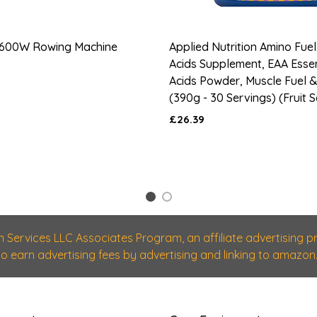
600W Rowing Machine
Applied Nutrition Amino Fuel
Acids Supplement, EAA Esse
Acids Powder, Muscle Fuel 
(390g - 30 Servings) (Fruit 
£26.39
1
2
n Services LLC Associates Program, an affiliate advertising
 to earn advertising fees by advertising and linking to amazon.