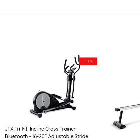
-12%
JTX Tri-Fit: Incline Cross Trainer -
Bluetooth - 16-20” Adjustable Stride