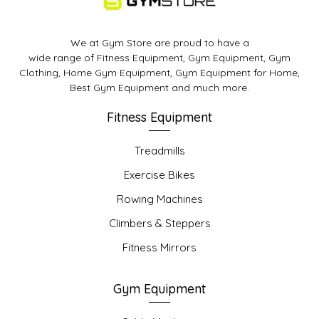
We at Gym Store are proud to have a
wide range of Fitness Equipment, Gym Equipment, Gym
Clothing, Home Gym Equipment, Gym Equipment for Home,
Best Gym Equipment and much more.
Fitness Equipment
Treadmills
Exercise Bikes
Rowing Machines
Climbers & Steppers
Fitness Mirrors
Gym Equipment