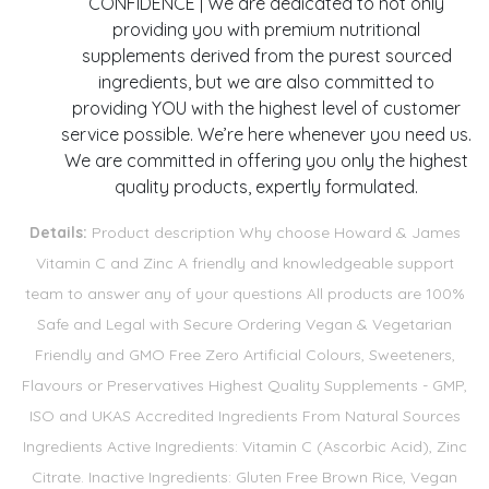
CONFIDENCE | We are dedicated to not only
providing you with premium nutritional
supplements derived from the purest sourced
ingredients, but we are also committed to
providing YOU with the highest level of customer
service possible. We’re here whenever you need us.
We are committed in offering you only the highest
quality products, expertly formulated.
Details:
Product description Why choose Howard & James
Vitamin C and Zinc A friendly and knowledgeable support
team to answer any of your questions All products are 100%
Safe and Legal with Secure Ordering Vegan & Vegetarian
Friendly and GMO Free Zero Artificial Colours, Sweeteners,
Flavours or Preservatives Highest Quality Supplements - GMP,
ISO and UKAS Accredited Ingredients From Natural Sources
Ingredients Active Ingredients: Vitamin C (Ascorbic Acid), Zinc
Citrate. Inactive Ingredients: Gluten Free Brown Rice, Vegan