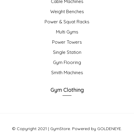
Cable Machines
Weight Benches
Power & Squat Racks
Multi Gyms
Power Towers
Single Station
Gym Flooring
Smith Machines
Gym Clothing
© Copyright 2021 | GymStore. Powered by GOLDENEYE.