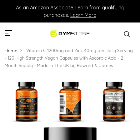
As an Amazon Associate, I earn from qualifying
purchases.
Learn More
Home
Vitamin C 1200mg and Zinc 40mg per Daily Serving
- 120 High Strength Vegan Capsules with Ascorbic Acid - 2
Month Supply - Made in The UK by Howard & James