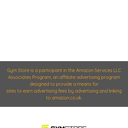
Gym Store is a participant in the Amazon Services LLC
Associates Program, an affiliate advertising program
designed to provide a means for
sites to earn advertising fees by advertising and linking
to amazon.co.uk.