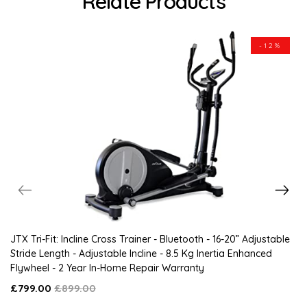
Relate Products
-12%
JTX Tri-Fit: Incline Cross Trainer - Bluetooth - 16-20” Adjustable
Stride Length - Adjustable Incline - 8.5 Kg Inertia Enhanced
Flywheel - 2 Year In-Home Repair Warranty
£799.00
£899.00