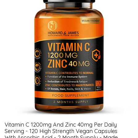
Vitamin C 1200mg And Zinc 40mg Per Daily
Serving - 120 High Strength Vegan Capsules
With Ascorbic Acid - 2 Month Supply - Made