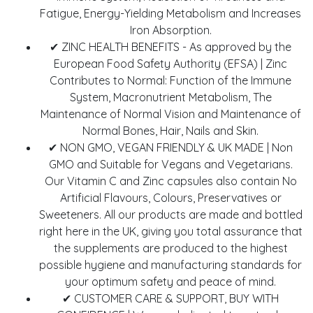
Fatigue, Energy-Yielding Metabolism and Increases
Iron Absorption.
✔ ZINC HEALTH BENEFITS - As approved by the
European Food Safety Authority (EFSA) | Zinc
Contributes to Normal: Function of the Immune
System, Macronutrient Metabolism, The
Maintenance of Normal Vision and Maintenance of
Normal Bones, Hair, Nails and Skin.
✔ NON GMO, VEGAN FRIENDLY & UK MADE | Non
GMO and Suitable for Vegans and Vegetarians.
Our Vitamin C and Zinc capsules also contain No
Artificial Flavours, Colours, Preservatives or
Sweeteners. All our products are made and bottled
right here in the UK, giving you total assurance that
the supplements are produced to the highest
possible hygiene and manufacturing standards for
your optimum safety and peace of mind.
✔ CUSTOMER CARE & SUPPORT, BUY WITH