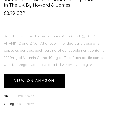
In The UK By Howard & James
£8.99 GBP
Brand: Howard & JamesFeatures: ✔ HIGHEST QUALITY
VITAMIN C and ZINC | At a recommended daily dose of 2
capsules per day, each serving of our supplement contains
1200mg of Vitamin C and 40mg of Zinc. Each bottle comes
with 120 Vegan Capsules for a full 2 Month Supply. ✔...
VIEW ON AMAZON
SKU :
B08TV47DJT
Categories :
New In