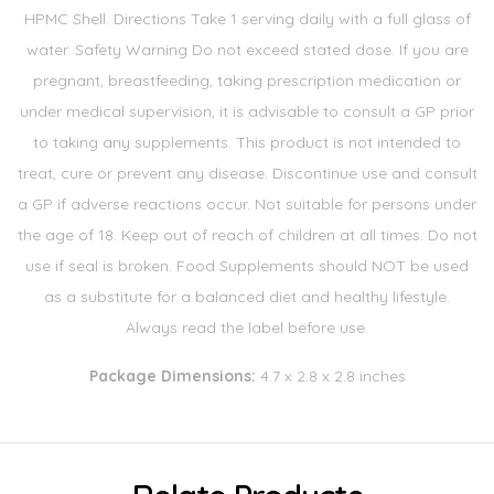
HPMC Shell. Directions Take 1 serving daily with a full glass of
water. Safety Warning Do not exceed stated dose. If you are
pregnant, breastfeeding, taking prescription medication or
under medical supervision, it is advisable to consult a GP prior
to taking any supplements. This product is not intended to
treat, cure or prevent any disease. Discontinue use and consult
a GP if adverse reactions occur. Not suitable for persons under
the age of 18. Keep out of reach of children at all times. Do not
use if seal is broken. Food Supplements should NOT be used
as a substitute for a balanced diet and healthy lifestyle.
Always read the label before use.
Package Dimensions:
4.7 x 2.8 x 2.8 inches