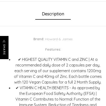
Description
Brand:
Howard & James
SHARE
Features:
✔ HIGHEST QUALITY VITAMIN C and ZINC | At a
recommended daily dose of 2 capsules per day,
each serving of our supplement contains 1200mg
of Vitamin C and 40mg of Zinc. Each bottle comes
with 120 Vegan Capsules for a full 2 Month Supply.
✔ VITAMIN C HEALTH BENEFITS - As approved by
the European Food Safety Authority (EFSA) |
Vitamin C Contributes to Normal: Function of the
Immune System, Reduction of Tiredness and