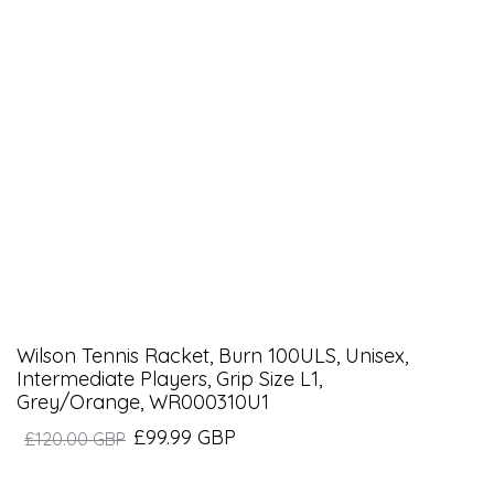
Wilson Tennis Racket, Burn 100ULS, Unisex,
Intermediate Players, Grip Size L1,
Grey/Orange, WR000310U1
£99.99 GBP
£120.00 GBP