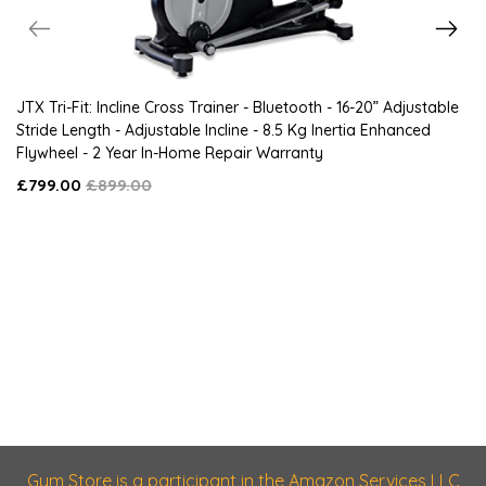
JTX Tri-Fit: Incline Cross Trainer - Bluetooth - 16-20” Adjustable
Stride Length - Adjustable Incline - 8.5 Kg Inertia Enhanced
Flywheel - 2 Year In-Home Repair Warranty
£799.00
£899.00
Gym Store is a participant in the Amazon Services LLC