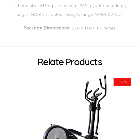
L1, head size: 645 sq. cm, weight: 260 g (without strings),
length: 68.58 cm, colour: Grey/orange, WR000310U1.
Package Dimensions:
27.0 x 11.0 x 1.6 inches
Relate Products
-12%