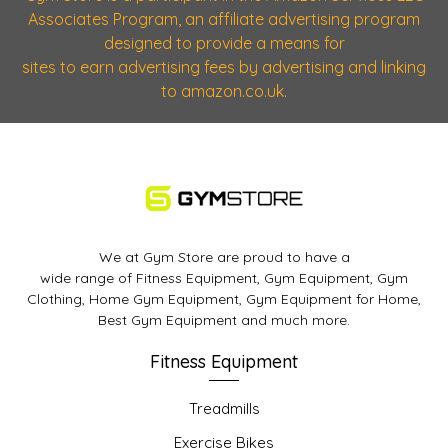
Associates Program, an affiliate advertising program
designed to provide a means for
sites to earn advertising fees by advertising and linking
to amazon.co.uk.
We at Gym Store are proud to have a
wide range of Fitness Equipment, Gym Equipment, Gym
Clothing, Home Gym Equipment, Gym Equipment for Home,
Best Gym Equipment and much more.
Fitness Equipment
Treadmills
Exercise Bikes