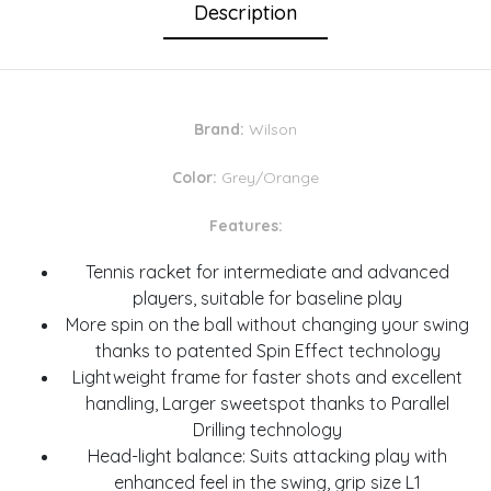
Description
Brand:
Wilson
Color:
Grey/Orange
Features:
Tennis racket for intermediate and advanced
players, suitable for baseline play
More spin on the ball without changing your swing
thanks to patented Spin Effect technology
Lightweight frame for faster shots and excellent
handling, Larger sweetspot thanks to Parallel
Drilling technology
Head-light balance: Suits attacking play with
enhanced feel in the swing, grip size L1