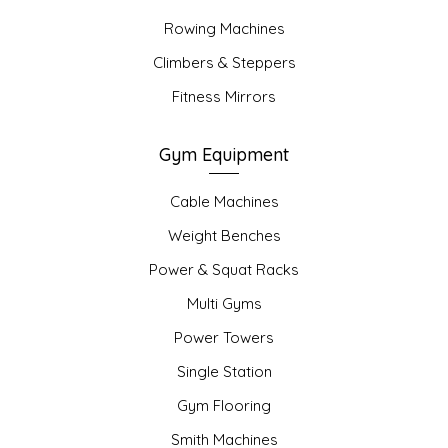
Rowing Machines
Climbers & Steppers
Fitness Mirrors
Gym Equipment
Cable Machines
Weight Benches
Power & Squat Racks
Multi Gyms
Power Towers
Single Station
Gym Flooring
Smith Machines