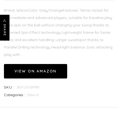
Brand: WilsonColor: Grey/OrangeFeatures: Tennis racket for
intermediate and advanced players, suitable for baseline play
More spin on the ball without changing your swing thanks to
SHARE
patented Spin Effect technology Lightweight frame for faster
shots and excellent handling, Larger sweetspot thanks to
Parallel Drilling technology Head-light balance: Suits attacking
play with...
VIEW ON AMAZON
SKU :
B07J5V3PRR
Categories :
New In