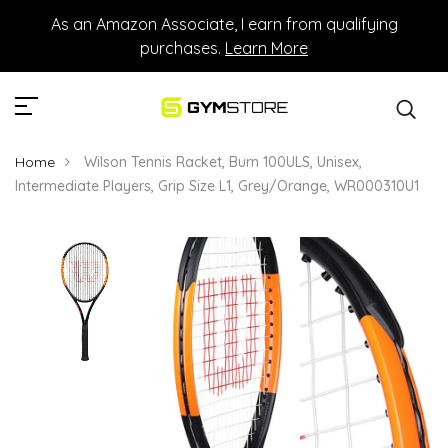
As an Amazon Associate, I earn from qualifying
purchases.
Learn More
Home
Wilson Tennis Racket, Burn 100ULS, Unisex,
Intermediate Players, Grip Size L1, Grey/Orange, WR000310U1