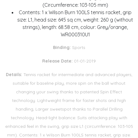
(Circumference: 103-105 mm)
Contents: 1 x Wilson Burn 100LS tennis racket, grip
size: L1, head size: 645 sq cm, weight: 260 g (without
strings), length: 68.58 cm, colour: Grey/orange,
WR000310U1
Binding:
Sports
Release Date:
01-01-2019
Details:
Tennis racket for intermediate and advanced players,
suitable for baseline play, more spin on the ball without
changing your swing thanks to patented Spin Effect
technology. Lightweight frame for faster shots and high
handling, Larger sweetspot thanks to Parallel Drilling
technology. Head-light balance: Suits attacking play with
enhanced feel in the swing, grip size L1 (circumference: 103-105
mm). Contents: 1 x Wilson Burn 100LS tennis racket, grip size: