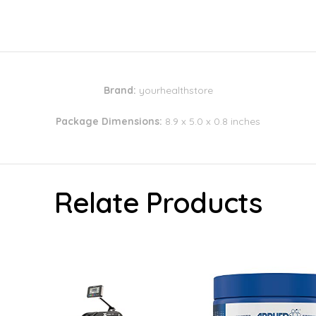
Brand:
yourhealthstore
Package Dimensions:
8.9 x 5.0 x 0.8 inches
Relate Products