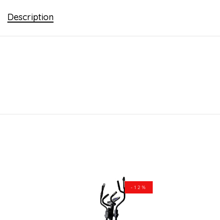
Description
-12%