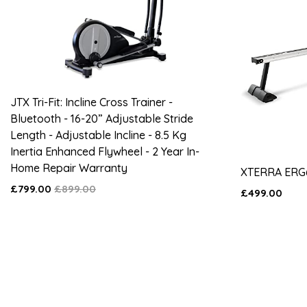
JTX Tri-Fit: Incline Cross Trainer -
Bluetooth - 16-20” Adjustable Stride
Length - Adjustable Incline - 8.5 Kg
Inertia Enhanced Flywheel - 2 Year In-
Home Repair Warranty
XTERRA ERG
£799.00
£899.00
£499.00