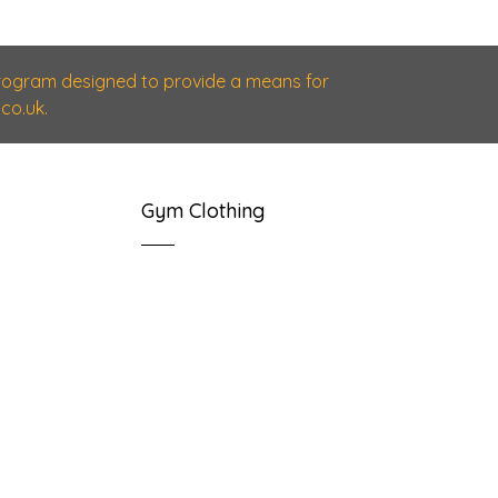
 program designed to provide a means for
co.uk.
Gym Clothing