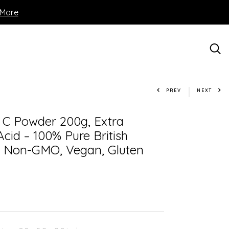
 More
PREV
NEXT
n C Powder 200g, Extra
cid – 100% Pure British
– Non-GMO, Vegan, Gluten