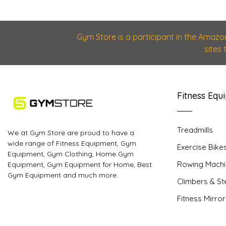
Gym Store is a participant in the Amazo
sites
Fitness Equ
Treadmills
We at Gym Store are proud to have a
wide range of Fitness Equipment, Gym
Exercise Bike
Equipment, Gym Clothing, Home Gym
Rowing Machi
Equipment, Gym Equipment for Home, Best
Gym Equipment and much more.
Climbers & S
Fitness Mirro