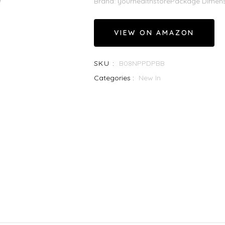
Brand: yourhealthstorePackage Dimensio
VIEW ON AMAZON
SKU :
B08NPPDPBB
Categories :
New In