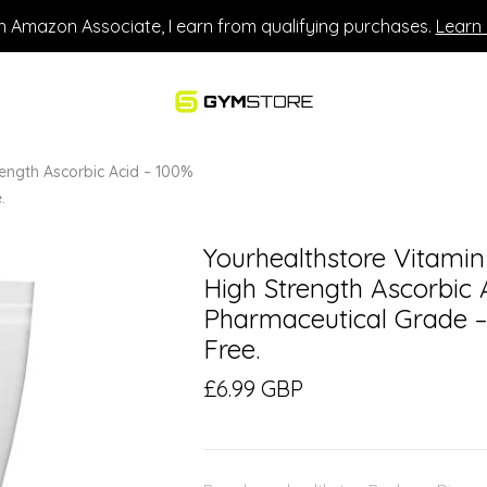
n Amazon Associate, I earn from qualifying purchases.
Learn
ength Ascorbic Acid – 100%
.
Yourhealthstore Vitami
High Strength Ascorbic A
Pharmaceutical Grade 
Free.
£6.99 GBP