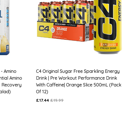
 - Amino
C4 Original Sugar Free Sparkling Energy
ntial Amino
Drink | Pre Workout Performance Drink
& Recovery
With Caffeine| Orange Slice 500mL (Pack
Salad)
Of 12)
£17.44
£19.99