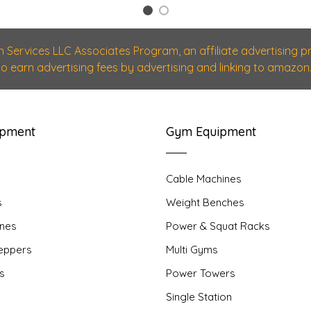
1
2
n Services LLC Associates Program, an affiliate advertising
 to earn advertising fees by advertising and linking to amazon.
ipment
Gym Equipment
Cable Machines
s
Weight Benches
nes
Power & Squat Racks
teppers
Multi Gyms
rs
Power Towers
Single Station