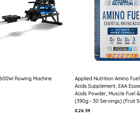
600W Rowing Machine
Applied Nutrition Amino Fuel
Acids Supplement, EAA Esse
Acids Powder, Muscle Fuel 
(390g - 30 Servings) (Fruit 
£26.39