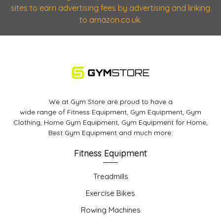
sites to earn advertising fees by advertising and linking
to amazon.co.uk.
We at Gym Store are proud to have a
wide range of Fitness Equipment, Gym Equipment, Gym
Clothing, Home Gym Equipment, Gym Equipment for Home,
Best Gym Equipment and much more.
Fitness Equipment
Treadmills
Exercise Bikes
Rowing Machines