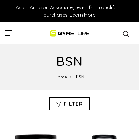
As an Amazon Associate, I earn from qualifying
purchases.
Learn More
BSN
Home
BSN
FILTER