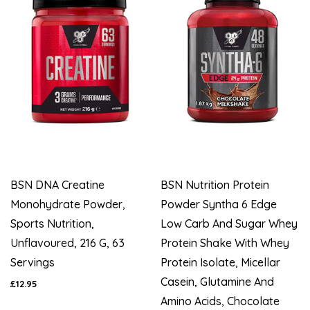
BSN DNA Creatine
BSN Nutrition Protein
Monohydrate Powder,
Powder Syntha 6 Edge
Sports Nutrition,
Low Carb And Sugar Whey
Unflavoured, 216 G, 63
Protein Shake With Whey
Servings
Protein Isolate, Micellar
Casein, Glutamine And
£12.95
Amino Acids, Chocolate