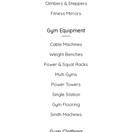
Climbers & Steppers
Fitness Mirrors
Gym Equipment
Cable Machines
Weight Benches
Power & Squat Racks
Multi Gyms
Power Towers
Single Station
Gym Flooring
Smith Machines
Gym Clothing