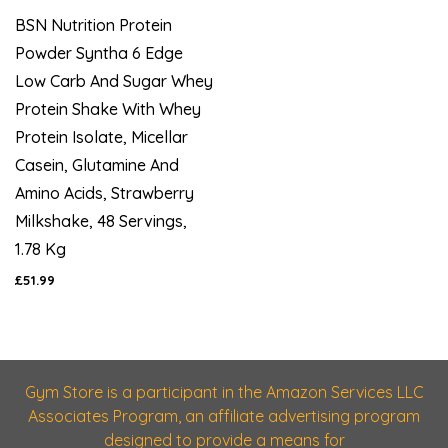
BSN Nutrition Protein
Powder Syntha 6 Edge
Low Carb And Sugar Whey
Protein Shake With Whey
Protein Isolate, Micellar
Casein, Glutamine And
Amino Acids, Strawberry
Milkshake, 48 Servings,
1.78 Kg
£51.99
Gym Store is a participant in the Amazon Services LLC
Associates Program, an affiliate advertising program
designed to provide a means for