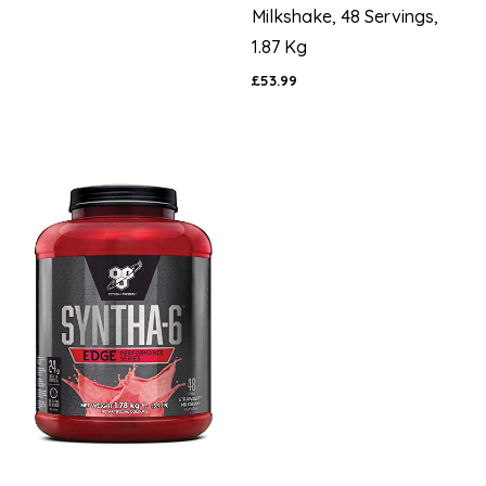
Milkshake, 48 Servings,
1.87 Kg
£53.99